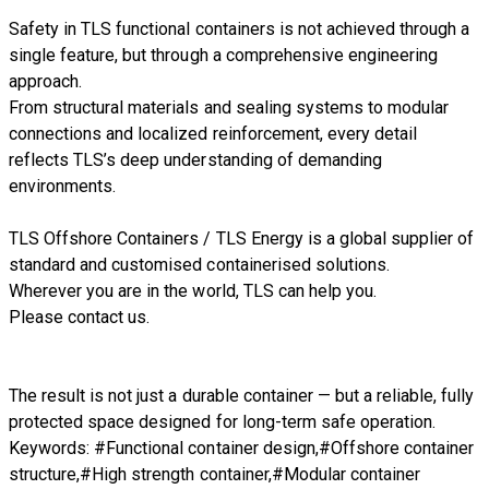
Safety in TLS functional containers is not achieved through a
single feature, but through a comprehensive engineering
approach.
From structural materials and sealing systems to modular
connections and localized reinforcement, every detail
reflects TLS’s deep understanding of demanding
environments.
TLS Offshore Containers
/
TLS Energy
is a global supplier of
standard and customised containerised solutions.
Wherever you are in the world, TLS can help you.
Please
contact us.
The result is not just a durable container — but a reliable, fully
protected space designed for long-term safe operation.
Keywords: #Functional container design,#Offshore container
structure,#High strength container,#Modular container