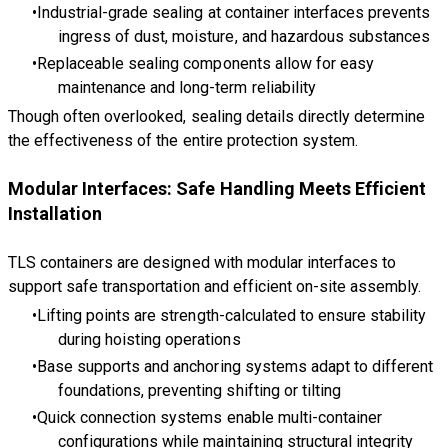
Industrial-grade sealing at container interfaces prevents
ingress of dust, moisture, and hazardous substances
Replaceable sealing components allow for easy
maintenance and long-term reliability
Though often overlooked, sealing details directly determine
the effectiveness of the entire protection system.
Modular Interfaces: Safe Handling Meets Efficient
Installation
TLS containers are designed with modular interfaces to
support safe transportation and efficient on-site assembly.
Lifting points are strength-calculated to ensure stability
during hoisting operations
Base supports and anchoring systems adapt to different
foundations, preventing shifting or tilting
Quick connection systems enable multi-container
configurations while maintaining structural integrity