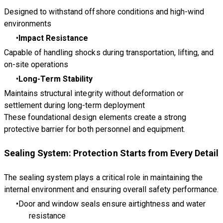
Designed to withstand offshore conditions and high-wind
environments
Impact Resistance
Capable of handling shocks during transportation, lifting, and
on-site operations
Long-Term Stability
Maintains structural integrity without deformation or
settlement during long-term deployment
These foundational design elements create a strong
protective barrier for both personnel and equipment.
Sealing System: Protection Starts from Every Detail
The sealing system plays a critical role in maintaining the
internal environment and ensuring overall safety performance.
Door and window seals ensure airtightness and water
resistance