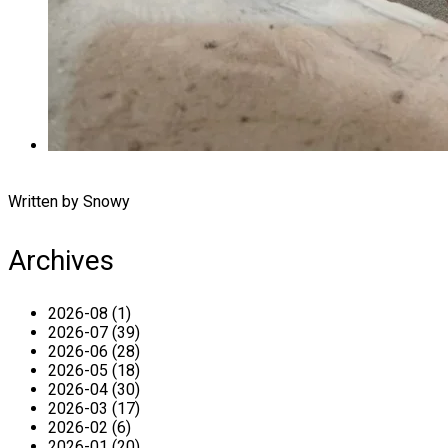
Written by Snowy
Archives
2026-08 (1)
2026-07 (39)
2026-06 (28)
2026-05 (18)
2026-04 (30)
2026-03 (17)
2026-02 (6)
2026-01 (20)