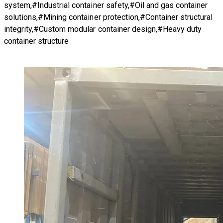
system,#Industrial container safety,#Oil and gas container
solutions,#Mining container protection,#Container structural
integrity,#Custom modular container design,#Heavy duty
container structure