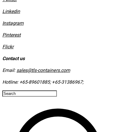
Linkedin
Instagram
​Pinterest
​Flickr
Contact us
Email:
sales@tls-containers.com
Hotline:
+65-89601885
;
+65-31386967
; ​