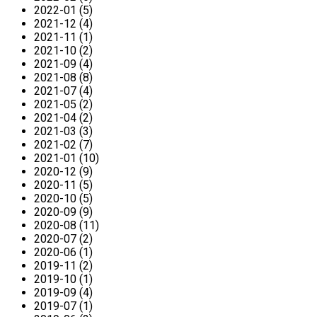
2022-01 (5)
2021-12 (4)
2021-11 (1)
2021-10 (2)
2021-09 (4)
2021-08 (8)
2021-07 (4)
2021-05 (2)
2021-04 (2)
2021-03 (3)
2021-02 (7)
2021-01 (10)
2020-12 (9)
2020-11 (5)
2020-10 (5)
2020-09 (9)
2020-08 (11)
2020-07 (2)
2020-06 (1)
2019-11 (2)
2019-10 (1)
2019-09 (4)
2019-07 (1)