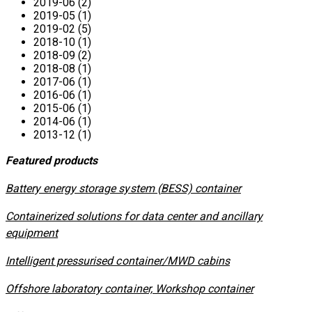
2019-06 (2)
2019-05 (1)
2019-02 (5)
2018-10 (1)
2018-09 (2)
2018-08 (1)
2017-06 (1)
2016-06 (1)
2015-06 (1)
2014-06 (1)
2013-12 (1)
Featured products
​Battery energy storage system (BESS) container
Containerized solutions for data center and ancillary
equipment
​Intelligent pressurised container/MWD cabins
Offshore laboratory container, Workshop container