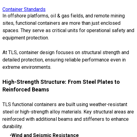
Container Standards
In offshore platforms, oil & gas fields, and remote mining
sites, functional containers are more than just enclosed
spaces. They serve as critical units for operational safety and
equipment protection.
At TLS, container design focuses on structural strength and
detailed protection, ensuring reliable performance even in
extreme environments.
High-Strength Structure: From Steel Plates to
Reinforced Beams
TLS functional containers are built using weather-resistant
steel or high-strength alloy materials. Key structural areas are
reinforced with additional beams and stiffeners to enhance
durability.
Wind and Seismic Resistance