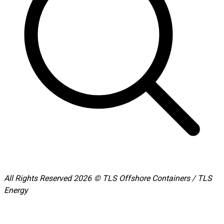
All Rights Reserved 2026 © TLS Offshore Containers / TLS
Energy