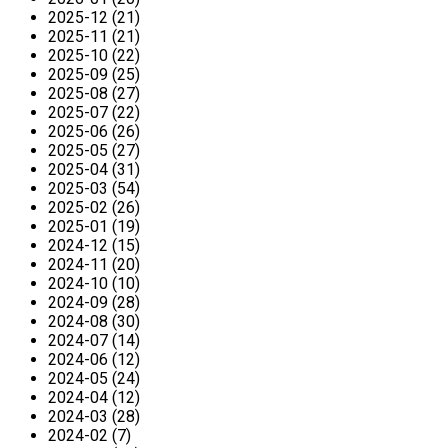
2025-12 (21)
2025-11 (21)
2025-10 (22)
2025-09 (25)
2025-08 (27)
2025-07 (22)
2025-06 (26)
2025-05 (27)
2025-04 (31)
2025-03 (54)
2025-02 (26)
2025-01 (19)
2024-12 (15)
2024-11 (20)
2024-10 (10)
2024-09 (28)
2024-08 (30)
2024-07 (14)
2024-06 (12)
2024-05 (24)
2024-04 (12)
2024-03 (28)
2024-02 (7)