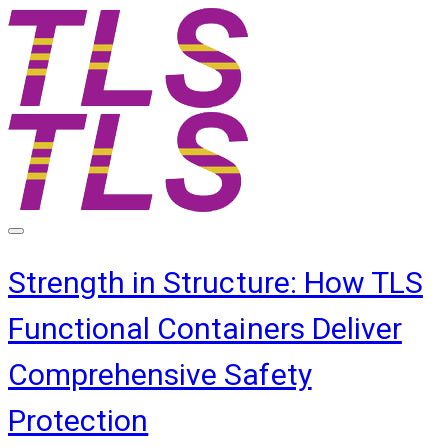
Strength in Structure: How TLS
Functional Containers Deliver
Comprehensive Safety
Protection