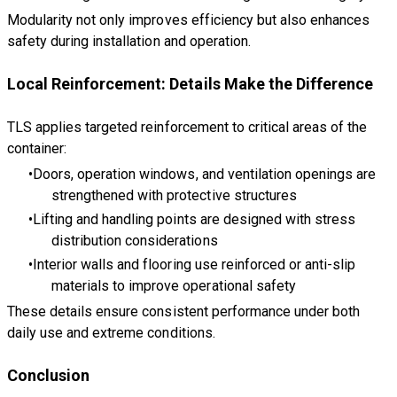
Modularity not only improves efficiency but also enhances
safety during installation and operation.
Local Reinforcement: Details Make the Difference
TLS applies targeted reinforcement to critical areas of the
container:
Doors, operation windows, and ventilation openings are
strengthened with protective structures
Lifting and handling points are designed with stress
distribution considerations
Interior walls and flooring use reinforced or anti-slip
materials to improve operational safety
These details ensure consistent performance under both
daily use and extreme conditions.
Conclusion