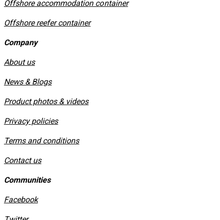
Offshore accommodation container
Offshore reefer container
Company
About us
News & Blogs
Product photos & videos
Privacy policies
​Terms and conditions
Contact us
Communities
Facebook
Twitter