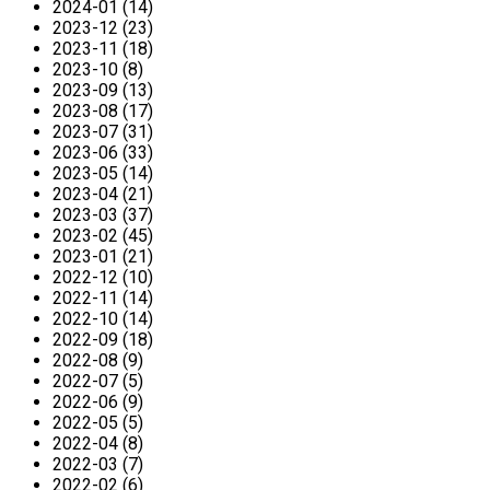
2024-01 (14)
2023-12 (23)
2023-11 (18)
2023-10 (8)
2023-09 (13)
2023-08 (17)
2023-07 (31)
2023-06 (33)
2023-05 (14)
2023-04 (21)
2023-03 (37)
2023-02 (45)
2023-01 (21)
2022-12 (10)
2022-11 (14)
2022-10 (14)
2022-09 (18)
2022-08 (9)
2022-07 (5)
2022-06 (9)
2022-05 (5)
2022-04 (8)
2022-03 (7)
2022-02 (6)