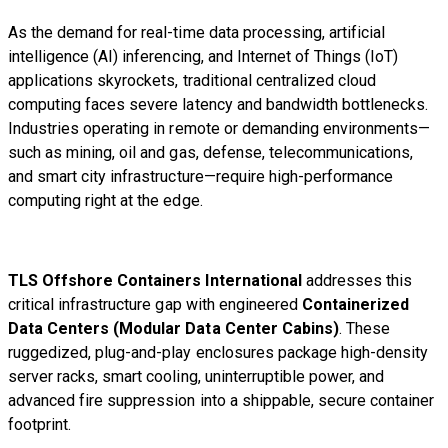
As the demand for real-time data processing, artificial
intelligence (AI) inferencing, and Internet of Things (IoT)
applications skyrockets, traditional centralized cloud
computing faces severe latency and bandwidth bottlenecks.
Industries operating in remote or demanding environments—
such as mining, oil and gas, defense, telecommunications,
and smart city infrastructure—require high-performance
computing right at the edge.
TLS Offshore Containers International
addresses this
critical infrastructure gap with engineered
Containerized
Data Centers (Modular Data Center Cabins)
. These
ruggedized, plug-and-play enclosures package high-density
server racks, smart cooling, uninterruptible power, and
advanced fire suppression into a shippable, secure container
footprint.