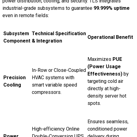
power distribution, cooling, and security. TLS integrates
industrial-grade subsystems to guarantee
99.999% uptime
even in remote fields:
Subsystem
Technical Specification
Operational Benefit
Component
& Integration
Maximizes
PUE
(Power Usage
In-Row or Close-Coupled
Effectiveness)
by
Precision
HVAC systems with
targeting cold air
Cooling
smart variable speed
directly at high-
compressors.
density server hot
spots.
Ensures seamless,
High-efficiency Online
conditioned power
Power
Double-Conversion UPS
delivery during