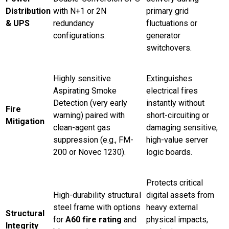
Distribution
with N+1 or 2N
primary grid
& UPS
redundancy
fluctuations or
configurations.
generator
switchovers.
Highly sensitive
Extinguishes
Aspirating Smoke
electrical fires
Detection (very early
instantly without
Fire
warning) paired with
short-circuiting or
Mitigation
clean-agent gas
damaging sensitive,
suppression (e.g., FM-
high-value server
200 or Novec 1230).
logic boards.
Protects critical
High-durability structural
digital assets from
steel frame with options
heavy external
Structural
for
A60 fire rating
and
physical impacts,
Integrity