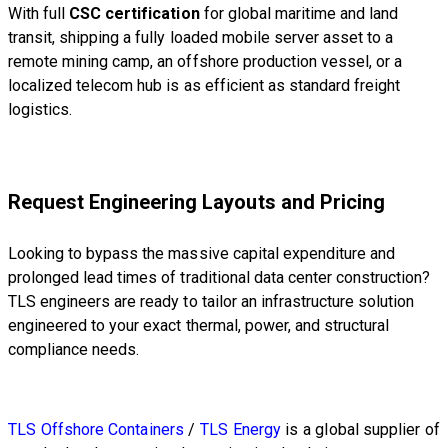
With full
CSC certification
for global maritime and land
transit, shipping a fully loaded mobile server asset to a
remote mining camp, an offshore production vessel, or a
localized telecom hub is as efficient as standard freight
logistics.
Request Engineering Layouts and Pricing
Looking to bypass the massive capital expenditure and
prolonged lead times of traditional data center construction?
TLS engineers are ready to tailor an infrastructure solution
engineered to your exact thermal, power, and structural
compliance needs.
TLS Offshore Containers
/
TLS Energy
is a global supplier of