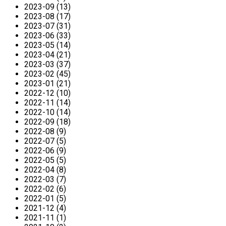
2023-09 (13)
2023-08 (17)
2023-07 (31)
2023-06 (33)
2023-05 (14)
2023-04 (21)
2023-03 (37)
2023-02 (45)
2023-01 (21)
2022-12 (10)
2022-11 (14)
2022-10 (14)
2022-09 (18)
2022-08 (9)
2022-07 (5)
2022-06 (9)
2022-05 (5)
2022-04 (8)
2022-03 (7)
2022-02 (6)
2022-01 (5)
2021-12 (4)
2021-11 (1)