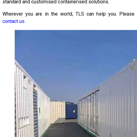
standard and customised containerised solutions.
Wherever you are in the world, TLS can help you. Please
contact us.