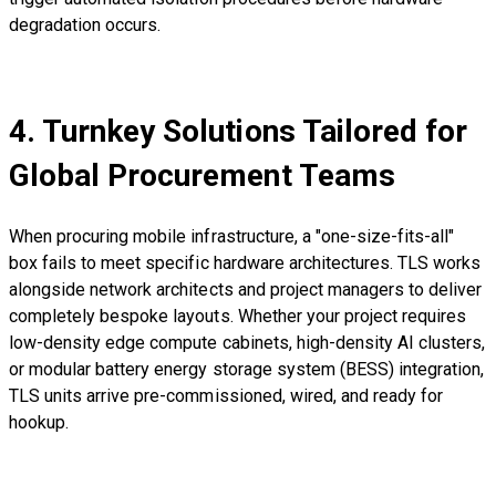
degradation occurs.
4. Turnkey Solutions Tailored for
Global Procurement Teams
When procuring mobile infrastructure, a "one-size-fits-all"
box fails to meet specific hardware architectures. TLS works
alongside network architects and project managers to deliver
completely bespoke layouts. Whether your project requires
low-density edge compute cabinets, high-density AI clusters,
or modular battery energy storage system (BESS) integration,
TLS units arrive pre-commissioned, wired, and ready for
hookup.