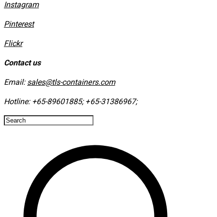
Instagram
​Pinterest
​Flickr
Contact us
Email:
sales@tls-containers.com
Hotline:
+65-89601885
;
+65-31386967
; ​