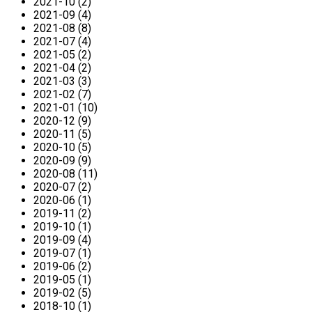
2021-10 (2)
2021-09 (4)
2021-08 (8)
2021-07 (4)
2021-05 (2)
2021-04 (2)
2021-03 (3)
2021-02 (7)
2021-01 (10)
2020-12 (9)
2020-11 (5)
2020-10 (5)
2020-09 (9)
2020-08 (11)
2020-07 (2)
2020-06 (1)
2019-11 (2)
2019-10 (1)
2019-09 (4)
2019-07 (1)
2019-06 (2)
2019-05 (1)
2019-02 (5)
2018-10 (1)