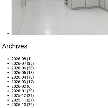
Archives
2026-08 (1)
2026-07 (39)
2026-06 (28)
2026-05 (18)
2026-04 (30)
2026-03 (17)
2026-02 (6)
2026-01 (20)
2025-12 (21)
2025-11 (21)
2025-10 (22)