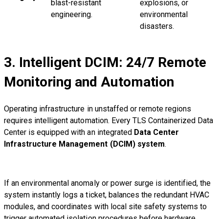
blast-resistant
explosions, or
engineering.
environmental
disasters.
3. Intelligent DCIM: 24/7 Remote
Monitoring and Automation
Operating infrastructure in unstaffed or remote regions
requires intelligent automation. Every TLS Containerized Data
Center is equipped with an integrated
Data Center
Infrastructure Management (DCIM) system
.
If an environmental anomaly or power surge is identified, the
system instantly logs a ticket, balances the redundant HVAC
modules, and coordinates with local site safety systems to
trigger automated isolation procedures before hardware