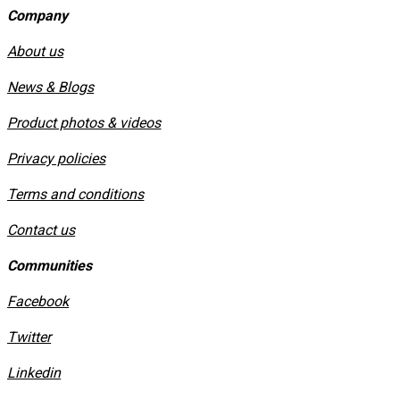
Company
About us
News & Blogs
Product photos & videos
Privacy policies
​Terms and conditions
Contact us
Communities
Facebook
Twitter
Linkedin