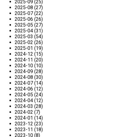
2025-09 (25)
2025-08 (27)
2025-07 (22)
2025-06 (26)
2025-05 (27)
2025-04 (31)
2025-03 (54)
2025-02 (26)
2025-01 (19)
2024-12 (15)
2024-11 (20)
2024-10 (10)
2024-09 (28)
2024-08 (30)
2024-07 (14)
2024-06 (12)
2024-05 (24)
2024-04 (12)
2024-03 (28)
2024-02 (7)
2024-01 (14)
2023-12 (23)
2023-11 (18)
2023-10 (8)