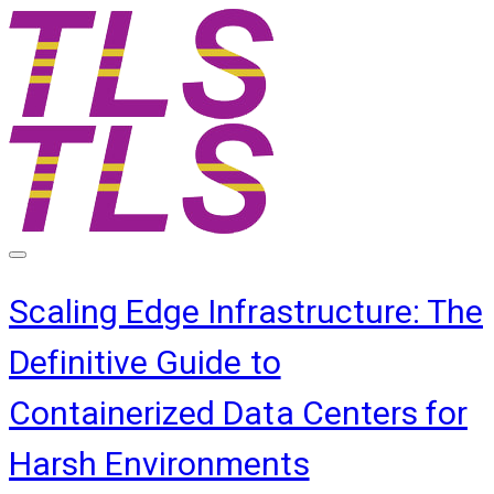
Scaling Edge Infrastructure: The
Definitive Guide to
Containerized Data Centers for
Harsh Environments