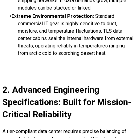
shipping networks. If data demands grow, multiple
modules can be stacked or linked.
Extreme Environmental Protection:
Standard
commercial IT gear is highly sensitive to dust,
moisture, and temperature fluctuations. TLS data
center cabins seal the internal hardware from external
threats, operating reliably in temperatures ranging
from arctic cold to scorching desert heat.
2. Advanced Engineering
Specifications: Built for Mission-
Critical Reliability
A tier-compliant data center requires precise balancing of