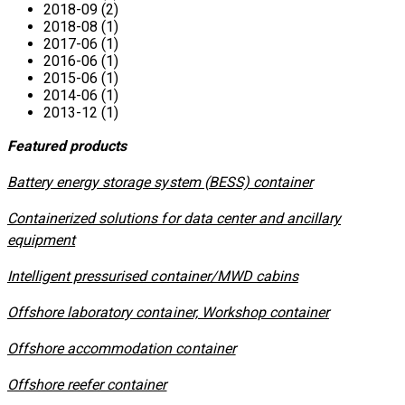
2018-09 (2)
2018-08 (1)
2017-06 (1)
2016-06 (1)
2015-06 (1)
2014-06 (1)
2013-12 (1)
Featured products
​Battery energy storage system (BESS) container
Containerized solutions for data center and ancillary
equipment
​Intelligent pressurised container/MWD cabins
Offshore laboratory container, Workshop container
Offshore accommodation container
Offshore reefer container