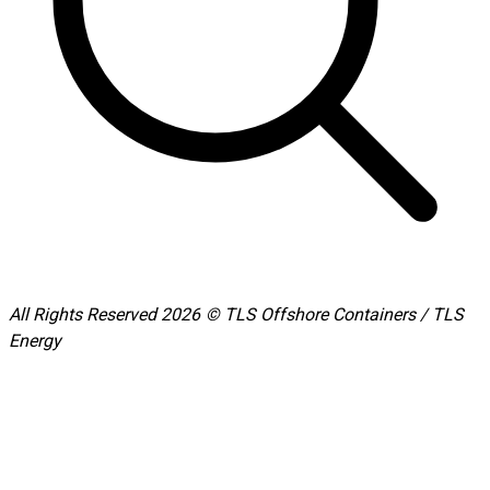
All Rights Reserved 2026 © TLS Offshore Containers / TLS
Energy