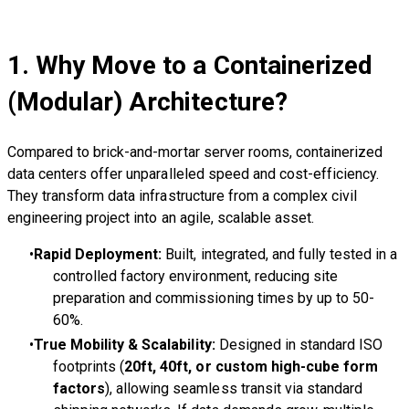
1. Why Move to a Containerized
(Modular) Architecture?
Compared to brick-and-mortar server rooms, containerized
data centers offer unparalleled speed and cost-efficiency.
They transform data infrastructure from a complex civil
engineering project into an agile, scalable asset.
Rapid Deployment:
Built, integrated, and fully tested in a
controlled factory environment, reducing site
preparation and commissioning times by up to 50-
60%.
True Mobility & Scalability:
Designed in standard ISO
footprints (
20ft, 40ft, or custom high-cube form
factors
), allowing seamless transit via standard