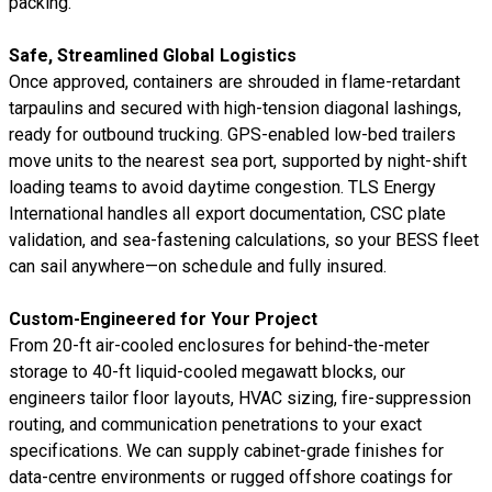
packing.
Safe, Streamlined Global Logistics
Once approved, containers are shrouded in flame-retardant
tarpaulins and secured with high-tension diagonal lashings,
ready for outbound trucking. GPS-enabled low-bed trailers
move units to the nearest sea port, supported by night-shift
loading teams to avoid daytime congestion. TLS Energy
International handles all export documentation, CSC plate
validation, and sea-fastening calculations, so your BESS fleet
can sail anywhere—on schedule and fully insured.
Custom-Engineered for Your Project
From 20-ft air-cooled enclosures for behind-the-meter
storage to 40-ft liquid-cooled megawatt blocks, our
engineers tailor floor layouts, HVAC sizing, fire-suppression
routing, and communication penetrations to your exact
specifications. We can supply cabinet-grade finishes for
data-centre environments or rugged offshore coatings for