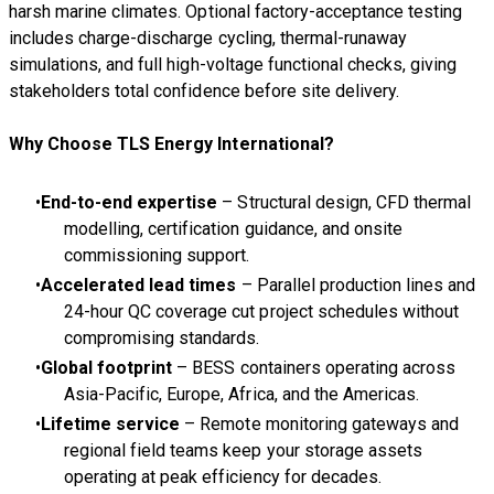
harsh marine climates. Optional factory-acceptance testing
includes charge-discharge cycling, thermal-runaway
simulations, and full high-voltage functional checks, giving
stakeholders total confidence before site delivery.
Why Choose TLS Energy International?
End-to-end expertise
– Structural design, CFD thermal
modelling, certification guidance, and onsite
commissioning support.
Accelerated lead times
– Parallel production lines and
24-hour QC coverage cut project schedules without
compromising standards.
Global footprint
– BESS containers operating across
Asia-Pacific, Europe, Africa, and the Americas.
Lifetime service
– Remote monitoring gateways and
regional field teams keep your storage assets
operating at peak efficiency for decades.