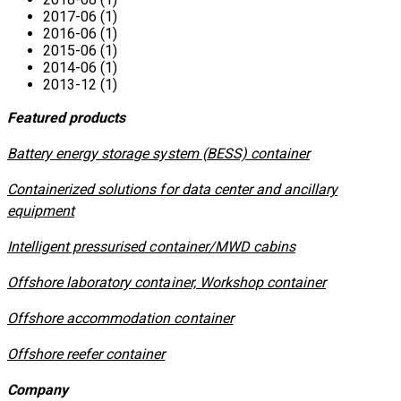
2017-06 (1)
2016-06 (1)
2015-06 (1)
2014-06 (1)
2013-12 (1)
Featured products
​Battery energy storage system (BESS) container
Containerized solutions for data center and ancillary
equipment
​Intelligent pressurised container/MWD cabins
Offshore laboratory container, Workshop container
Offshore accommodation container
Offshore reefer container
Company