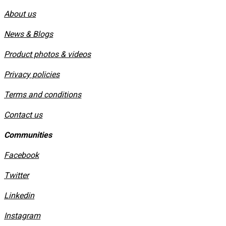
About us
News & Blogs
Product photos & videos
Privacy policies
​Terms and conditions
Contact us
Communities
Facebook
Twitter
Linkedin
Instagram