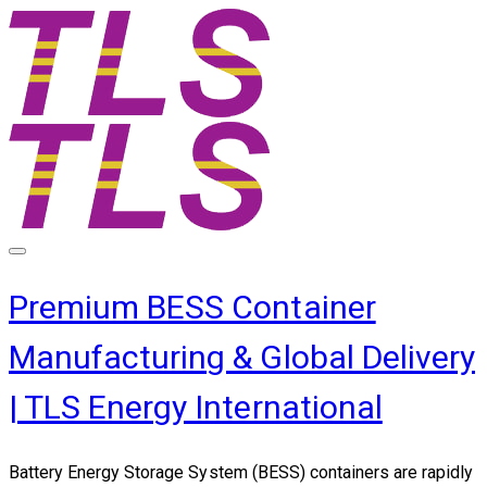
Premium BESS Container
Manufacturing & Global Delivery
| TLS Energy International
Battery Energy Storage System (BESS) containers are rapidly