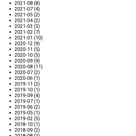
2021-08 (8)
2021-07 (4)
2021-05 (2)
2021-04 (2)
2021-03 (3)
2021-02 (7)
2021-01 (10)
2020-12 (9)
2020-11 (5)
2020-10 (5)
2020-09 (9)
2020-08 (11)
2020-07 (2)
2020-06 (1)
2019-11 (2)
2019-10 (1)
2019-09 (4)
2019-07 (1)
2019-06 (2)
2019-05 (1)
2019-02 (5)
2018-10 (1)
2018-09 (2)
2018-08 (1)