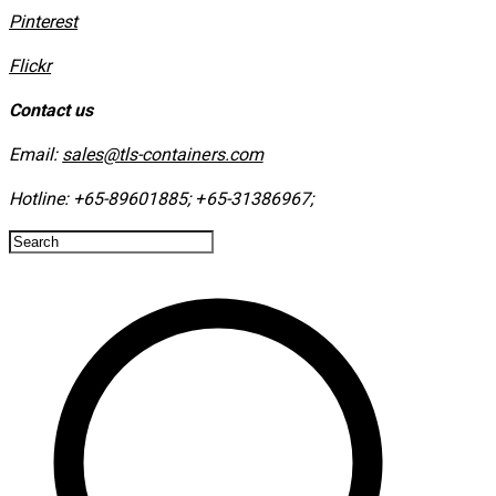
​Pinterest
​Flickr
Contact us
Email:
sales@tls-containers.com
Hotline:
+65-89601885
;
+65-31386967
; ​