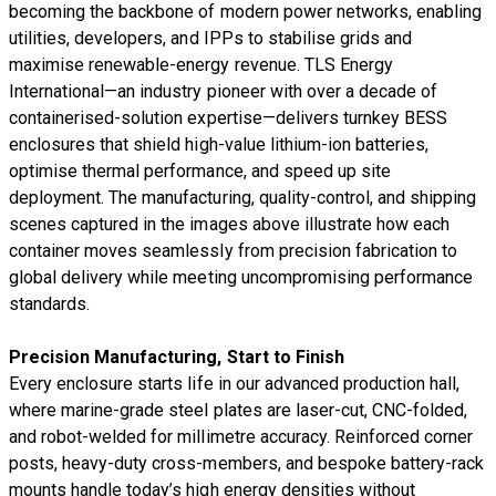
becoming the backbone of modern power networks, enabling
utilities, developers, and IPPs to stabilise grids and
maximise renewable-energy revenue. TLS Energy
International—an industry pioneer with over a decade of
containerised-solution expertise—delivers turnkey BESS
enclosures that shield high-value lithium-ion batteries,
optimise thermal performance, and speed up site
deployment. The manufacturing, quality-control, and shipping
scenes captured in the images above illustrate how each
container moves seamlessly from precision fabrication to
global delivery while meeting uncompromising performance
standards.
Precision Manufacturing, Start to Finish
Every enclosure starts life in our advanced production hall,
where marine-grade steel plates are laser-cut, CNC-folded,
and robot-welded for millimetre accuracy. Reinforced corner
posts, heavy-duty cross-members, and bespoke battery-rack
mounts handle today’s high energy densities without