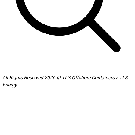
All Rights Reserved 2026 © TLS Offshore Containers / TLS
Energy