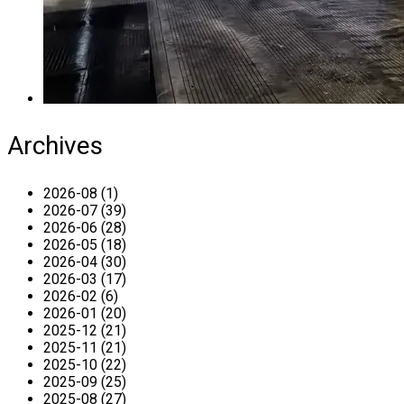
Archives
2026-08 (1)
2026-07 (39)
2026-06 (28)
2026-05 (18)
2026-04 (30)
2026-03 (17)
2026-02 (6)
2026-01 (20)
2025-12 (21)
2025-11 (21)
2025-10 (22)
2025-09 (25)
2025-08 (27)