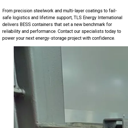
From precision steelwork and multi-layer coatings to fail-
safe logistics and lifetime support, TLS Energy International
delivers BESS containers that set a new benchmark for
reliability and performance. Contact our specialists today to
power your next energy-storage project with confidence.