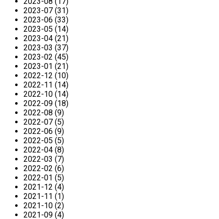
2023-08 (17)
2023-07 (31)
2023-06 (33)
2023-05 (14)
2023-04 (21)
2023-03 (37)
2023-02 (45)
2023-01 (21)
2022-12 (10)
2022-11 (14)
2022-10 (14)
2022-09 (18)
2022-08 (9)
2022-07 (5)
2022-06 (9)
2022-05 (5)
2022-04 (8)
2022-03 (7)
2022-02 (6)
2022-01 (5)
2021-12 (4)
2021-11 (1)
2021-10 (2)
2021-09 (4)