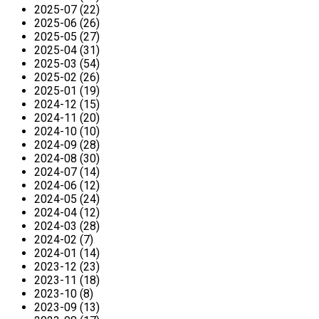
2025-07 (22)
2025-06 (26)
2025-05 (27)
2025-04 (31)
2025-03 (54)
2025-02 (26)
2025-01 (19)
2024-12 (15)
2024-11 (20)
2024-10 (10)
2024-09 (28)
2024-08 (30)
2024-07 (14)
2024-06 (12)
2024-05 (24)
2024-04 (12)
2024-03 (28)
2024-02 (7)
2024-01 (14)
2023-12 (23)
2023-11 (18)
2023-10 (8)
2023-09 (13)