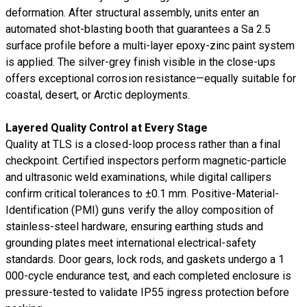
deformation. After structural assembly, units enter an
automated shot-blasting booth that guarantees a Sa 2.5
surface profile before a multi-layer epoxy-zinc paint system
is applied. The silver-grey finish visible in the close-ups
offers exceptional corrosion resistance—equally suitable for
coastal, desert, or Arctic deployments.
Layered Quality Control at Every Stage
Quality at TLS is a closed-loop process rather than a final
checkpoint. Certified inspectors perform magnetic-particle
and ultrasonic weld examinations, while digital callipers
confirm critical tolerances to ±0.1 mm. Positive-Material-
Identification (PMI) guns verify the alloy composition of
stainless-steel hardware, ensuring earthing studs and
grounding plates meet international electrical-safety
standards. Door gears, lock rods, and gaskets undergo a 1
000-cycle endurance test, and each completed enclosure is
pressure-tested to validate IP55 ingress protection before