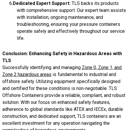
Dedicated Expert Support:
TLS backs its products
with comprehensive support. Our expert team assists
with installation, ongoing maintenance, and
troubleshooting, ensuring your pressure containers
operate safely and effectively throughout our service
life.
Conclusion: Enhancing Safety in Hazardous Areas with
TLS
Successfully identifying and managing
Zone 0, Zone 1, and
Zone 2 hazardous areas
is fundamental to industrial and
offshore safety. Utilizing equipment specifically designed
and certified for these conditions is non-negotiable. TLS
Offshore Containers provide a reliable, compliant, and robust
solution. With our focus on enhanced safety features,
adherence to global standards like ATEX and IECEx, durable
construction, and dedicated support, TLS containers are an
excellent investment for any operation navigating the