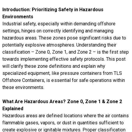
Introduction: Prioritizing Safety in Hazardous
Environments
Industrial safety, especially within demanding offshore
settings, hinges on correctly identifying and managing
hazardous areas. These zones pose significant risks due to
potentially explosive atmospheres. Understanding their
classification – Zone 0, Zone 1, and Zone 2 – is the first step
towards implementing effective safety protocols. This post
will clarify these zone definitions and explain why
specialized equipment, like pressure containers from TLS
Offshore Containers, is essential for safe operations within
these environments.
What Are Hazardous Areas? Zone 0, Zone 1 & Zone 2
Explained
Hazardous areas are defined locations where the air contains
flammable gases, vapors, or dust in quantities sufficient to
create explosive or ignitable mixtures. Proper classification