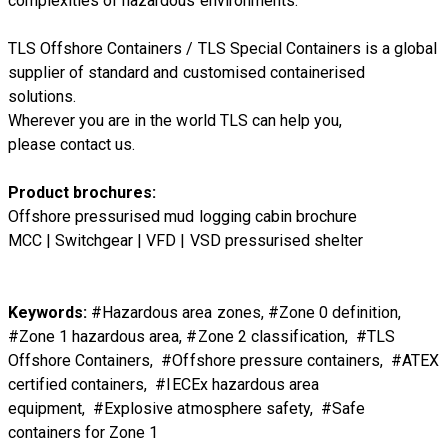
complexities of hazardous environments.
TLS Offshore Containers
/
TLS Special Containers
is a global
supplier of standard and customised containerised
solutions.
Wherever you are in the world TLS can help you,
please
contact us.
Product brochures:
Offshore pressurised mud logging cabin brochure
MCC | Switchgear | VFD | VSD pressurised shelter
Keywords:
#Hazardous area zones, #Zone 0 definition,
#Zone 1 hazardous area, #Zone 2 classification, #TLS
Offshore Containers, #Offshore pressure containers, #ATEX
certified containers, #IECEx hazardous area
equipment, #Explosive atmosphere safety, #Safe
containers for Zone 1