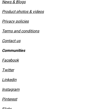
News & Blogs
Product photos & videos
Privacy policies
​Terms and conditions
Contact us
Communities
Facebook
Twitter
Linkedin
Instagram
​Pinterest
​Flickr