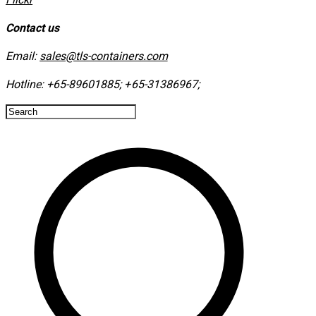
Contact us
Email:
sales@tls-containers.com
Hotline:
+65-89601885
;
+65-31386967
; ​