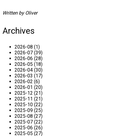
Written by Oliver
Archives
2026-08 (1)
2026-07 (39)
2026-06 (28)
2026-05 (18)
2026-04 (30)
2026-03 (17)
2026-02 (6)
2026-01 (20)
2025-12 (21)
2025-11 (21)
2025-10 (22)
2025-09 (25)
2025-08 (27)
2025-07 (22)
2025-06 (26)
2025-05 (27)