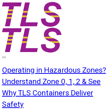
Operating in Hazardous Zones?
Understand Zone 0, 1, 2 & See
Why TLS Containers Deliver
Safety