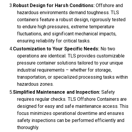
Robust Design for Harsh Conditions:
Offshore and
hazardous environments demand toughness. TLS
containers feature a robust design, rigorously tested
to endure high pressures, extreme temperature
fluctuations, and significant mechanical impacts,
ensuring reliability for critical tasks.
Customization to Your Specific Needs:
No two
operations are identical. TLS provides customizable
pressure container solutions tailored to your unique
industrial requirements – whether for storage,
transportation, or specialized processing tasks within
hazardous zones.
Simplified Maintenance and Inspection:
Safety
requires regular checks. TLS Offshore Containers are
designed for easy and safe maintenance access. This
focus minimizes operational downtime and ensures
safety inspections can be performed efficiently and
thoroughly.