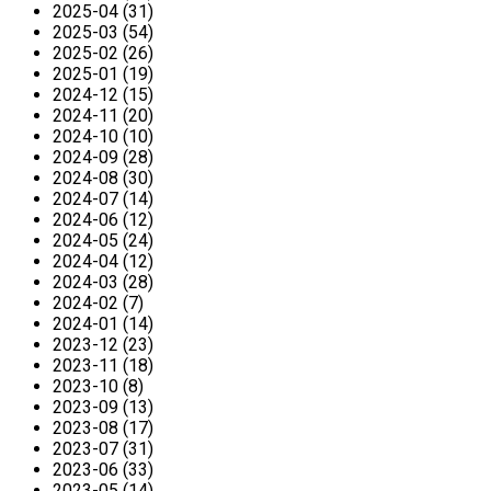
2025-04 (31)
2025-03 (54)
2025-02 (26)
2025-01 (19)
2024-12 (15)
2024-11 (20)
2024-10 (10)
2024-09 (28)
2024-08 (30)
2024-07 (14)
2024-06 (12)
2024-05 (24)
2024-04 (12)
2024-03 (28)
2024-02 (7)
2024-01 (14)
2023-12 (23)
2023-11 (18)
2023-10 (8)
2023-09 (13)
2023-08 (17)
2023-07 (31)
2023-06 (33)
2023-05 (14)