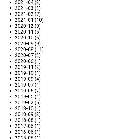
2021-04 (2)
2021-03 (3)
2021-02 (7)
2021-01 (10)
2020-12 (9)
2020-11 (5)
2020-10 (5)
2020-09 (9)
2020-08 (11)
2020-07 (2)
2020-06 (1)
2019-11 (2)
2019-10 (1)
2019-09 (4)
2019-07 (1)
2019-06 (2)
2019-05 (1)
2019-02 (5)
2018-10 (1)
2018-09 (2)
2018-08 (1)
2017-06 (1)
2016-06 (1)
2015-06 (1)