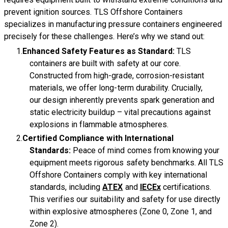
prevent ignition sources. TLS Offshore Containers
specializes in manufacturing pressure containers engineered
precisely for these challenges. Here’s why we stand out:
Enhanced Safety Features as Standard:
TLS
containers are built with safety at our core.
Constructed from high-grade, corrosion-resistant
materials, we offer long-term durability. Crucially,
our design inherently prevents spark generation and
static electricity buildup – vital precautions against
explosions in flammable atmospheres.
Certified Compliance with International
Standards:
Peace of mind comes from knowing your
equipment meets rigorous safety benchmarks. All TLS
Offshore Containers comply with key international
standards, including
ATEX
and
IECEx
certifications.
This verifies our suitability and safety for use directly
within explosive atmospheres (Zone 0, Zone 1, and
Zone 2).