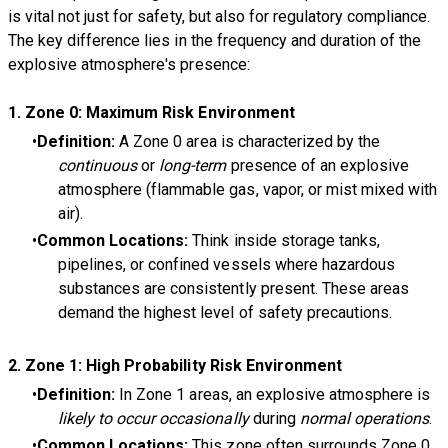
is vital not just for safety, but also for regulatory compliance.
The key difference lies in the frequency and duration of the
explosive atmosphere's presence:
1.
Zone 0: Maximum Risk Environment
Definition:
A Zone 0 area is characterized by the
continuous
or
long-term
presence of an explosive
atmosphere (flammable gas, vapor, or mist mixed with
air).
Common Locations:
Think inside storage tanks,
pipelines, or confined vessels where hazardous
substances are consistently present. These areas
demand the highest level of safety precautions.
2.
Zone 1: High Probability Risk Environment
Definition:
In Zone 1 areas, an explosive atmosphere is
likely to occur occasionally
during
normal operations
.
Common Locations:
This zone often surrounds Zone 0