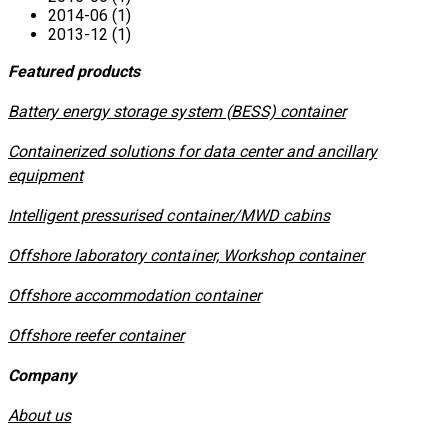
2014-06 (1)
2013-12 (1)
Featured products
​Battery energy storage system (BESS) container
Containerized solutions for data center and ancillary
equipment
​Intelligent pressurised container/MWD cabins
Offshore laboratory container, Workshop container
Offshore accommodation container
Offshore reefer container
Company
About us