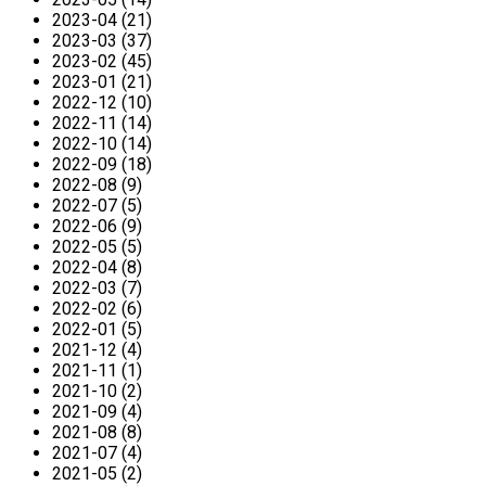
2023-04 (21)
2023-03 (37)
2023-02 (45)
2023-01 (21)
2022-12 (10)
2022-11 (14)
2022-10 (14)
2022-09 (18)
2022-08 (9)
2022-07 (5)
2022-06 (9)
2022-05 (5)
2022-04 (8)
2022-03 (7)
2022-02 (6)
2022-01 (5)
2021-12 (4)
2021-11 (1)
2021-10 (2)
2021-09 (4)
2021-08 (8)
2021-07 (4)
2021-05 (2)