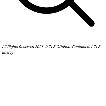
All Rights Reserved 2026 © TLS Offshore Containers / TLS
Energy