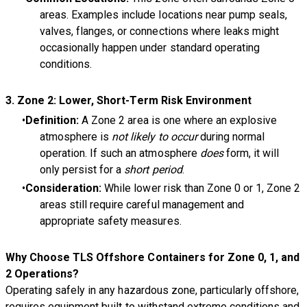
areas. Examples include locations near pump seals,
valves, flanges, or connections where leaks might
occasionally happen under standard operating
conditions.
3.
Zone 2: Lower, Short-Term Risk Environment
Definition:
A Zone 2 area is one where an explosive
atmosphere is
not likely to occur
during normal
operation. If such an atmosphere
does
form, it will
only persist for a
short period
.
Consideration:
While lower risk than Zone 0 or 1, Zone 2
areas still require careful management and
appropriate safety measures.
Why Choose TLS Offshore Containers for Zone 0, 1, and
2 Operations?
Operating safely in any hazardous zone, particularly offshore,
requires equipment built to withstand extreme conditions and