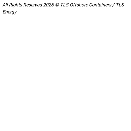
All Rights Reserved 2026 © TLS Offshore Containers / TLS
Energy