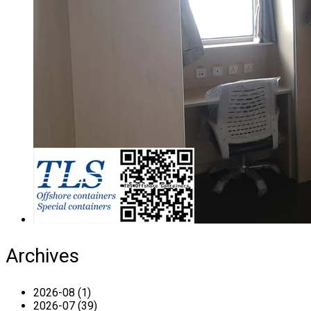
Archives
2026-08 (1)
2026-07 (39)