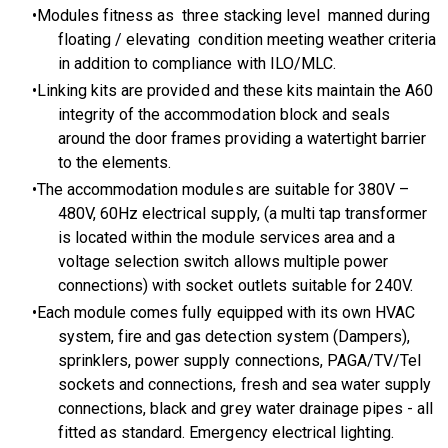
Modules fitness as three stacking level manned during
floating / elevating condition meeting weather criteria
in addition to compliance with ILO/MLC.
Linking kits are provided and these kits maintain the A60
integrity of the accommodation block and seals
around the door frames providing a watertight barrier
to the elements.
The accommodation modules are suitable for 380V –
480V, 60Hz electrical supply, (a multi tap transformer
is located within the module services area and a
voltage selection switch allows multiple power
connections) with socket outlets suitable for 240V.
Each module comes fully equipped with its own HVAC
system, fire and gas detection system (Dampers),
sprinklers, power supply connections, PAGA/TV/Tel
sockets and connections, fresh and sea water supply
connections, black and grey water drainage pipes - all
fitted as standard. Emergency electrical lighting.