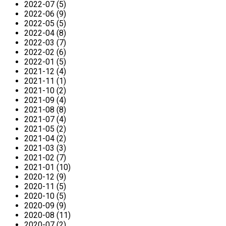
2022-07 (5)
2022-06 (9)
2022-05 (5)
2022-04 (8)
2022-03 (7)
2022-02 (6)
2022-01 (5)
2021-12 (4)
2021-11 (1)
2021-10 (2)
2021-09 (4)
2021-08 (8)
2021-07 (4)
2021-05 (2)
2021-04 (2)
2021-03 (3)
2021-02 (7)
2021-01 (10)
2020-12 (9)
2020-11 (5)
2020-10 (5)
2020-09 (9)
2020-08 (11)
2020-07 (2)