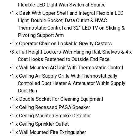
Flexible LED Light With Switch at Source
1 x Desk With Upper Shelf and Integral Flexible LED
Light, Double Socket, Data Outlet & HVAC
Thermostatic Control and 32” LED TV on Sliding &
Pivoting Support Arm
1 x Operator Chair on Lockable Gravity Castors
3 x Full Height Lockers With Hanging Rail, Shelves & 4 x
Coat Hooks Fastened to Outside End Face
1 x Wall Mounted AC Unit With Thermostatic Control
1 x Ceiling Air Supply Grille With Thermostatically
Controlled Duct Heater & Attenuator Within Supply
Duct Run
1 x Double Socket For Cleaning Equipment
1 x Ceiling Recessed PAGA Speaker
1 x Ceiling Mounted Smoke Detector
1 x Ceiling Sprinkler Outlet
1 x Wall Mounted Fire Extinguisher