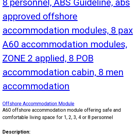
8 personnel, ABS Guideline, abs
approved offshore
accommodation modules, 8 pax
A60 accommodation modules,
ZONE 2 applied, 8 POB
accommodation cabin, 8 men
accommodation
Offshore Accommodation Module
A60 offshore accommodation module offering safe and
comfortable living space for 1, 2, 3, 4 or 8 personnel
Description: