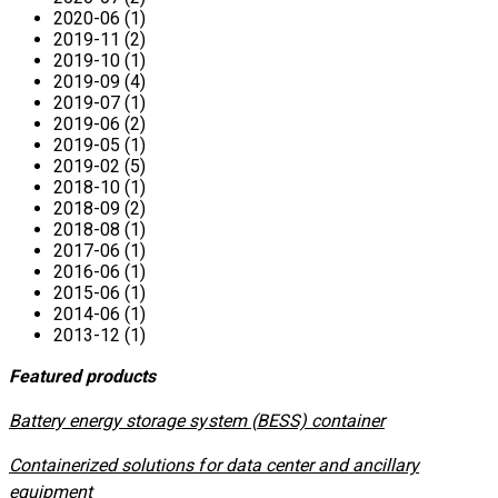
2020-06 (1)
2019-11 (2)
2019-10 (1)
2019-09 (4)
2019-07 (1)
2019-06 (2)
2019-05 (1)
2019-02 (5)
2018-10 (1)
2018-09 (2)
2018-08 (1)
2017-06 (1)
2016-06 (1)
2015-06 (1)
2014-06 (1)
2013-12 (1)
Featured products
​Battery energy storage system (BESS) container
Containerized solutions for data center and ancillary
equipment