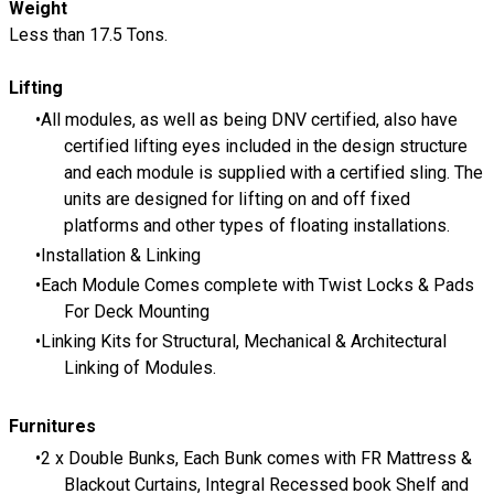
​Weight
Less than 17.5 Tons.
Lifting
All modules, as well as being DNV certified, also have
certified lifting eyes included in the design structure
and each module is supplied with a certified sling. The
units are designed for lifting on and off fixed
platforms and other types of floating installations.
Installation & Linking
Each Module Comes complete with Twist Locks & Pads
For Deck Mounting
Linking Kits for Structural, Mechanical & Architectural
Linking of Modules.
Furnitures
2 x Double Bunks, Each Bunk comes with FR Mattress &
Blackout Curtains, Integral Recessed book Shelf and