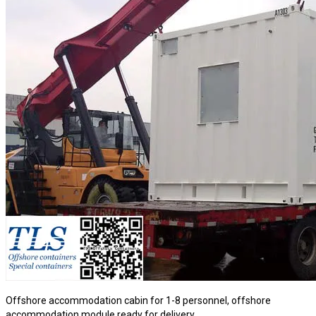
Offshore accommodation cabin for 1-8 personnel, offshore
accommodation module ready for delivery