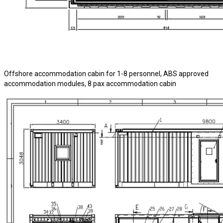
Offshore accommodation cabin for 1-8 personnel, ABS approved
accommodation modules, 8 pax accommodation cabin