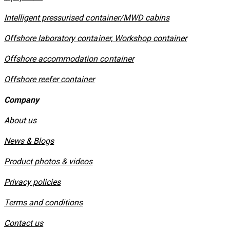
​Intelligent pressurised container/MWD cabins
Offshore laboratory container, Workshop container
Offshore accommodation container
Offshore reefer container
Company
About us
News & Blogs
Product photos & videos
Privacy policies
​Terms and conditions
Contact us