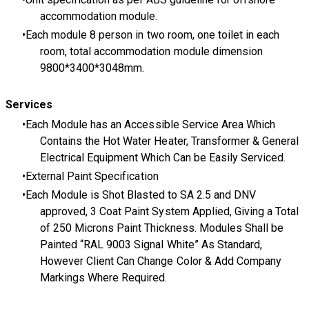
accommodation module.
Each module 8 person in two room, one toilet in each
room, total accommodation module dimension
9800*3400*3048mm.
Services
Each Module has an Accessible Service Area Which
Contains the Hot Water Heater, Transformer & General
Electrical Equipment Which Can be Easily Serviced.
External Paint Specification
Each Module is Shot Blasted to SA 2.5 and DNV
approved, 3 Coat Paint System Applied, Giving a Total
of 250 Microns Paint Thickness. Modules Shall be
Painted “RAL 9003 Signal White” As Standard,
However Client Can Change Color & Add Company
Markings Where Required.