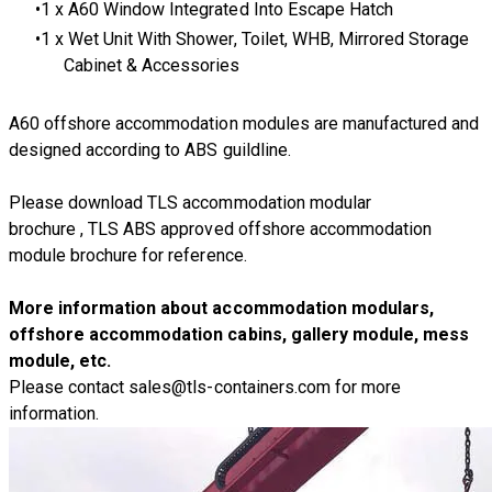
1 x A60 Window Integrated Into Escape Hatch
1 x Wet Unit With Shower, Toilet, WHB, Mirrored Storage
Cabinet & Accessories
A60 offshore accommodation modules are manufactured and
designed according to
ABS guildline
.
Please download
TLS accommodation modular
brochure
,
TLS ABS approved offshore accommodation
module brochure
for reference.
More information about accommodation modulars,
offshore accommodation cabins, gallery module, mess
module, etc.
Please contact
sales@tls-containers.com
for more
information.