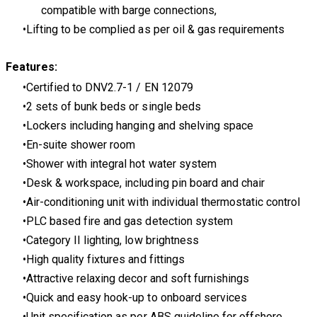
compatible with barge connections,
Lifting to be complied as per oil & gas requirements
Features:
Certified to DNV2.7-1 / EN 12079
2 sets of bunk beds or single beds
Lockers including hanging and shelving space
En-suite shower room
Shower with integral hot water system
Desk & workspace, including pin board and chair
Air-conditioning unit with individual thermostatic control
PLC based fire and gas detection system
Category II lighting, low brightness
High quality fixtures and fittings
Attractive relaxing decor and soft furnishings
Quick and easy hook-up to onboard services
Unit specification as per ABS guideline for offshore