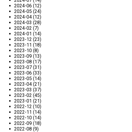
2024-07 (14)
2024-06 (12)
2024-05 (24)
2024-04 (12)
2024-03 (28)
2024-02 (7)
2024-01 (14)
2023-12 (23)
2023-11 (18)
2023-10 (8)
2023-09 (13)
2023-08 (17)
2023-07 (31)
2023-06 (33)
2023-05 (14)
2023-04 (21)
2023-03 (37)
2023-02 (45)
2023-01 (21)
2022-12 (10)
2022-11 (14)
2022-10 (14)
2022-09 (18)
2022-08 (9)