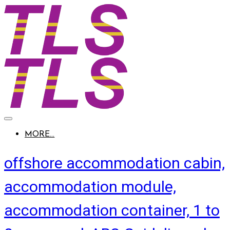
MORE...
offshore accommodation cabin,
accommodation module,
accommodation container, 1 to