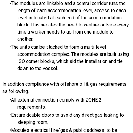
The modules are linkable and a central corridor runs the
length of each accommodation level, access to each
level is located at each end of the accommodation
block. This negates the need to venture outside every
time a worker needs to go from one module to
another.
The units can be stacked to form a multi-level
accommodation complex. The modules are built using
ISO corner blocks, which aid the installation and tie
down to the vessel.
In addition compliance with offshore oil & gas requirements
as following,
All external connection comply with ZONE 2
requirements,
Ensure double doors to avoid any direct gas leaking to
sleeping room,
Modules electrical fire/gas & public address to be