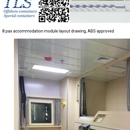
8 pax accommodation module layout drawing, ABS approved