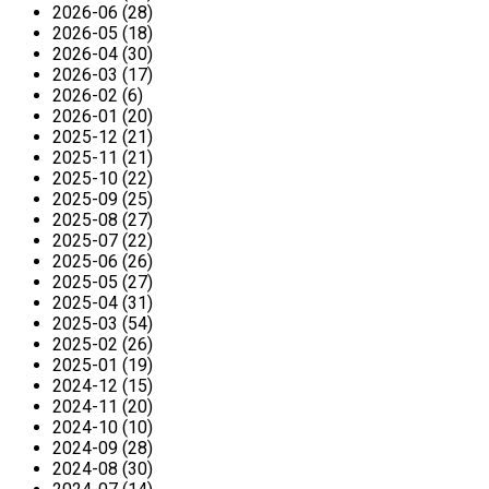
2026-06 (28)
2026-05 (18)
2026-04 (30)
2026-03 (17)
2026-02 (6)
2026-01 (20)
2025-12 (21)
2025-11 (21)
2025-10 (22)
2025-09 (25)
2025-08 (27)
2025-07 (22)
2025-06 (26)
2025-05 (27)
2025-04 (31)
2025-03 (54)
2025-02 (26)
2025-01 (19)
2024-12 (15)
2024-11 (20)
2024-10 (10)
2024-09 (28)
2024-08 (30)