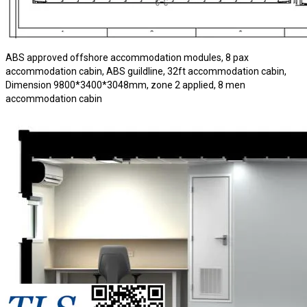
ABS approved offshore accommodation modules, 8 pax
accommodation cabin, ABS guildline, 32ft accommodation cabin,
Dimension 9800*3400*3048mm, zone 2 applied, 8 men
accommodation cabin