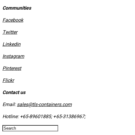
Communities
Facebook
Twitter
Linkedin
Instagram
​Pinterest
​Flickr
Contact us
Email:
sales@tls-containers.com
Hotline:
+65-89601885
;
+65-31386967
; ​