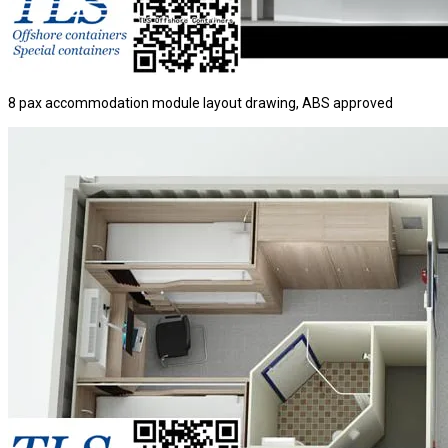
8 pax accommodation module layout drawing, ABS approved