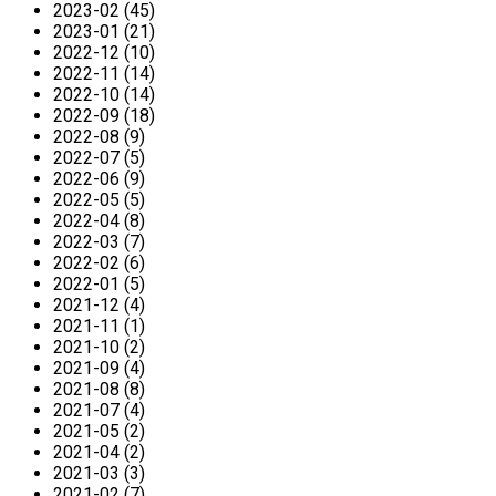
2023-02 (45)
2023-01 (21)
2022-12 (10)
2022-11 (14)
2022-10 (14)
2022-09 (18)
2022-08 (9)
2022-07 (5)
2022-06 (9)
2022-05 (5)
2022-04 (8)
2022-03 (7)
2022-02 (6)
2022-01 (5)
2021-12 (4)
2021-11 (1)
2021-10 (2)
2021-09 (4)
2021-08 (8)
2021-07 (4)
2021-05 (2)
2021-04 (2)
2021-03 (3)
2021-02 (7)