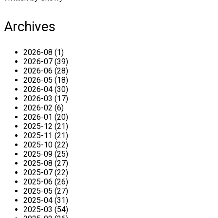
Archives
2026-08 (1)
2026-07 (39)
2026-06 (28)
2026-05 (18)
2026-04 (30)
2026-03 (17)
2026-02 (6)
2026-01 (20)
2025-12 (21)
2025-11 (21)
2025-10 (22)
2025-09 (25)
2025-08 (27)
2025-07 (22)
2025-06 (26)
2025-05 (27)
2025-04 (31)
2025-03 (54)