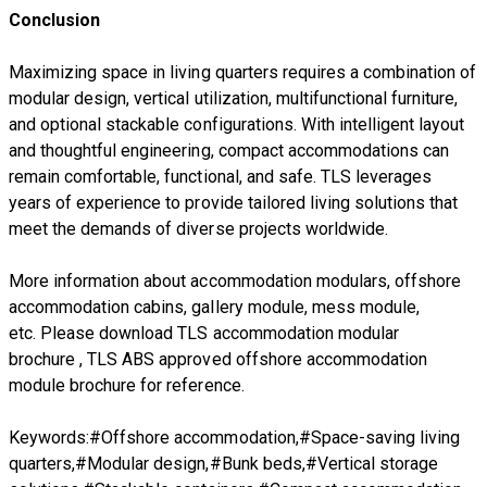
Conclusion
Maximizing space in living quarters requires a combination of
modular design, vertical utilization, multifunctional furniture,
and optional stackable configurations. With intelligent layout
and thoughtful engineering, compact accommodations can
remain comfortable, functional, and safe. TLS leverages
years of experience to provide tailored living solutions that
meet the demands of diverse projects worldwide.
More information about accommodation modulars, offshore
accommodation cabins, gallery module, mess module,
etc. Please download
TLS accommodation modular
brochure
,
TLS ABS approved offshore accommodation
module brochure
for reference.
Keywords:#Offshore accommodation,#Space-saving living
quarters,#Modular design,#Bunk beds,#Vertical storage