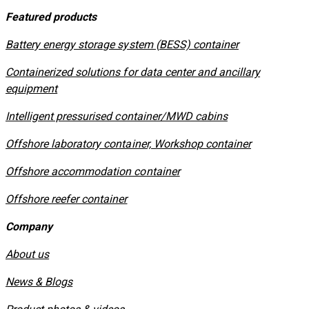
Featured products
​Battery energy storage system (BESS) container
Containerized solutions for data center and ancillary
equipment
​Intelligent pressurised container/MWD cabins
Offshore laboratory container, Workshop container
Offshore accommodation container
Offshore reefer container
Company
About us
News & Blogs