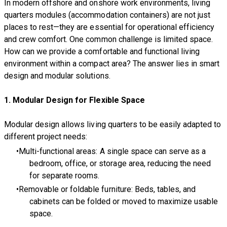
In modern offshore and onshore work environments, living
quarters modules (accommodation containers) are not just
places to rest—they are essential for operational efficiency
and crew comfort. One common challenge is limited space.
How can we provide a comfortable and functional living
environment within a compact area? The answer lies in smart
design and modular solutions.
1. Modular Design for Flexible Space
Modular design allows living quarters to be easily adapted to
different project needs:
Multi-functional areas: A single space can serve as a
bedroom, office, or storage area, reducing the need
for separate rooms.
Removable or foldable furniture: Beds, tables, and
cabinets can be folded or moved to maximize usable
space.