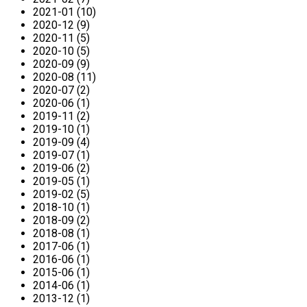
2021-01 (10)
2020-12 (9)
2020-11 (5)
2020-10 (5)
2020-09 (9)
2020-08 (11)
2020-07 (2)
2020-06 (1)
2019-11 (2)
2019-10 (1)
2019-09 (4)
2019-07 (1)
2019-06 (2)
2019-05 (1)
2019-02 (5)
2018-10 (1)
2018-09 (2)
2018-08 (1)
2017-06 (1)
2016-06 (1)
2015-06 (1)
2014-06 (1)
2013-12 (1)