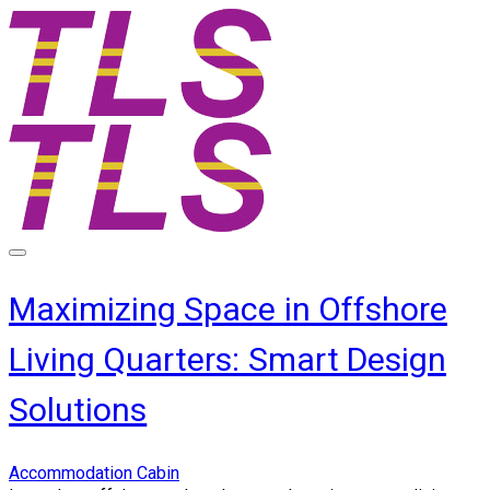
Maximizing Space in Offshore
Living Quarters: Smart Design
Solutions
Accommodation Cabin