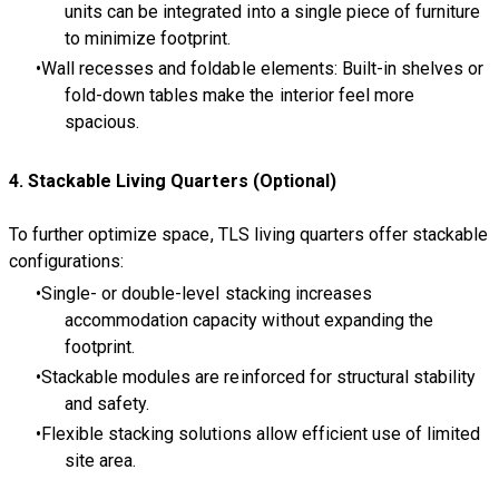
units can be integrated into a single piece of furniture
to minimize footprint.
Wall recesses and foldable elements: Built-in shelves or
fold-down tables make the interior feel more
spacious.
4. Stackable Living Quarters (Optional)
To further optimize space, TLS living quarters offer stackable
configurations:
Single- or double-level stacking increases
accommodation capacity without expanding the
footprint.
Stackable modules are reinforced for structural stability
and safety.
Flexible stacking solutions allow efficient use of limited
site area.