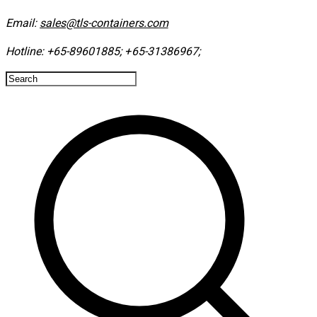
Email:
sales@tls-containers.com
Hotline:
+65-89601885
;
+65-31386967
; ​