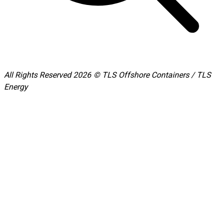
All Rights Reserved 2026 © TLS Offshore Containers / TLS
Energy