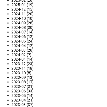
2025-02 (26)
2025-01 (19)
2024-12 (15)
2024-11 (20)
2024-10 (10)
2024-09 (28)
2024-08 (30)
2024-07 (14)
2024-06 (12)
2024-05 (24)
2024-04 (12)
2024-03 (28)
2024-02 (7)
2024-01 (14)
2023-12 (23)
2023-11 (18)
2023-10 (8)
2023-09 (13)
2023-08 (17)
2023-07 (31)
2023-06 (33)
2023-05 (14)
2023-04 (21)
2023-03 (37)