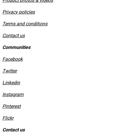
Product photos & videos
Privacy policies
​Terms and conditions
Contact us
Communities
Facebook
Twitter
Linkedin
Instagram
​Pinterest
​Flickr
Contact us