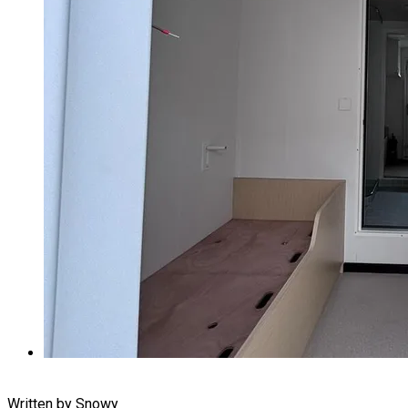
Written by Snowy