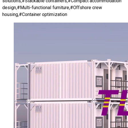
solutions,#Stackable containers,#Compact accommodation
design,#Multi-functional furniture,#Offshore crew
housing,#Container optimization