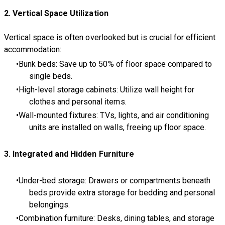
2. Vertical Space Utilization
Vertical space is often overlooked but is crucial for efficient
accommodation:
Bunk beds: Save up to 50% of floor space compared to
single beds.
High-level storage cabinets: Utilize wall height for
clothes and personal items.
Wall-mounted fixtures: TVs, lights, and air conditioning
units are installed on walls, freeing up floor space.
3. Integrated and Hidden Furniture
Under-bed storage: Drawers or compartments beneath
beds provide extra storage for bedding and personal
belongings.
Combination furniture: Desks, dining tables, and storage