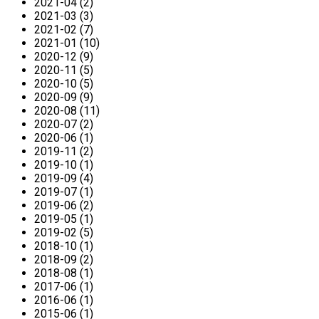
2021-04 (2)
2021-03 (3)
2021-02 (7)
2021-01 (10)
2020-12 (9)
2020-11 (5)
2020-10 (5)
2020-09 (9)
2020-08 (11)
2020-07 (2)
2020-06 (1)
2019-11 (2)
2019-10 (1)
2019-09 (4)
2019-07 (1)
2019-06 (2)
2019-05 (1)
2019-02 (5)
2018-10 (1)
2018-09 (2)
2018-08 (1)
2017-06 (1)
2016-06 (1)
2015-06 (1)