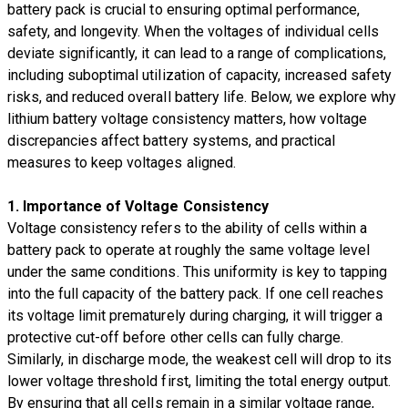
battery pack is crucial to ensuring optimal performance,
safety, and longevity. When the voltages of individual cells
deviate significantly, it can lead to a range of complications,
including suboptimal utilization of capacity, increased safety
risks, and reduced overall battery life. Below, we explore why
lithium battery voltage consistency matters, how voltage
discrepancies affect battery systems, and practical
measures to keep voltages aligned.
1. Importance of Voltage Consistency
Voltage consistency refers to the ability of cells within a
battery pack to operate at roughly the same voltage level
under the same conditions. This uniformity is key to tapping
into the full capacity of the battery pack. If one cell reaches
its voltage limit prematurely during charging, it will trigger a
protective cut-off before other cells can fully charge.
Similarly, in discharge mode, the weakest cell will drop to its
lower voltage threshold first, limiting the total energy output.
By ensuring that all cells remain in a similar voltage range,