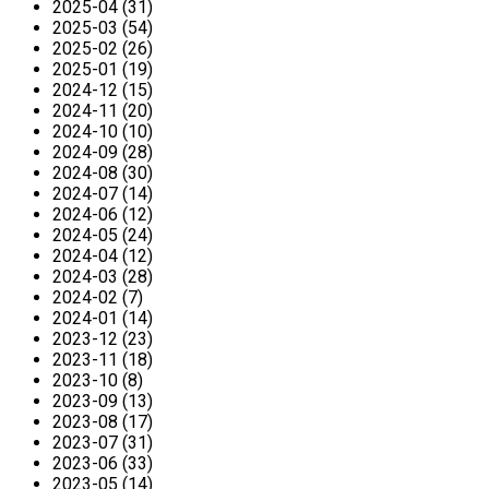
2025-04 (31)
2025-03 (54)
2025-02 (26)
2025-01 (19)
2024-12 (15)
2024-11 (20)
2024-10 (10)
2024-09 (28)
2024-08 (30)
2024-07 (14)
2024-06 (12)
2024-05 (24)
2024-04 (12)
2024-03 (28)
2024-02 (7)
2024-01 (14)
2023-12 (23)
2023-11 (18)
2023-10 (8)
2023-09 (13)
2023-08 (17)
2023-07 (31)
2023-06 (33)
2023-05 (14)