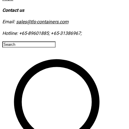
Contact us
Email:
sales@tls-containers.com
Hotline:
+65-89601885
;
+65-31386967
; ​