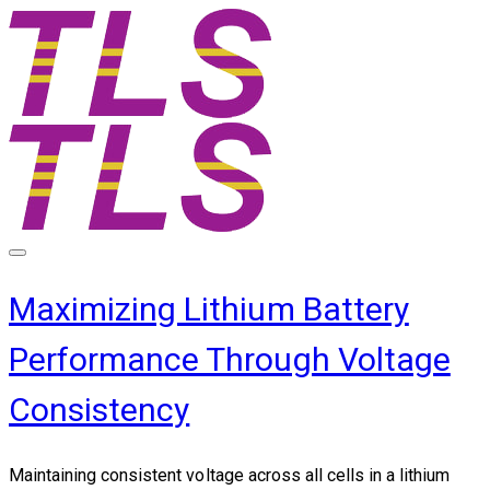
Maximizing Lithium Battery
Performance Through Voltage
Consistency
Maintaining consistent voltage across all cells in a lithium