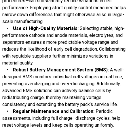
procedures—can substantially reduce variations in cell
performance. Employing strict quality control measures helps
narrow down differences that might otherwise arise in large-
scale manufacturing.
•
Use of High-Quality Materials:
Selecting stable, high-
performance cathode and anode materials, electrolytes, and
separators ensures a more predictable voltage range and
reduces the likelihood of early cell degradation. Collaborating
with reputable suppliers further minimizes variations in
material quality.
•
Robust Battery Management System (BMS):
A well-
designed BMS monitors individual cell voltages in real time,
preventing overcharging and over-discharging. Additionally,
advanced BMS solutions can actively balance cells by
redistributing charge, thereby maintaining voltage
consistency and extending the battery pack’s service life.
•
Regular Maintenance and Calibration:
Periodic
assessments, including full charge–discharge cycles, help
reset voltage levels and keep cells operating uniformly.