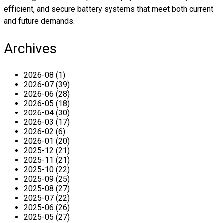
efficient, and secure battery systems that meet both current
and future demands.
Archives
2026-08 (1)
2026-07 (39)
2026-06 (28)
2026-05 (18)
2026-04 (30)
2026-03 (17)
2026-02 (6)
2026-01 (20)
2025-12 (21)
2025-11 (21)
2025-10 (22)
2025-09 (25)
2025-08 (27)
2025-07 (22)
2025-06 (26)
2025-05 (27)