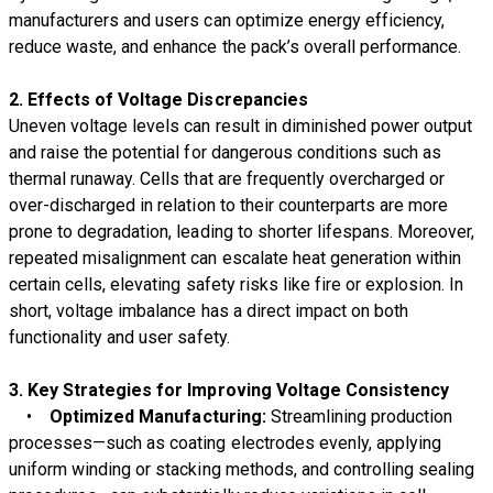
manufacturers and users can optimize energy efficiency,
reduce waste, and enhance the pack’s overall performance.
2. Effects of Voltage Discrepancies
Uneven voltage levels can result in diminished power output
and raise the potential for dangerous conditions such as
thermal runaway. Cells that are frequently overcharged or
over-discharged in relation to their counterparts are more
prone to degradation, leading to shorter lifespans. Moreover,
repeated misalignment can escalate heat generation within
certain cells, elevating safety risks like fire or explosion. In
short, voltage imbalance has a direct impact on both
functionality and user safety.
3. Key Strategies for Improving Voltage Consistency
•
Optimized Manufacturing:
Streamlining production
processes—such as coating electrodes evenly, applying
uniform winding or stacking methods, and controlling sealing