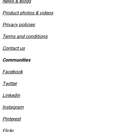
News & Blogs
Product photos & videos
Privacy policies
​Terms and conditions
Contact us
Communities
Facebook
Twitter
Linkedin
Instagram
​Pinterest
​Flickr