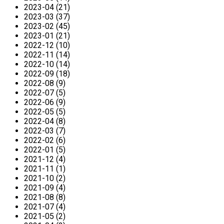
2023-04 (21)
2023-03 (37)
2023-02 (45)
2023-01 (21)
2022-12 (10)
2022-11 (14)
2022-10 (14)
2022-09 (18)
2022-08 (9)
2022-07 (5)
2022-06 (9)
2022-05 (5)
2022-04 (8)
2022-03 (7)
2022-02 (6)
2022-01 (5)
2021-12 (4)
2021-11 (1)
2021-10 (2)
2021-09 (4)
2021-08 (8)
2021-07 (4)
2021-05 (2)