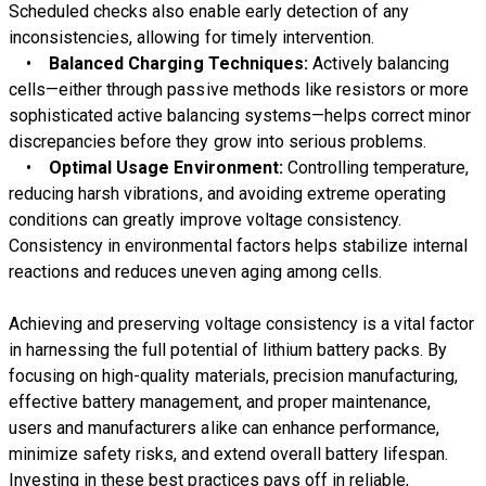
Scheduled checks also enable early detection of any
inconsistencies, allowing for timely intervention.
•
Balanced Charging Techniques:
Actively balancing
cells—either through passive methods like resistors or more
sophisticated active balancing systems—helps correct minor
discrepancies before they grow into serious problems.
•
Optimal Usage Environment:
Controlling temperature,
reducing harsh vibrations, and avoiding extreme operating
conditions can greatly improve voltage consistency.
Consistency in environmental factors helps stabilize internal
reactions and reduces uneven aging among cells.
Achieving and preserving voltage consistency is a vital factor
in harnessing the full potential of lithium battery packs. By
focusing on high-quality materials, precision manufacturing,
effective battery management, and proper maintenance,
users and manufacturers alike can enhance performance,
minimize safety risks, and extend overall battery lifespan.
Investing in these best practices pays off in reliable,