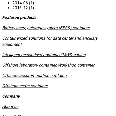
2014-06 (1)
2013-12 (1)
Featured products
​Battery energy storage system (BESS) container
Containerized solutions for data center and ancillary
equipment
​Intelligent pressurised container/MWD cabins
Offshore laboratory container, Workshop container
Offshore accommodation container
Offshore reefer container
Company
About us