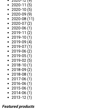
2020-12 (9)
2020-11 (5)
2020-10 (5)
2020-09 (9)
2020-08 (11)
2020-07 (2)
2020-06 (1)
2019-11 (2)
2019-10 (1)
2019-09 (4)
2019-07 (1)
2019-06 (2)
2019-05 (1)
2019-02 (5)
2018-10 (1)
2018-09 (2)
2018-08 (1)
2017-06 (1)
2016-06 (1)
2015-06 (1)
2014-06 (1)
2013-12 (1)
Featured products