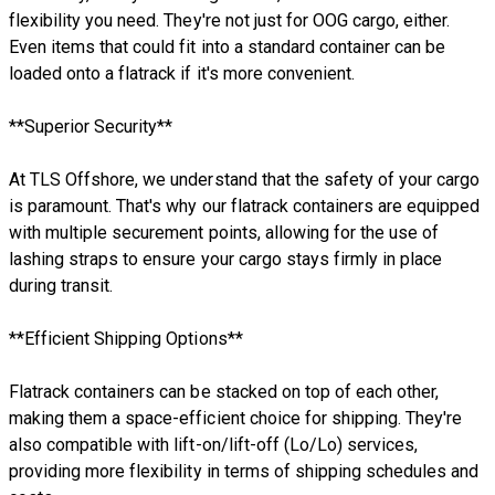
flexibility you need. They're not just for OOG cargo, either.
Even items that could fit into a standard container can be
loaded onto a flatrack if it's more convenient.
**Superior Security**
At TLS Offshore, we understand that the safety of your cargo
is paramount. That's why our flatrack containers are equipped
with multiple securement points, allowing for the use of
lashing straps to ensure your cargo stays firmly in place
during transit.
**Efficient Shipping Options**
Flatrack containers can be stacked on top of each other,
making them a space-efficient choice for shipping. They're
also compatible with lift-on/lift-off (Lo/Lo) services,
providing more flexibility in terms of shipping schedules and