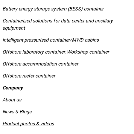
​Battery energy storage system (BESS) container
Containerized solutions for data center and ancillary
equipment
​Intelligent pressurised container/MWD cabins
Offshore laboratory container, Workshop container
Offshore accommodation container
Offshore reefer container
Company
About us
News & Blogs
Product photos & videos