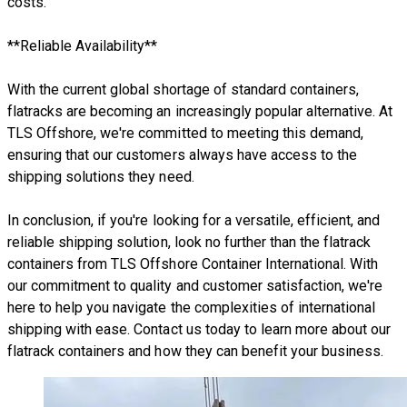
costs.
**Reliable Availability**
With the current global shortage of standard containers,
flatracks are becoming an increasingly popular alternative. At
TLS Offshore, we're committed to meeting this demand,
ensuring that our customers always have access to the
shipping solutions they need.
In conclusion, if you're looking for a versatile, efficient, and
reliable shipping solution, look no further than the flatrack
containers from TLS Offshore Container International. With
our commitment to quality and customer satisfaction, we're
here to help you navigate the complexities of international
shipping with ease. Contact us today to learn more about our
flatrack containers and how they can benefit your business.