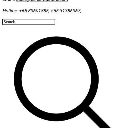
Hotline:
+65-89601885
;
+65-31386967
; ​