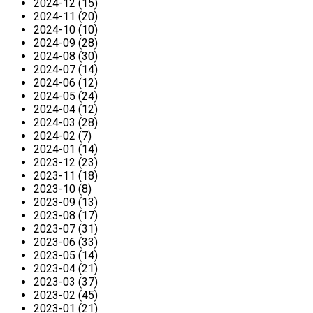
2024-12 (15)
2024-11 (20)
2024-10 (10)
2024-09 (28)
2024-08 (30)
2024-07 (14)
2024-06 (12)
2024-05 (24)
2024-04 (12)
2024-03 (28)
2024-02 (7)
2024-01 (14)
2023-12 (23)
2023-11 (18)
2023-10 (8)
2023-09 (13)
2023-08 (17)
2023-07 (31)
2023-06 (33)
2023-05 (14)
2023-04 (21)
2023-03 (37)
2023-02 (45)
2023-01 (21)