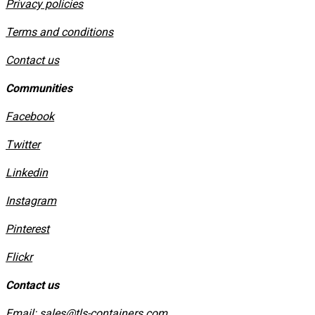
Privacy policies
​Terms and conditions
Contact us
Communities
Facebook
Twitter
Linkedin
Instagram
​Pinterest
​Flickr
Contact us
Email:
sales@tls-containers.com