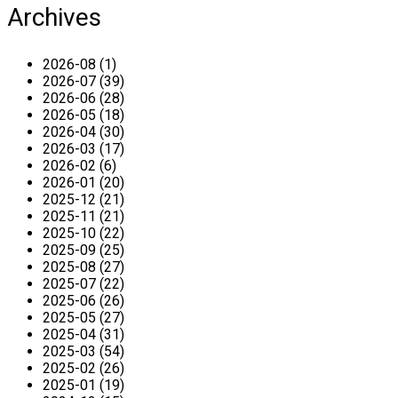
Archives
2026-08 (1)
2026-07 (39)
2026-06 (28)
2026-05 (18)
2026-04 (30)
2026-03 (17)
2026-02 (6)
2026-01 (20)
2025-12 (21)
2025-11 (21)
2025-10 (22)
2025-09 (25)
2025-08 (27)
2025-07 (22)
2025-06 (26)
2025-05 (27)
2025-04 (31)
2025-03 (54)
2025-02 (26)
2025-01 (19)