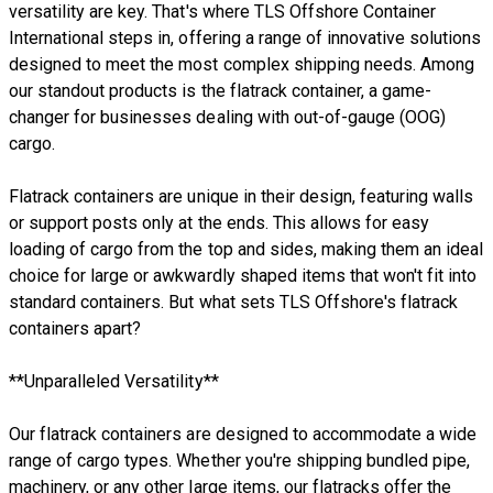
versatility are key. That's where TLS Offshore Container
International steps in, offering a range of innovative solutions
designed to meet the most complex shipping needs. Among
our standout products is the flatrack container, a game-
changer for businesses dealing with out-of-gauge (OOG)
cargo.
Flatrack containers are unique in their design, featuring walls
or support posts only at the ends. This allows for easy
loading of cargo from the top and sides, making them an ideal
choice for large or awkwardly shaped items that won't fit into
standard containers. But what sets TLS Offshore's flatrack
containers apart?
**Unparalleled Versatility**
Our flatrack containers are designed to accommodate a wide
range of cargo types. Whether you're shipping bundled pipe,
machinery, or any other large items, our flatracks offer the