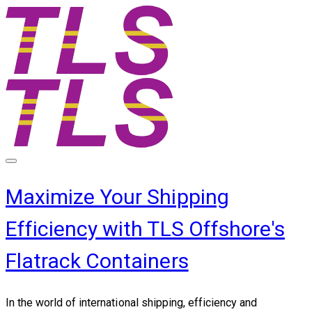
Maximize Your Shipping
Efficiency with TLS Offshore's
Flatrack Containers
In the world of international shipping, efficiency and