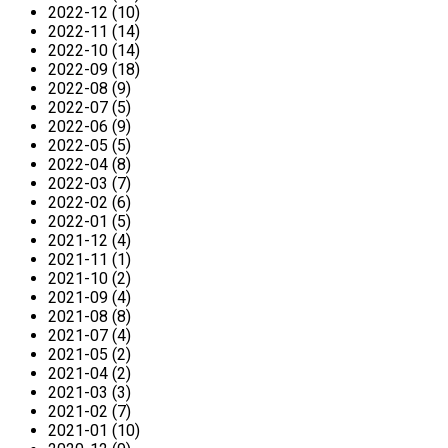
2022-12 (10)
2022-11 (14)
2022-10 (14)
2022-09 (18)
2022-08 (9)
2022-07 (5)
2022-06 (9)
2022-05 (5)
2022-04 (8)
2022-03 (7)
2022-02 (6)
2022-01 (5)
2021-12 (4)
2021-11 (1)
2021-10 (2)
2021-09 (4)
2021-08 (8)
2021-07 (4)
2021-05 (2)
2021-04 (2)
2021-03 (3)
2021-02 (7)
2021-01 (10)