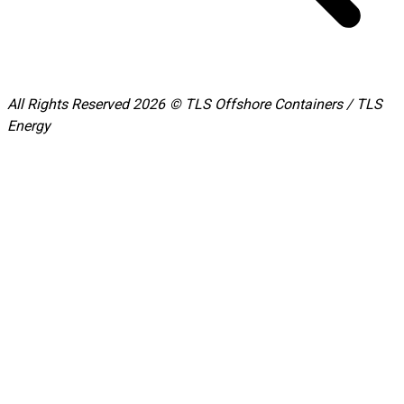
All Rights Reserved 2026 © TLS Offshore Containers / TLS
Energy