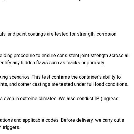
als, and paint coatings are tested for strength, corrosion
elding procedure
to ensure consistent joint strength across all
ntify any hidden flaws such as cracks or porosity.
ing scenarios. This test confirms the container’s ability to
ts, and corner castings are tested under full load conditions.
res even in extreme climates. We also conduct IP (Ingress
cations and applicable codes. Before delivery, we carry out a
 triggers.