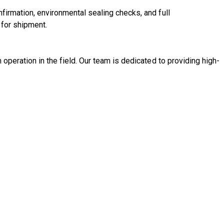
nfirmation, environmental sealing checks, and full
 for shipment.
m operation in the field. Our team is dedicated to providing high-