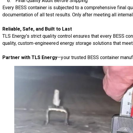
6.
Final Quality Audit Before Shipping
Every BESS container is subjected to a
comprehensive final qua
documentation of all test results. Only after meeting all intern
Reliable, Safe, and Built to Last
TLS Energy’s strict quality control ensures that every
BESS cont
quality, custom-engineered energy storage solutions that meet
Partner with TLS Energy
—your trusted BESS container manuf