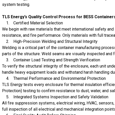
system testing.
TLS Energy’s Quality Control Process for BESS Container
1.
Certified Material Selection
We begin with raw materials that meet international safety and du
resistance, and fire performance. Only materials with full trace
2.
High-Precision Welding and Structural Integrity
Welding is a critical part of the container manufacturing proc
parts of the structure. Weld seams are visually inspected and 
3.
Container Load Testing and Strength Verification
To verify the structural integrity of the enclosure, each unit un
handle heavy equipment loads and withstand harsh handling durin
4.
Thermal Performance and Environmental Protection
TLS Energy tests every enclosure for thermal insulation effici
Protection) testing to confirm resistance to dust, water, and s
5.
Integrated Systems Inspection and Safety Validation
All fire suppression systems, electrical wiring, HVAC, sensors,
full inspection of all electrical and mechanical integration poi