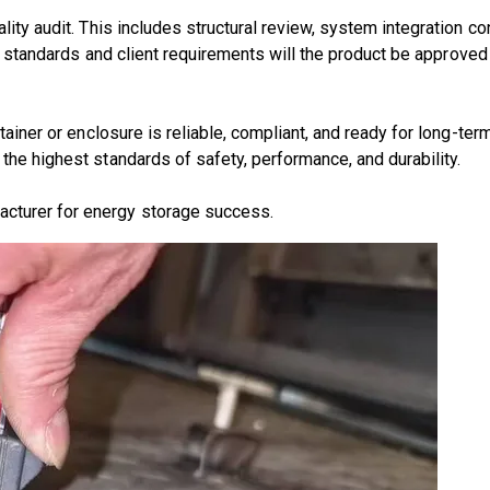
lity audit
. This includes structural review, system integration co
al standards and client requirements will the product be approved
ainer or enclosure
is reliable, compliant, and ready for long-ter
 the highest standards of
safety, performance, and durability
.
acturer for energy storage success.