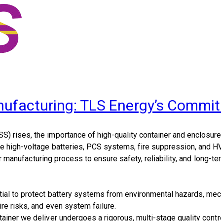
nufacturing: TLS Energy’s Commit
S) rises, the importance of
high-quality container and enclosur
se high-voltage batteries, PCS systems, fire suppression, and 
r manufacturing process to ensure safety, reliability, and long-t
al to protect battery systems from environmental hazards, mecha
re risks, and even system failure.
ntainer we deliver undergoes a
rigorous, multi-stage quality cont