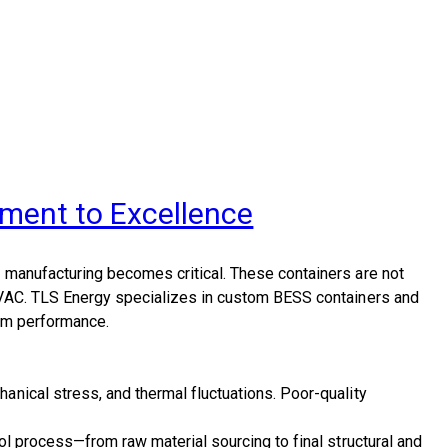
ment to Excellence
e manufacturing
becomes critical. These containers are not
HVAC.
TLS Energy
specializes in custom
BESS containers and
erm performance.
nical stress, and thermal fluctuations. Poor-quality
rol process
—from raw material sourcing to final structural and