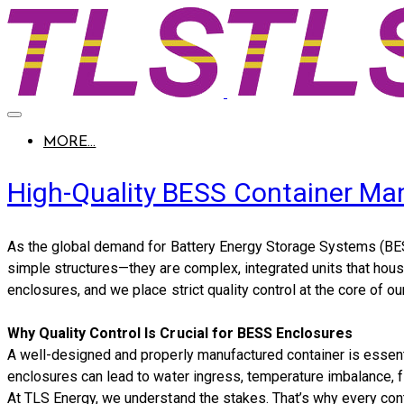
MORE...
High-Quality BESS Container Ma
As the global demand for Battery Energy Storage Systems (BES
simple structures—they are complex, integrated units that hou
enclosures
, and we place
strict quality control
at the core of ou
Why Quality Control Is Crucial for BESS Enclosures
A well-designed and properly manufactured container is essenti
enclosures can lead to water ingress, temperature imbalance, fi
At TLS Energy, we understand the stakes. That’s why every co