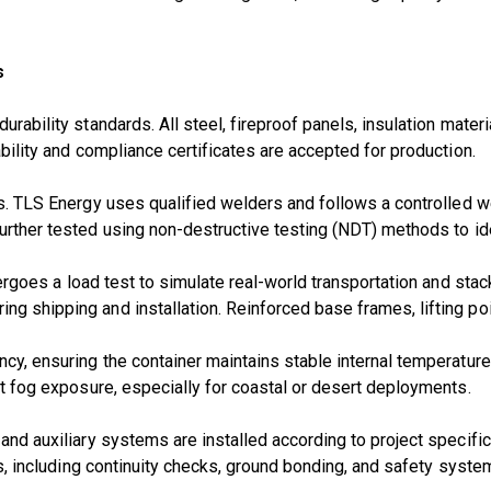
s
rability standards. All steel, fireproof panels, insulation materi
ability and compliance certificates are accepted for production.
ess. TLS Energy uses
qualified welders
and follows a
controlled w
further tested using
non-destructive testing (NDT)
methods to ide
dergoes a
load test
to simulate real-world transportation and stack
g shipping and installation. Reinforced base frames, lifting poin
ency, ensuring the container maintains stable internal temperatu
alt fog exposure, especially for coastal or desert deployments.
 and auxiliary systems are installed according to project specifi
nts, including continuity checks, ground bonding, and safety system