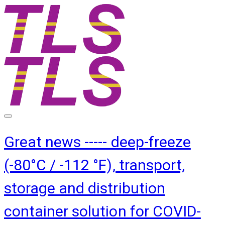
Great news ----- deep-freeze
(-80°C / -112 °F), transport,
storage and distribution
container solution for COVID-