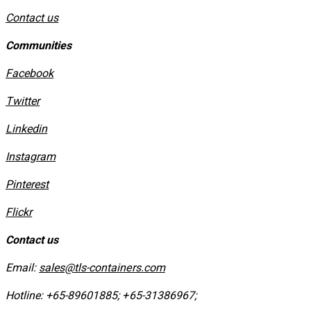
Contact us
Communities
Facebook
Twitter
Linkedin
Instagram
​Pinterest
​Flickr
Contact us
Email:
sales@tls-containers.com
Hotline:
+65-89601885
;
+65-31386967
; ​