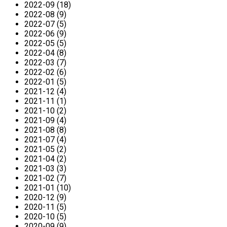
2022-09 (18)
2022-08 (9)
2022-07 (5)
2022-06 (9)
2022-05 (5)
2022-04 (8)
2022-03 (7)
2022-02 (6)
2022-01 (5)
2021-12 (4)
2021-11 (1)
2021-10 (2)
2021-09 (4)
2021-08 (8)
2021-07 (4)
2021-05 (2)
2021-04 (2)
2021-03 (3)
2021-02 (7)
2021-01 (10)
2020-12 (9)
2020-11 (5)
2020-10 (5)
2020-09 (9)