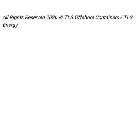
All Rights Reserved 2026 © TLS Offshore Containers / TLS
Energy