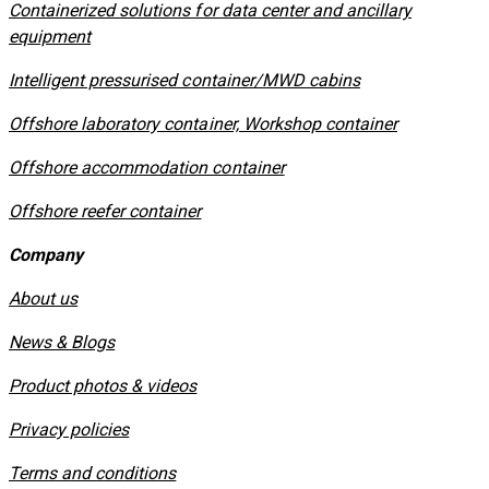
Containerized solutions for data center and ancillary
equipment
​Intelligent pressurised container/MWD cabins
Offshore laboratory container, Workshop container
Offshore accommodation container
Offshore reefer container
Company
About us
News & Blogs
Product photos & videos
Privacy policies
​Terms and conditions