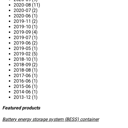
2020-08 (11)
2020-07 (2)
2020-06 (1)
2019-11 (2)
2019-10 (1)
2019-09 (4)
2019-07 (1)
2019-06 (2)
2019-05 (1)
2019-02 (5)
2018-10 (1)
2018-09 (2)
2018-08 (1)
2017-06 (1)
2016-06 (1)
2015-06 (1)
2014-06 (1)
2013-12 (1)
Featured products
​Battery energy storage system (BESS) container