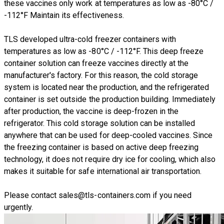
these vaccines only work at temperatures as low as -80°C /
-112°F Maintain its effectiveness.
TLS developed ultra-cold freezer containers with
temperatures as low as -80°C / -112°F. This deep freeze
container solution can freeze vaccines directly at the
manufacturer's factory. For this reason, the cold storage
system is located near the production, and the refrigerated
container is set outside the production building. Immediately
after production, the vaccine is deep-frozen in the
refrigerator. This cold storage solution can be installed
anywhere that can be used for deep-cooled vaccines. Since
the freezing container is based on active deep freezing
technology, it does not require dry ice for cooling, which also
makes it suitable for safe international air transportation.
Please contact
sales@tls-containers.com
if you need
urgently.