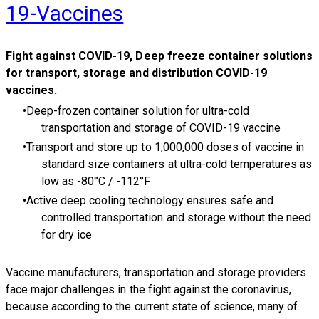
19-Vaccines
Fight against
COVID-19, Deep freeze container solutions
for transport, storage and distribution COVID-19
vaccines.
Deep-frozen container solution for ultra-cold
transportation and storage of COVID-19 vaccine
Transport and store up to 1,000,000 doses of vaccine in
standard size containers at ultra-cold temperatures as
low as -80°C / -112°F
Active deep cooling technology ensures safe and
controlled transportation and storage without the need
for dry ice
Vaccine manufacturers, transportation and storage providers
face major challenges in the fight against the coronavirus,
because according to the current state of science, many of