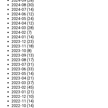
2024-09 (28)
2024-08 (30)
2024-07 (14)
2024-06 (12)
2024-05 (24)
2024-04 (12)
2024-03 (28)
2024-02 (7)
2024-01 (14)
2023-12 (23)
2023-11 (18)
2023-10 (8)
2023-09 (13)
2023-08 (17)
2023-07 (31)
2023-06 (33)
2023-05 (14)
2023-04 (21)
2023-03 (37)
2023-02 (45)
2023-01 (21)
2022-12 (10)
2022-11 (14)
2022-10 (14)