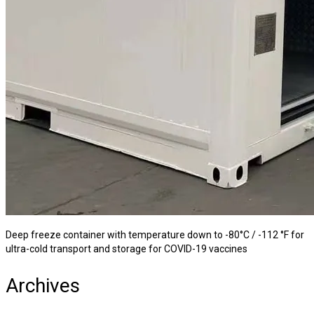
Deep freeze container with temperature down to -80°C / -112 °F for
ultra-cold transport and storage for COVID-19 vaccines
Archives