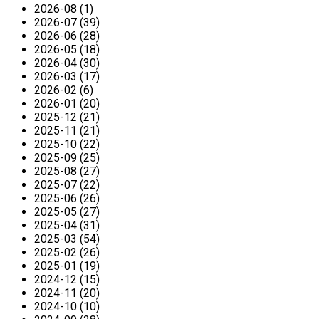
2026-08 (1)
2026-07 (39)
2026-06 (28)
2026-05 (18)
2026-04 (30)
2026-03 (17)
2026-02 (6)
2026-01 (20)
2025-12 (21)
2025-11 (21)
2025-10 (22)
2025-09 (25)
2025-08 (27)
2025-07 (22)
2025-06 (26)
2025-05 (27)
2025-04 (31)
2025-03 (54)
2025-02 (26)
2025-01 (19)
2024-12 (15)
2024-11 (20)
2024-10 (10)