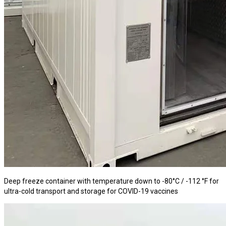
Deep freeze container with temperature down to -80°C / -112 °F for
ultra-cold transport and storage for COVID-19 vaccines