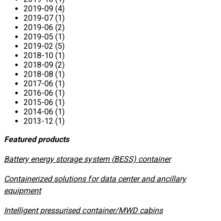
2019-09 (4)
2019-07 (1)
2019-06 (2)
2019-05 (1)
2019-02 (5)
2018-10 (1)
2018-09 (2)
2018-08 (1)
2017-06 (1)
2016-06 (1)
2015-06 (1)
2014-06 (1)
2013-12 (1)
Featured products
​Battery energy storage system (BESS) container
Containerized solutions for data center and ancillary
equipment
​Intelligent pressurised container/MWD cabins