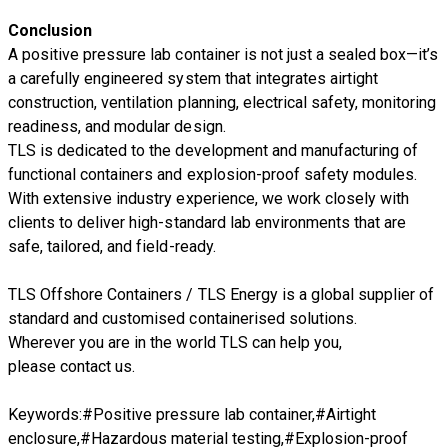
Conclusion
A positive pressure lab container is not just a sealed box—it’s
a carefully engineered system that integrates airtight
construction, ventilation planning, electrical safety, monitoring
readiness, and modular design.
TLS is dedicated to the development and manufacturing of
functional containers and explosion-proof safety modules.
With extensive industry experience, we work closely with
clients to deliver high-standard lab environments that are
safe, tailored, and field-ready.
TLS Offshore Containers
/
TLS Energy
is a global supplier of
standard and customised containerised solutions.
Wherever you are in the world TLS can help you,
please
contact us.
Keywords:#Positive pressure lab container,#Airtight
enclosure,#Hazardous material testing,#Explosion-proof