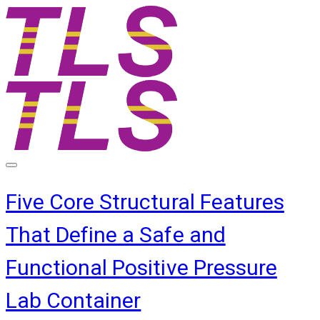
Five Core Structural Features
That Define a Safe and
Functional Positive Pressure
Lab Container