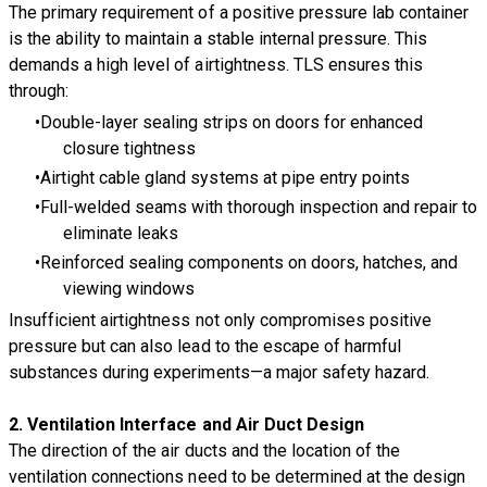
The primary requirement of a positive pressure lab container
is the ability to maintain a stable internal pressure. This
demands a high level of airtightness. TLS ensures this
through:
Double-layer sealing strips on doors for enhanced
closure tightness
Airtight cable gland systems at pipe entry points
Full-welded seams with thorough inspection and repair to
eliminate leaks
Reinforced sealing components on doors, hatches, and
viewing windows
Insufficient airtightness not only compromises positive
pressure but can also lead to the escape of harmful
substances during experiments—a major safety hazard.
2.
Ventilation Interface and Air Duct Design
The direction of the air ducts and the location of the
ventilation connections need to be determined at the design