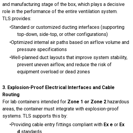
and manufacturing stage of the box, which plays a decisive
role in the performance of the entire ventilation system.
TLS provides:
Standard or customized ducting interfaces (supporting
top-down, side-top, or other configurations)
Optimized internal air paths based on airflow volume and
pressure specifications
Well-planned duct layouts that improve system stability,
prevent uneven airflow, and reduce the risk of
equipment overload or dead zones
3.
Explosion-Proof Electrical Interfaces and Cable
Routing
For lab containers intended for
Zone 1 or Zone 2
hazardous
areas, the container must integrate with explosion-proof
systems. TLS supports this by:
Providing cable entry fittings compliant with
Ex e
or
Ex
d
standards