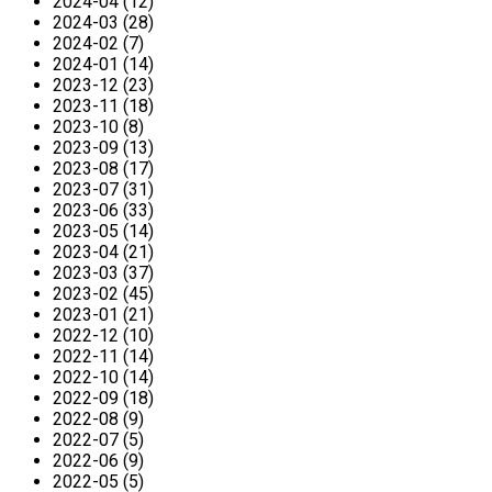
2024-04 (12)
2024-03 (28)
2024-02 (7)
2024-01 (14)
2023-12 (23)
2023-11 (18)
2023-10 (8)
2023-09 (13)
2023-08 (17)
2023-07 (31)
2023-06 (33)
2023-05 (14)
2023-04 (21)
2023-03 (37)
2023-02 (45)
2023-01 (21)
2022-12 (10)
2022-11 (14)
2022-10 (14)
2022-09 (18)
2022-08 (9)
2022-07 (5)
2022-06 (9)
2022-05 (5)