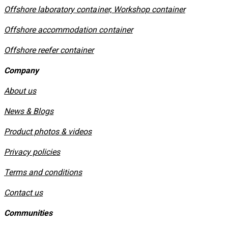
Offshore laboratory container, Workshop container
Offshore accommodation container
Offshore reefer container
Company
About us
News & Blogs
Product photos & videos
Privacy policies
​Terms and conditions
Contact us
Communities