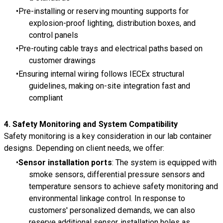
Pre-installing or reserving mounting supports for
explosion-proof lighting, distribution boxes, and
control panels
Pre-routing cable trays and electrical paths based on
customer drawings
Ensuring internal wiring follows IECEx structural
guidelines, making on-site integration fast and
compliant
4.
Safety Monitoring and System Compatibility
Safety monitoring is a key consideration in our lab container
designs. Depending on client needs, we offer:
Sensor installation ports
: The system is equipped with
smoke sensors, differential pressure sensors and
temperature sensors to achieve safety monitoring and
environmental linkage control. In response to
customers' personalized demands, we can also
reserve additional sensor installation holes as