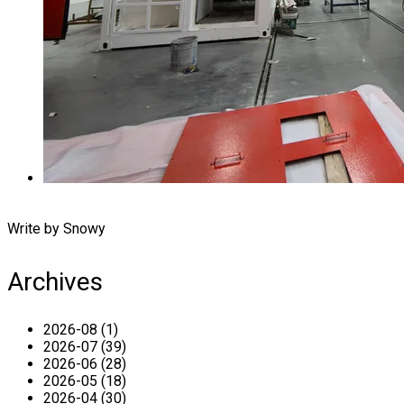
Write by Snowy
Archives
2026-08 (1)
2026-07 (39)
2026-06 (28)
2026-05 (18)
2026-04 (30)