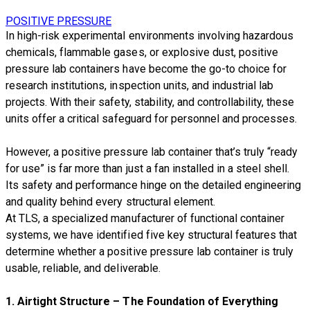
POSITIVE PRESSURE
In high-risk experimental environments involving hazardous
chemicals, flammable gases, or explosive dust, positive
pressure lab containers have become the go-to choice for
research institutions, inspection units, and industrial lab
projects. With their safety, stability, and controllability, these
units offer a critical safeguard for personnel and processes.
However, a positive pressure lab container that’s truly “ready
for use” is far more than just a fan installed in a steel shell.
Its safety and performance hinge on the detailed engineering
and quality behind every structural element.
At TLS, a specialized manufacturer of functional container
systems, we have identified five key structural features that
determine whether a positive pressure lab container is truly
usable, reliable, and deliverable.
1.
Airtight Structure – The Foundation of Everything