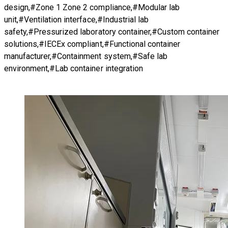
design,#Zone 1 Zone 2 compliance,#Modular lab
unit,#Ventilation interface,#Industrial lab
safety,#Pressurized laboratory container,#Custom container
solutions,#IECEx compliant,#Functional container
manufacturer,#Containment system,#Safe lab
environment,#Lab container integration