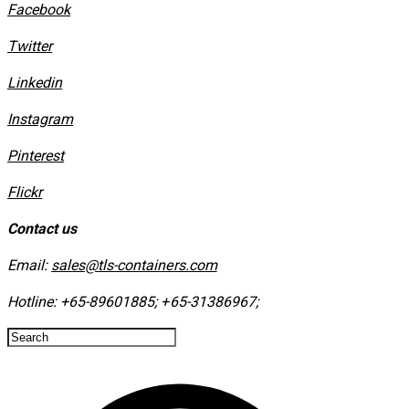
Facebook
Twitter
Linkedin
Instagram
​Pinterest
​Flickr
Contact us
Email:
sales@tls-containers.com
Hotline:
+65-89601885
;
+65-31386967
; ​