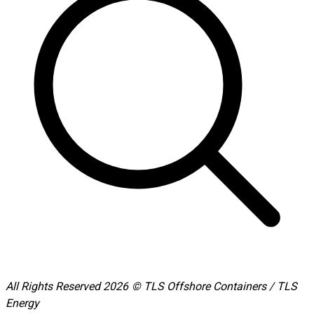
All Rights Reserved 2026 © TLS Offshore Containers / TLS
Energy