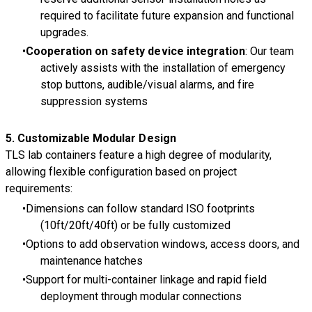
required to facilitate future expansion and functional
upgrades.
Cooperation on safety device integration
: Our team
actively assists with the installation of emergency
stop buttons, audible/visual alarms, and fire
suppression systems
5.
Customizable Modular Design
TLS lab containers feature a high degree of modularity,
allowing flexible configuration based on project
requirements:
Dimensions can follow standard ISO footprints
(10ft/20ft/40ft) or be fully customized
Options to add observation windows, access doors, and
maintenance hatches
Support for multi-container linkage and rapid field
deployment through modular connections