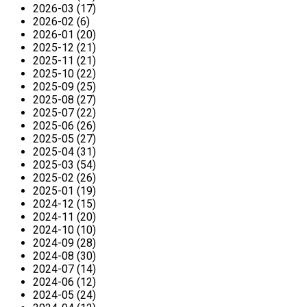
2026-03 (17)
2026-02 (6)
2026-01 (20)
2025-12 (21)
2025-11 (21)
2025-10 (22)
2025-09 (25)
2025-08 (27)
2025-07 (22)
2025-06 (26)
2025-05 (27)
2025-04 (31)
2025-03 (54)
2025-02 (26)
2025-01 (19)
2024-12 (15)
2024-11 (20)
2024-10 (10)
2024-09 (28)
2024-08 (30)
2024-07 (14)
2024-06 (12)
2024-05 (24)