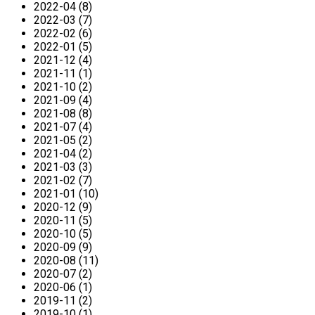
2022-04 (8)
2022-03 (7)
2022-02 (6)
2022-01 (5)
2021-12 (4)
2021-11 (1)
2021-10 (2)
2021-09 (4)
2021-08 (8)
2021-07 (4)
2021-05 (2)
2021-04 (2)
2021-03 (3)
2021-02 (7)
2021-01 (10)
2020-12 (9)
2020-11 (5)
2020-10 (5)
2020-09 (9)
2020-08 (11)
2020-07 (2)
2020-06 (1)
2019-11 (2)
2019-10 (1)