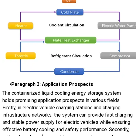
Paragraph 3: Application Prospects
The containerized liquid cooling energy storage system
holds promising application prospects in various fields.
Firstly, in electric vehicle charging stations and charging
infrastructure networks, the system can provide fast charging
and stable power supply for electric vehicles while ensuring
effective battery cooling and safety performance. Secondly,