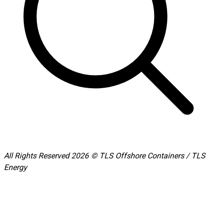
All Rights Reserved 2026 © TLS Offshore Containers / TLS
Energy