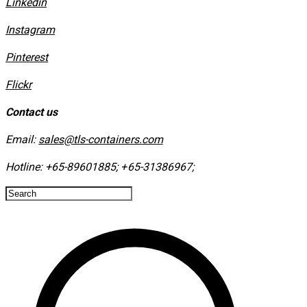
Linkedin
Instagram
​Pinterest
​Flickr
Contact us
Email:
sales@tls-containers.com
Hotline:
+65-89601885
;
+65-31386967
; ​