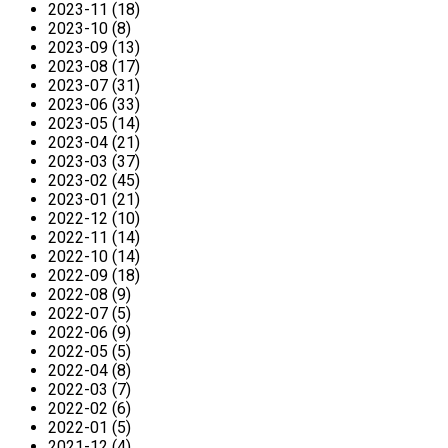
2023-11 (18)
2023-10 (8)
2023-09 (13)
2023-08 (17)
2023-07 (31)
2023-06 (33)
2023-05 (14)
2023-04 (21)
2023-03 (37)
2023-02 (45)
2023-01 (21)
2022-12 (10)
2022-11 (14)
2022-10 (14)
2022-09 (18)
2022-08 (9)
2022-07 (5)
2022-06 (9)
2022-05 (5)
2022-04 (8)
2022-03 (7)
2022-02 (6)
2022-01 (5)
2021-12 (4)