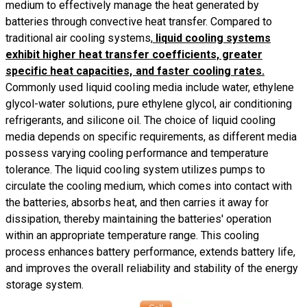
medium to effectively manage the heat generated by
batteries through convective heat transfer. Compared to
traditional air cooling systems,
liquid cooling systems
exhibit higher heat transfer coefficients, greater
specific heat capacities, and faster cooling rates.
Commonly used liquid cooling media include water, ethylene
glycol-water solutions, pure ethylene glycol, air conditioning
refrigerants, and silicone oil. The choice of liquid cooling
media depends on specific requirements, as different media
possess varying cooling performance and temperature
tolerance. The liquid cooling system utilizes pumps to
circulate the cooling medium, which comes into contact with
the batteries, absorbs heat, and then carries it away for
dissipation, thereby maintaining the batteries' operation
within an appropriate temperature range. This cooling
process enhances battery performance, extends battery life,
and improves the overall reliability and stability of the energy
storage system.