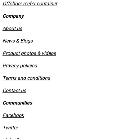
Offshore reefer container
Company
About us
News & Blogs
Product photos & videos
Privacy policies
​Terms and conditions
Contact us
Communities
Facebook
Twitter