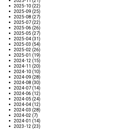
2025-11 (21)
2025-10 (22)
2025-09 (25)
2025-08 (27)
2025-07 (22)
2025-06 (26)
2025-05 (27)
2025-04 (31)
2025-03 (54)
2025-02 (26)
2025-01 (19)
2024-12 (15)
2024-11 (20)
2024-10 (10)
2024-09 (28)
2024-08 (30)
2024-07 (14)
2024-06 (12)
2024-05 (24)
2024-04 (12)
2024-03 (28)
2024-02 (7)
2024-01 (14)
2023-12 (23)