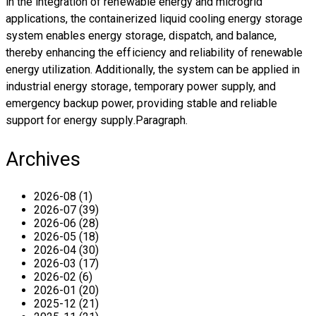
in the integration of renewable energy and microgrid
applications, the containerized liquid cooling energy storage
system enables energy storage, dispatch, and balance,
thereby enhancing the efficiency and reliability of renewable
energy utilization. Additionally, the system can be applied in
industrial energy storage, temporary power supply, and
emergency backup power, providing stable and reliable
support for energy supply.Paragraph.
Archives
2026-08 (1)
2026-07 (39)
2026-06 (28)
2026-05 (18)
2026-04 (30)
2026-03 (17)
2026-02 (6)
2026-01 (20)
2025-12 (21)