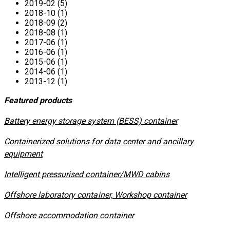
2019-02 (5)
2018-10 (1)
2018-09 (2)
2018-08 (1)
2017-06 (1)
2016-06 (1)
2015-06 (1)
2014-06 (1)
2013-12 (1)
Featured products
​Battery energy storage system (BESS) container
Containerized solutions for data center and ancillary
equipment
​Intelligent pressurised container/MWD cabins
Offshore laboratory container, Workshop container
Offshore accommodation container