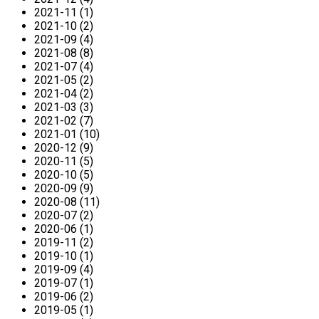
2021-11 (1)
2021-10 (2)
2021-09 (4)
2021-08 (8)
2021-07 (4)
2021-05 (2)
2021-04 (2)
2021-03 (3)
2021-02 (7)
2021-01 (10)
2020-12 (9)
2020-11 (5)
2020-10 (5)
2020-09 (9)
2020-08 (11)
2020-07 (2)
2020-06 (1)
2019-11 (2)
2019-10 (1)
2019-09 (4)
2019-07 (1)
2019-06 (2)
2019-05 (1)