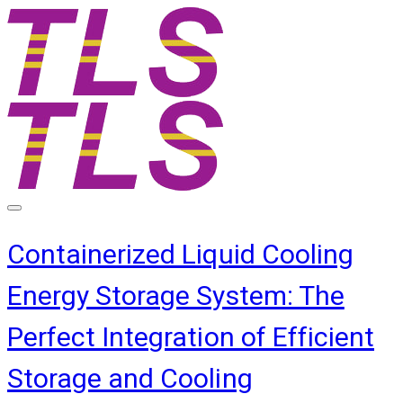
Containerized Liquid Cooling
Energy Storage System: The
Perfect Integration of Efficient
Storage and Cooling