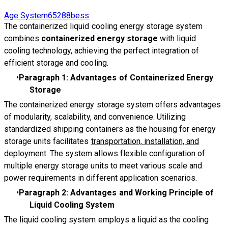
Age System65288bess
The containerized liquid cooling energy storage system
combines
containerized energy storage
with liquid
cooling technology, achieving the perfect integration of
efficient storage and cooling.
Paragraph 1: Advantages of Containerized Energy
Storage
The containerized energy storage system offers advantages
of modularity, scalability, and convenience. Utilizing
standardized shipping containers as the housing for energy
storage units facilitates
transportation, installation, and
deployment.
The system allows flexible configuration of
multiple energy storage units to meet various scale and
power requirements in different application scenarios.
Paragraph 2: Advantages and Working Principle of
Liquid Cooling System
The liquid cooling system employs a liquid as the cooling