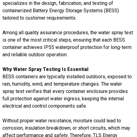
specializes in the design, fabrication, and testing of
containerized Battery Energy Storage Systems (BESS)
tailored to customer requirements.
Among all quality assurance procedures, the water spray test
is one of the most critical steps, ensuring that each BESS
container achieves IP55 waterproof protection for long-term
and reliable outdoor operation.
Why Water Spray Testing Is Essential
BESS containers are typically installed outdoors, exposed to
rain, humidity, wind, and temperature changes. The water
spray test verifies that every container enclosure provides
full protection against water ingress, keeping the internal
electrical and control components safe.
Without proper water resistance, moisture could lead to
corrosion, insulation breakdown, or short circuits, which may
affect performance and safety. Therefore, TLS Energy