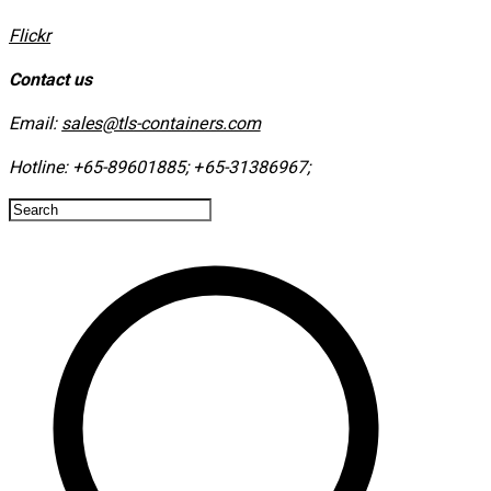
​Flickr
Contact us
Email:
sales@tls-containers.com
Hotline:
+65-89601885
;
+65-31386967
; ​