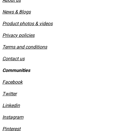
About us
News & Blogs
Product photos & videos
Privacy policies
​Terms and conditions
Contact us
Communities
Facebook
Twitter
Linkedin
Instagram
​Pinterest