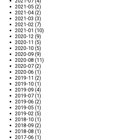
2021-07 (4)
2021-05 (2)
2021-04 (2)
2021-03 (3)
2021-02 (7)
2021-01 (10)
2020-12 (9)
2020-11 (5)
2020-10 (5)
2020-09 (9)
2020-08 (11)
2020-07 (2)
2020-06 (1)
2019-11 (2)
2019-10 (1)
2019-09 (4)
2019-07 (1)
2019-06 (2)
2019-05 (1)
2019-02 (5)
2018-10 (1)
2018-09 (2)
2018-08 (1)
2017-06 (1)