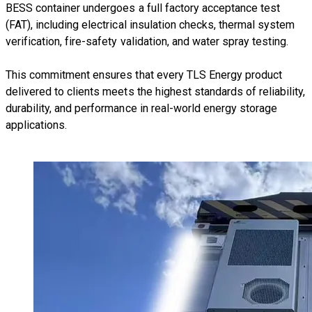
BESS container undergoes a full factory acceptance test
(FAT), including electrical insulation checks, thermal system
verification, fire-safety validation, and water spray testing.
This commitment ensures that every TLS Energy product
delivered to clients meets the highest standards of reliability,
durability, and performance in real-world energy storage
applications.