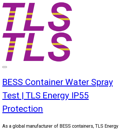
BESS Container Water Spray
Test | TLS Energy IP55
Protection
​As a global manufacturer of BESS containers, TLS Energy