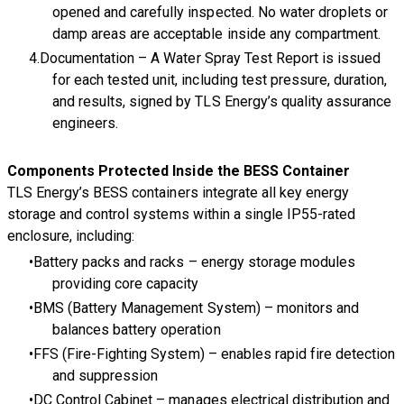
opened and carefully inspected. No water droplets or
damp areas are acceptable inside any compartment.
Documentation – A Water Spray Test Report is issued
for each tested unit, including test pressure, duration,
and results, signed by TLS Energy’s quality assurance
engineers.
Components Protected Inside the BESS Container
TLS Energy’s BESS containers integrate all key energy
storage and control systems within a single IP55-rated
enclosure, including:
Battery packs and racks – energy storage modules
providing core capacity
BMS (Battery Management System) – monitors and
balances battery operation
FFS (Fire-Fighting System) – enables rapid fire detection
and suppression
DC Control Cabinet – manages electrical distribution and