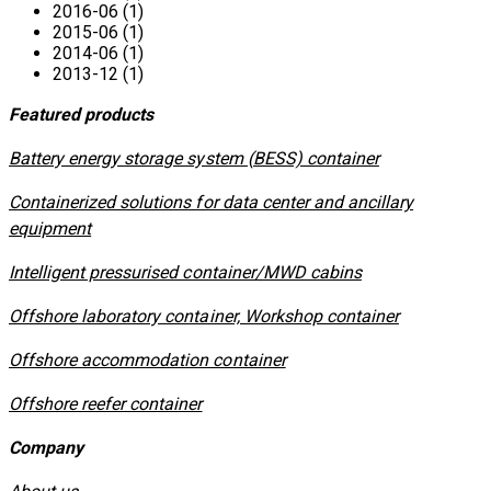
2016-06 (1)
2015-06 (1)
2014-06 (1)
2013-12 (1)
Featured products
​Battery energy storage system (BESS) container
Containerized solutions for data center and ancillary
equipment
​Intelligent pressurised container/MWD cabins
Offshore laboratory container, Workshop container
Offshore accommodation container
Offshore reefer container
Company