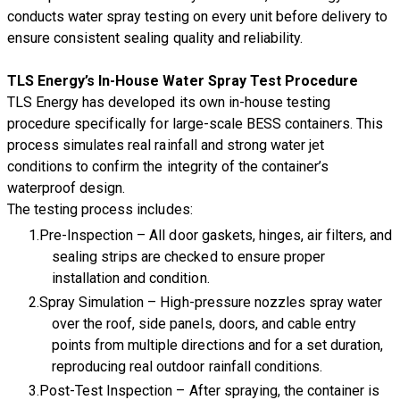
conducts water spray testing on every unit before delivery to
ensure consistent sealing quality and reliability.
TLS Energy’s In-House Water Spray Test Procedure
TLS Energy has developed its own in-house testing
procedure specifically for large-scale BESS containers. This
process simulates real rainfall and strong water jet
conditions to confirm the integrity of the container’s
waterproof design.
The testing process includes:
Pre-Inspection – All door gaskets, hinges, air filters, and
sealing strips are checked to ensure proper
installation and condition.
Spray Simulation – High-pressure nozzles spray water
over the roof, side panels, doors, and cable entry
points from multiple directions and for a set duration,
reproducing real outdoor rainfall conditions.
Post-Test Inspection – After spraying, the container is