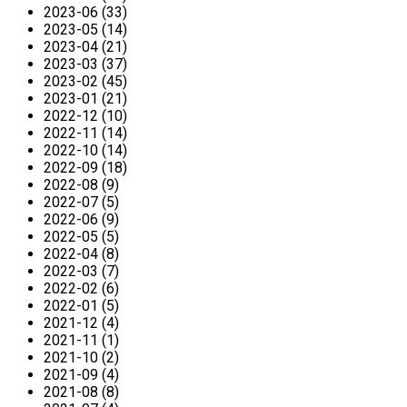
2023-06 (33)
2023-05 (14)
2023-04 (21)
2023-03 (37)
2023-02 (45)
2023-01 (21)
2022-12 (10)
2022-11 (14)
2022-10 (14)
2022-09 (18)
2022-08 (9)
2022-07 (5)
2022-06 (9)
2022-05 (5)
2022-04 (8)
2022-03 (7)
2022-02 (6)
2022-01 (5)
2021-12 (4)
2021-11 (1)
2021-10 (2)
2021-09 (4)
2021-08 (8)