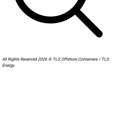
All Rights Reserved 2026 © TLS Offshore Containers / TLS
Energy