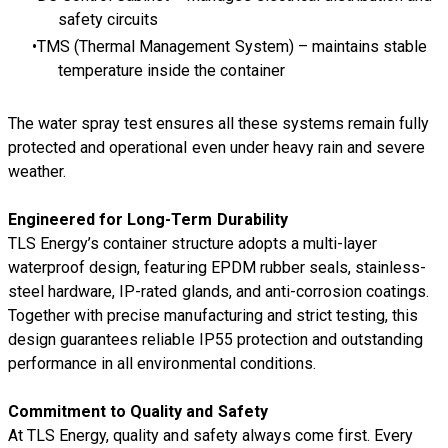
safety circuits
TMS (Thermal Management System) – maintains stable
temperature inside the container
The water spray test ensures all these systems remain fully
protected and operational even under heavy rain and severe
weather.
Engineered for Long-Term Durability
TLS Energy’s container structure adopts a multi-layer
waterproof design, featuring EPDM rubber seals, stainless-
steel hardware, IP-rated glands, and anti-corrosion coatings.
Together with precise manufacturing and strict testing, this
design guarantees reliable IP55 protection and outstanding
performance in all environmental conditions.
Commitment to Quality and Safety
At TLS Energy, quality and safety always come first. Every