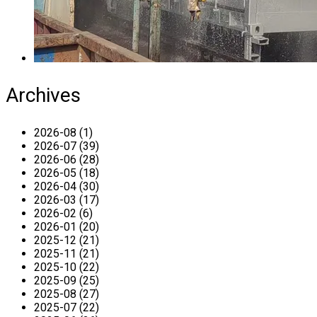
Archives
2026-08 (1)
2026-07 (39)
2026-06 (28)
2026-05 (18)
2026-04 (30)
2026-03 (17)
2026-02 (6)
2026-01 (20)
2025-12 (21)
2025-11 (21)
2025-10 (22)
2025-09 (25)
2025-08 (27)
2025-07 (22)