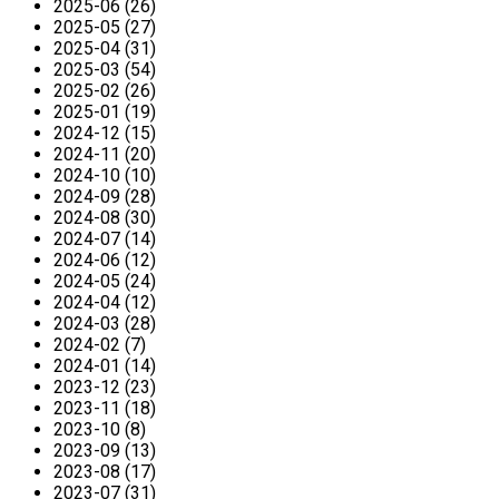
2025-06 (26)
2025-05 (27)
2025-04 (31)
2025-03 (54)
2025-02 (26)
2025-01 (19)
2024-12 (15)
2024-11 (20)
2024-10 (10)
2024-09 (28)
2024-08 (30)
2024-07 (14)
2024-06 (12)
2024-05 (24)
2024-04 (12)
2024-03 (28)
2024-02 (7)
2024-01 (14)
2023-12 (23)
2023-11 (18)
2023-10 (8)
2023-09 (13)
2023-08 (17)
2023-07 (31)