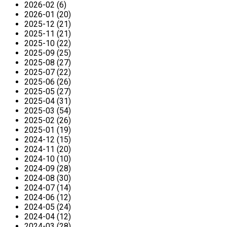
2026-02 (6)
2026-01 (20)
2025-12 (21)
2025-11 (21)
2025-10 (22)
2025-09 (25)
2025-08 (27)
2025-07 (22)
2025-06 (26)
2025-05 (27)
2025-04 (31)
2025-03 (54)
2025-02 (26)
2025-01 (19)
2024-12 (15)
2024-11 (20)
2024-10 (10)
2024-09 (28)
2024-08 (30)
2024-07 (14)
2024-06 (12)
2024-05 (24)
2024-04 (12)
2024-03 (28)