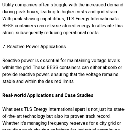
Utility companies often struggle with the increased demand
during peak hours, leading to higher costs and grid strain.
With peak shaving capabilities, TLS Energy International's
BESS containers can release stored energy to alleviate this
strain, subsequently reducing operational costs.
7. Reactive Power Applications
Reactive power is essential for maintaining voltage levels
within the grid. These BESS containers can either absorb or
provide reactive power, ensuring that the voltage remains
stable and within the desired limits.
Real-world Applications and Case Studies
What sets TLS Energy International apart is not just its state-
of-the-art technology but also its proven track record.
Whether it's managing frequency reserves for a city grid or