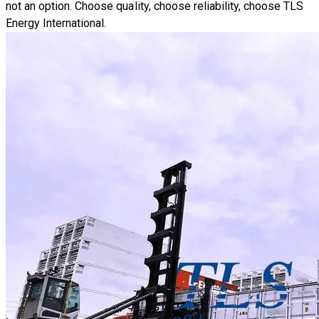
not an option. Choose quality, choose reliability, choose TLS
Energy International.