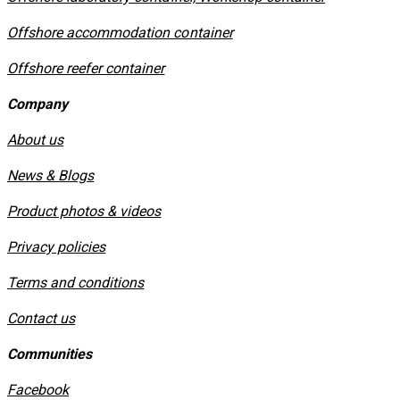
Offshore accommodation container
Offshore reefer container
Company
About us
News & Blogs
Product photos & videos
Privacy policies
​Terms and conditions
Contact us
Communities
Facebook