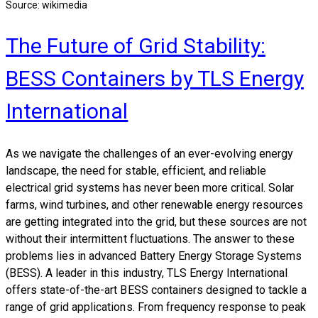
Source: wikimedia
The Future of Grid Stability:
BESS Containers by TLS Energy
International
As we navigate the challenges of an ever-evolving energy
landscape, the need for stable, efficient, and reliable
electrical grid systems has never been more critical. Solar
farms, wind turbines, and other renewable energy resources
are getting integrated into the grid, but these sources are not
without their intermittent fluctuations. The answer to these
problems lies in advanced Battery Energy Storage Systems
(BESS). A leader in this industry, TLS Energy International
offers state-of-the-art BESS containers designed to tackle a
range of grid applications. From frequency response to peak