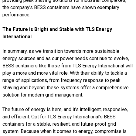
providing peak shaving solutions for industrial complexes,
the company’s BESS containers have shown exemplary
performance.
The Future is Bright and Stable with TLS Energy
International
In summary, as we transition towards more sustainable
energy sources and as our power needs continue to evolve,
BESS containers like those from TLS Energy International will
play a more and more vital role. With their ability to tackle a
range of applications, from frequency response to peak
shaving and beyond, these systems offer a comprehensive
solution for modern grid management.
The future of energy is here, and it's intelligent, responsive,
and efficient. Opt for TLS Energy International's BESS
containers for a stable, resilient, and future-proof grid
system. Because when it comes to energy, compromise is