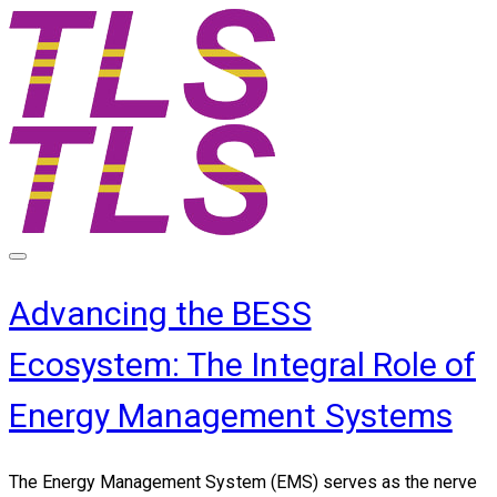
Advancing the BESS
Ecosystem: The Integral Role of
Energy Management Systems
The Energy Management System (EMS) serves as the nerve