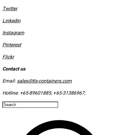
Twitter
Linkedin
Instagram
​Pinterest
​Flickr
Contact us
Email:
sales@tls-containers.com
Hotline:
+65-89601885
;
+65-31386967
; ​