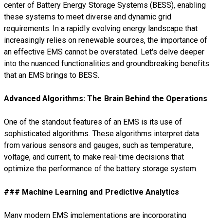
center of Battery Energy Storage Systems (BESS), enabling
these systems to meet diverse and dynamic grid
requirements. In a rapidly evolving energy landscape that
increasingly relies on renewable sources, the importance of
an effective EMS cannot be overstated. Let's delve deeper
into the nuanced functionalities and groundbreaking benefits
that an EMS brings to BESS.
Advanced Algorithms: The Brain Behind the Operations
One of the standout features of an EMS is its use of
sophisticated algorithms. These algorithms interpret data
from various sensors and gauges, such as temperature,
voltage, and current, to make real-time decisions that
optimize the performance of the battery storage system.
### Machine Learning and Predictive Analytics
Many modern EMS implementations are incorporating