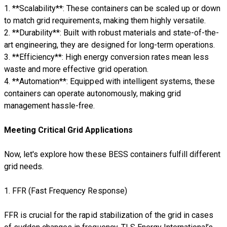
1. **Scalability**: These containers can be scaled up or down
to match grid requirements, making them highly versatile.
2. **Durability**: Built with robust materials and state-of-the-
art engineering, they are designed for long-term operations.
3. **Efficiency**: High energy conversion rates mean less
waste and more effective grid operation.
4. **Automation**: Equipped with intelligent systems, these
containers can operate autonomously, making grid
management hassle-free.
Meeting Critical Grid Applications
Now, let's explore how these BESS containers fulfill different
grid needs.
1. FFR (Fast Frequency Response)
FFR is crucial for the rapid stabilization of the grid in cases