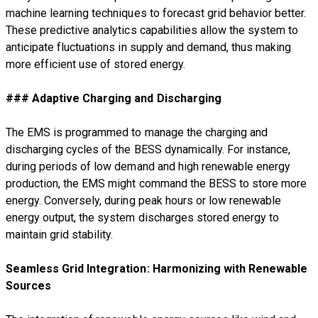
machine learning techniques to forecast grid behavior better.
These predictive analytics capabilities allow the system to
anticipate fluctuations in supply and demand, thus making
more efficient use of stored energy.
### Adaptive Charging and Discharging
The EMS is programmed to manage the charging and
discharging cycles of the BESS dynamically. For instance,
during periods of low demand and high renewable energy
production, the EMS might command the BESS to store more
energy. Conversely, during peak hours or low renewable
energy output, the system discharges stored energy to
maintain grid stability.
Seamless Grid Integration: Harmonizing with Renewable
Sources