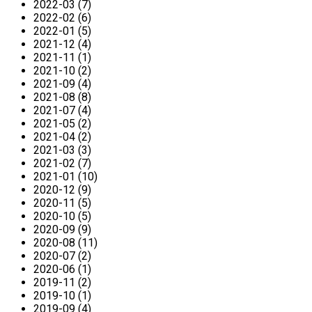
2022-03 (7)
2022-02 (6)
2022-01 (5)
2021-12 (4)
2021-11 (1)
2021-10 (2)
2021-09 (4)
2021-08 (8)
2021-07 (4)
2021-05 (2)
2021-04 (2)
2021-03 (3)
2021-02 (7)
2021-01 (10)
2020-12 (9)
2020-11 (5)
2020-10 (5)
2020-09 (9)
2020-08 (11)
2020-07 (2)
2020-06 (1)
2019-11 (2)
2019-10 (1)
2019-09 (4)