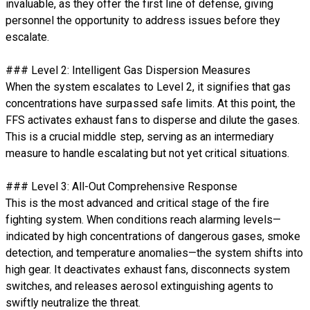
invaluable, as they offer the first line of defense, giving
personnel the opportunity to address issues before they
escalate.
### Level 2: Intelligent Gas Dispersion Measures
When the system escalates to Level 2, it signifies that gas
concentrations have surpassed safe limits. At this point, the
FFS activates exhaust fans to disperse and dilute the gases.
This is a crucial middle step, serving as an intermediary
measure to handle escalating but not yet critical situations.
### Level 3: All-Out Comprehensive Response
This is the most advanced and critical stage of the fire
fighting system. When conditions reach alarming levels—
indicated by high concentrations of dangerous gases, smoke
detection, and temperature anomalies—the system shifts into
high gear. It deactivates exhaust fans, disconnects system
switches, and releases aerosol extinguishing agents to
swiftly neutralize the threat.