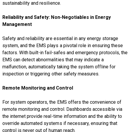
sustainability and resilience.
Reliability and Safety: Non-Negotiables in Energy
Management
Safety and reliability are essential in any energy storage
system, and the EMS plays a pivotal role in ensuring these
factors. With built-in fail-safes and emergency protocols, the
EMS can detect abnormalities that may indicate a
malfunction, automatically taking the system offline for
inspection or triggering other safety measures.
Remote Monitoring and Control
For system operators, the EMS offers the convenience of
remote monitoring and control. Dashboards accessible via
the internet provide real-time information and the ability to
override automated systems if necessary, ensuring that
control is never out of human reach.