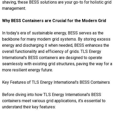
shaving, these BESS solutions are your go-to for holistic grid
management.
Why BESS Containers are Crucial for the Modern Grid
In today’s era of sustainable energy, BESS serves as the
backbone for many modern grid systems. By storing excess
energy and discharging it when needed, BESS enhances the
overall functionality and efficiency of grids. TLS Energy
International's BESS containers are designed to operate
seamlessly with existing grid structures, paving the way for a
more resilient energy future.
Key Features of TLS Energy International's BESS Containers
Before diving into how TLS Energy International's BESS
containers meet various grid applications, it's essential to
understand their key features: