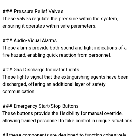
### Pressure Relief Valves
These valves regulate the pressure within the system,
ensuring it operates within safe parameters.
### Audio-Visual Alarms
These alarms provide both sound and light indications of a
fire hazard, enabling quick reaction from personnel.
### Gas Discharge Indicator Lights
These lights signal that the extinguishing agents have been
discharged, offering an additional layer of safety
communication.
### Emergency Start/Stop Buttons
These buttons provide the flexibility for manual override,
allowing trained personnel to take control in unique situations.
All these components are designed to function cohesively,