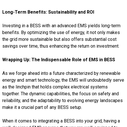
Long-Term Benefits: Sustainability and ROI
Investing in a BESS with an advanced EMS yields long-term
benefits. By optimizing the use of energy, it not only makes
the grid more sustainable but also offers substantial cost
savings over time, thus enhancing the return on investment.
Wrapping Up: The Indispensable Role of EMS in BESS
As we forge ahead into a future characterized by renewable
energy and smart technology, the EMS will undoubtedly serve
as the linchpin that holds complex electrical systems
together. The dynamic capabilities, the focus on safety and
reliability, and the adaptability to evolving energy landscapes
make it a crucial part of any BESS setup.
When it comes to integrating a BESS into your grid, having a