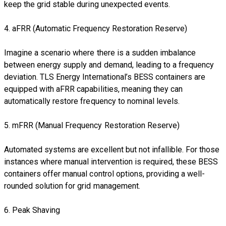
keep the grid stable during unexpected events.
4. aFRR (Automatic Frequency Restoration Reserve)
Imagine a scenario where there is a sudden imbalance
between energy supply and demand, leading to a frequency
deviation. TLS Energy International’s BESS containers are
equipped with aFRR capabilities, meaning they can
automatically restore frequency to nominal levels.
5. mFRR (Manual Frequency Restoration Reserve)
Automated systems are excellent but not infallible. For those
instances where manual intervention is required, these BESS
containers offer manual control options, providing a well-
rounded solution for grid management.
6. Peak Shaving