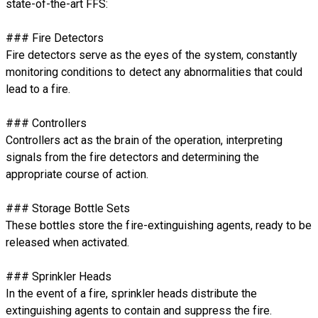
state-of-the-art FFS:
### Fire Detectors
Fire detectors serve as the eyes of the system, constantly
monitoring conditions to detect any abnormalities that could
lead to a fire.
### Controllers
Controllers act as the brain of the operation, interpreting
signals from the fire detectors and determining the
appropriate course of action.
### Storage Bottle Sets
These bottles store the fire-extinguishing agents, ready to be
released when activated.
### Sprinkler Heads
In the event of a fire, sprinkler heads distribute the
extinguishing agents to contain and suppress the fire.