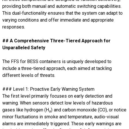
providing both manual and automatic switching capabilities.
This dual-functionality ensures that the system can adapt to
varying conditions and offer immediate and appropriate
responses.
## A Comprehensive Three-Tiered Approach for
Unparalleled Safety
The FFS for BESS containers is uniquely developed to
include a three-tiered approach, each aimed at tackling
different levels of threats.
### Level 1: Proactive Early Warning System
The first level primarily focuses on early detection and
warning. When sensors detect low levels of hazardous
gases like hydrogen (H₂) and carbon monoxide (CO), or notice
minor fluctuations in smoke and temperature, audio-visual
alarms are immediately triggered. These early warnings are