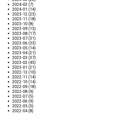
2024-02 (7)
2024-01 (14)
2023-12 (23)
2023-11 (18)
2023-10 (8)
2023-09 (13)
2023-08 (17)
2023-07 (31)
2023-06 (33)
2023-05 (14)
2023-04 (21)
2023-03 (37)
2023-02 (45)
2023-01 (21)
2022-12 (10)
2022-11 (14)
2022-10 (14)
2022-09 (18)
2022-08 (9)
2022-07 (5)
2022-06 (9)
2022-05 (5)
2022-04 (8)