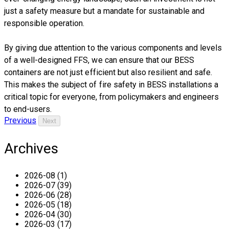
just a safety measure but a mandate for sustainable and
responsible operation.
By giving due attention to the various components and levels
of a well-designed FFS, we can ensure that our BESS
containers are not just efficient but also resilient and safe.
This makes the subject of fire safety in BESS installations a
critical topic for everyone, from policymakers and engineers
to end-users.
Previous
Next
Archives
2026-08 (1)
2026-07 (39)
2026-06 (28)
2026-05 (18)
2026-04 (30)
2026-03 (17)