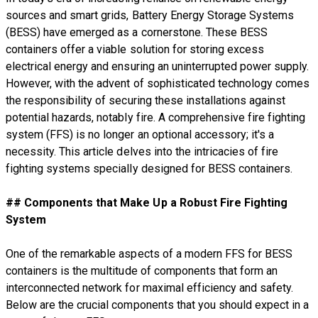
sources and smart grids, Battery Energy Storage Systems
(BESS) have emerged as a cornerstone. These BESS
containers offer a viable solution for storing excess
electrical energy and ensuring an uninterrupted power supply.
However, with the advent of sophisticated technology comes
the responsibility of securing these installations against
potential hazards, notably fire. A comprehensive fire fighting
system (FFS) is no longer an optional accessory; it's a
necessity. This article delves into the intricacies of fire
fighting systems specially designed for BESS containers.
## Components that Make Up a Robust Fire Fighting
System
One of the remarkable aspects of a modern FFS for BESS
containers is the multitude of components that form an
interconnected network for maximal efficiency and safety.
Below are the crucial components that you should expect in a