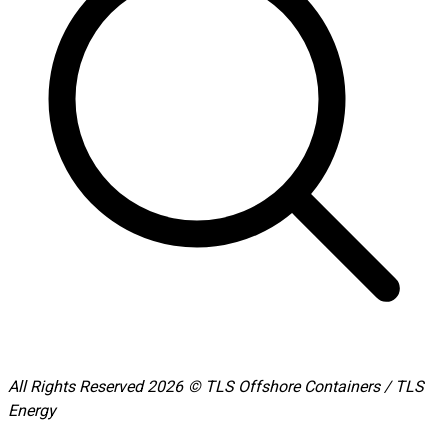
All Rights Reserved 2026 © TLS Offshore Containers / TLS
Energy