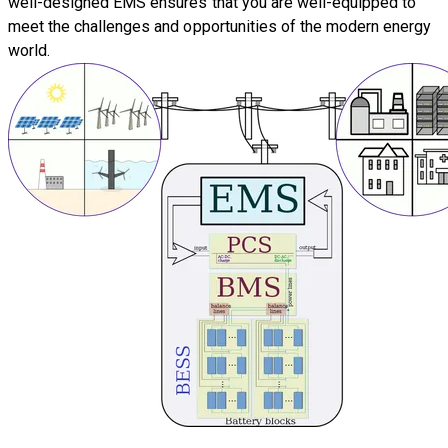
well-designed EMS ensures that you are well-equipped to
meet the challenges and opportunities of the modern energy
world.