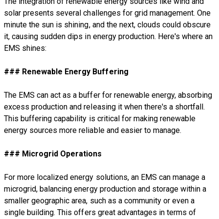
The integration of renewable energy sources like wind and
solar presents several challenges for grid management. One
minute the sun is shining, and the next, clouds could obscure
it, causing sudden dips in energy production. Here's where an
EMS shines:
### Renewable Energy Buffering
The EMS can act as a buffer for renewable energy, absorbing
excess production and releasing it when there's a shortfall.
This buffering capability is critical for making renewable
energy sources more reliable and easier to manage.
### Microgrid Operations
For more localized energy solutions, an EMS can manage a
microgrid, balancing energy production and storage within a
smaller geographic area, such as a community or even a
single building. This offers great advantages in terms of