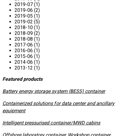
2019-07 (1)
2019-06 (2)
2019-05 (1)
2019-02 (5)
2018-10 (1)
2018-09 (2)
2018-08 (1)
2017-06 (1)
2016-06 (1)
2015-06 (1)
2014-06 (1)
2013-12 (1)
Featured products
​Battery energy storage system (BESS) container
Containerized solutions for data center and ancillary
equipment
​Intelligent pressurised container/MWD cabins
Offshore laboratory container, Workshop container