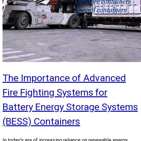
The Importance of Advanced
Fire Fighting Systems for
Battery Energy Storage Systems
(BESS) Containers
In today's era of increasing reliance on renewable energy