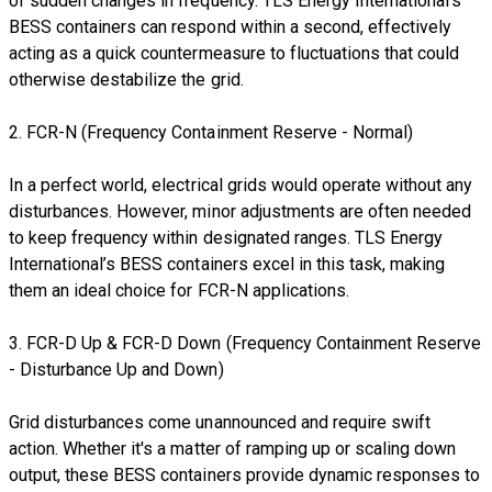
of sudden changes in frequency. TLS Energy International’s
BESS containers can respond within a second, effectively
acting as a quick countermeasure to fluctuations that could
otherwise destabilize the grid.
2. FCR-N (Frequency Containment Reserve - Normal)
In a perfect world, electrical grids would operate without any
disturbances. However, minor adjustments are often needed
to keep frequency within designated ranges. TLS Energy
International’s BESS containers excel in this task, making
them an ideal choice for FCR-N applications.
3. FCR-D Up & FCR-D Down (Frequency Containment Reserve
- Disturbance Up and Down)
Grid disturbances come unannounced and require swift
action. Whether it's a matter of ramping up or scaling down
output, these BESS containers provide dynamic responses to