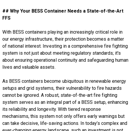
## Why Your BESS Container Needs a State-of-the-Art
FFS
With BESS containers playing an increasingly critical role in
our energy infrastructure, their protection becomes a matter
of national interest. Investing in a comprehensive fire fighting
system is not just about meeting regulatory standards; it's
about ensuring operational continuity and safeguarding human
lives and valuable assets.
As BESS containers become ubiquitous in renewable energy
setups and grid systems, their vulnerability to fire hazards
cannot be ignored. A robust, state-of-the-art fire fighting
system serves as an integral part of a BESS setup, enhancing
its reliability and longevity. With tiered response
mechanisms, this system not only offers early warnings but
can take decisive, life-saving actions. In today’s complex and
ever-changing energy landscape, such an investment is not