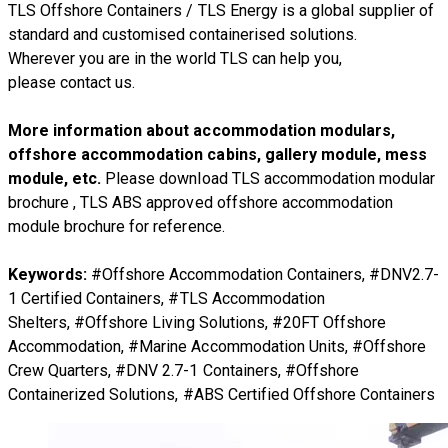
TLS Offshore Containers
/
TLS Energy
is a global supplier of
standard and customised containerised solutions.
Wherever you are in the world TLS can help you,
please
contact us.
More information about accommodation modulars,
offshore accommodation cabins, gallery module, mess
module, etc.
Please download
TLS accommodation modular
brochure
,
TLS ABS approved offshore accommodation
module brochure
for reference.
Keywords:
#Offshore Accommodation Containers, #DNV2.7-
1 Certified Containers, #TLS Accommodation
Shelters, #Offshore Living Solutions, #20FT Offshore
Accommodation, #Marine Accommodation Units, #Offshore
Crew Quarters, #DNV 2.7-1 Containers, #Offshore
Containerized Solutions, #ABS Certified Offshore Containers