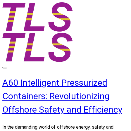
A60 Intelligent Pressurized
Containers: Revolutionizing
Offshore Safety and Efficiency
In the demanding world of offshore energy,
safety and