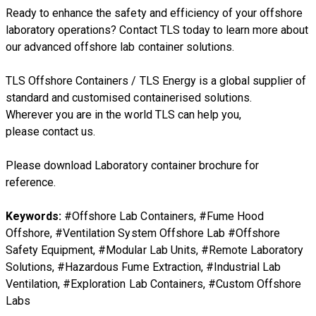
Ready to enhance the safety and efficiency of your offshore
laboratory operations? Contact TLS today to learn more about
our advanced offshore lab container solutions.
TLS Offshore Containers
/
TLS Energy
is a global supplier of
standard and customised containerised solutions.
Wherever you are in the world TLS can help you,
please
contact us.
Please download Laboratory container brochure for
reference.
Keywords:
#Offshore Lab Containers, #Fume Hood
Offshore, #Ventilation System Offshore Lab #Offshore
Safety Equipment, #Modular Lab Units, #Remote Laboratory
Solutions, #Hazardous Fume Extraction, #Industrial Lab
Ventilation, #Exploration Lab Containers, #Custom Offshore
Labs