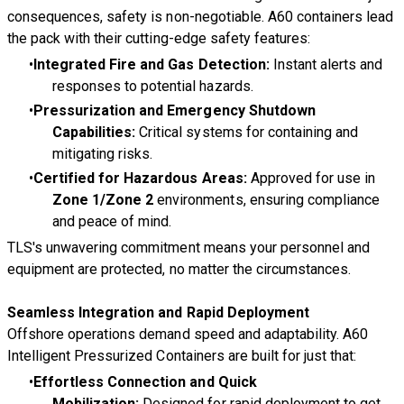
consequences,
safety is non-negotiable
. A60 containers lead
the pack with their cutting-edge safety features:
Integrated Fire and Gas Detection:
Instant alerts and
responses to potential hazards.
Pressurization and Emergency Shutdown
Capabilities:
Critical systems for containing and
mitigating risks.
Certified for Hazardous Areas:
Approved for use in
Zone 1/Zone 2
environments, ensuring compliance
and peace of mind.
TLS's unwavering commitment means your personnel and
equipment are protected, no matter the circumstances.
Seamless Integration and Rapid Deployment
Offshore operations demand speed and adaptability. A60
Intelligent Pressurized Containers are built for just that:
Effortless Connection and Quick
Mobilization:
Designed for rapid deployment to get