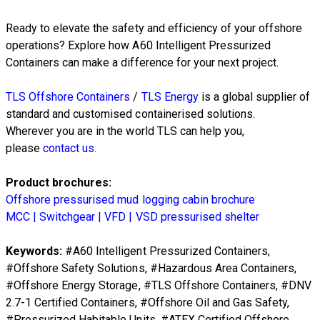
Ready to elevate the safety and efficiency of your offshore
operations? Explore how A60 Intelligent Pressurized
Containers can make a difference for your next project.
TLS Offshore Containers
/
TLS Energy
is a global supplier of
standard and customised containerised solutions.
Wherever you are in the world TLS can help you,
please
contact us.
Product brochures:
Offshore pressurised mud logging cabin brochure
MCC | Switchgear | VFD | VSD pressurised shelter
Keywords:
#
A60 Intelligent Pressurized Containers
,
#
Offshore Safety Solutions
, #
Hazardous Area Containers
,
#
Offshore Energy Storage
, #
TLS Offshore Containers
, #
DNV
2.7-1 Certified Containers
, #
Offshore Oil and Gas Safety
,
#
Pressurized Habitable Units
, #
ATEX Certified Offshore