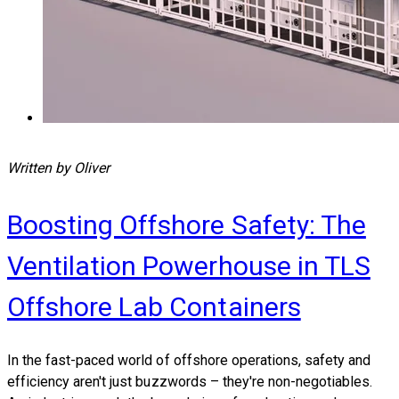
Written by Oliver
Boosting Offshore Safety: The
Ventilation Powerhouse in TLS
Offshore Lab Containers
​In the fast-paced world of offshore operations, safety and
efficiency aren't just buzzwords – they're non-negotiables.