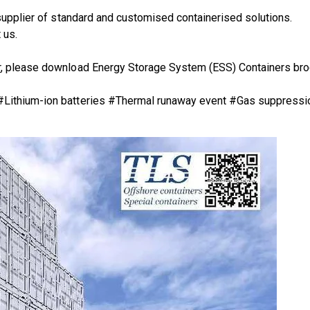
supplier of standard and customised containerised solutions.
 us.
r
, please download
Energy Storage System (ESS) Containers bro
 #Lithium-ion batteries #Thermal runaway event #Gas suppressi