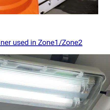
ainer used in Zone1/Zone2