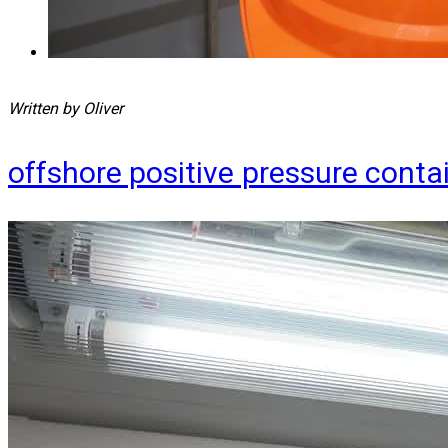
Written by Oliver
offshore positive pressure cont