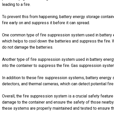
leading to a fire.
To prevent this from happening, battery energy storage contai
fire early on and suppress it before it can spread.
One common type of fire suppression system used in battery en
which helps to cool down the batteries and suppress the fire. 
do not damage the batteries.
Another type of fire suppression system used in battery energ
into the container to suppress the fire. Gas suppression syst
In addition to these fire suppression systems, battery energy
detectors, and thermal cameras, which can detect potential fire
Overall, the fire suppression system is a crucial safety featur
damage to the container and ensure the safety of those nearby. A
these systems are properly maintained and tested to ensure th