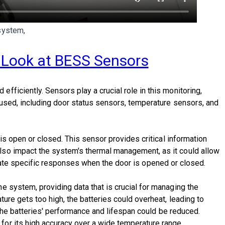
system,
h Look at BESS Sensors
ficiently. Sensors play a crucial role in this monitoring,
 used, including door status sensors, temperature sensors, and
is open or closed. This sensor provides critical information
lso impact the system's thermal management, as it could allow
nitiate specific responses when the door is opened or closed.
 system, providing data that is crucial for managing the
ure gets too high, the batteries could overheat, leading to
 the batteries' performance and lifespan could be reduced.
or its high accuracy over a wide temperature range.