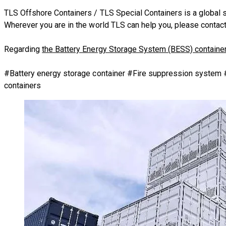
TLS Offshore Containers
/
TLS Special Containers
is a global 
Wherever you are in the world TLS can help you, please
contact
Regarding
the Battery Energy Storage System (BESS) containe
​#Battery energy storage container #Fire suppression system
containers