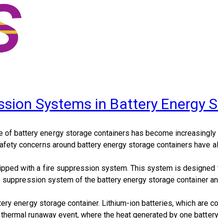
ession Systems in Battery Energy 
 of battery energy storage containers has become increasingly p
afety concerns around battery energy storage containers have also 
quipped with a fire suppression system. This system is designed 
fire suppression system of the battery energy storage container an
battery energy storage container. Lithium-ion batteries, which ar
 a thermal runaway event, where the heat generated by one battery 