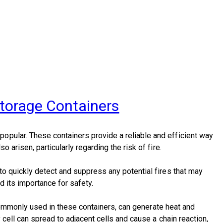
Storage Containers
opular. These containers provide a reliable and efficient way
arisen, particularly regarding the risk of fire.
to quickly detect and suppress any potential fires that may
d its importance for safety.
e commonly used in these containers, can generate heat and
cell can spread to adjacent cells and cause a chain reaction,