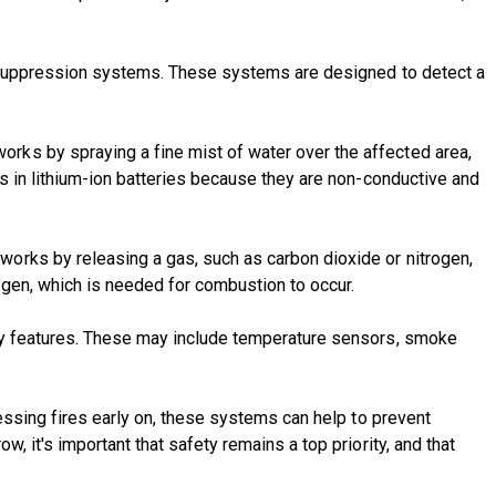
re suppression systems. These systems are designed to detect a
rks by spraying a fine mist of water over the affected area,
s in lithium-ion batteries because they are non-conductive and
orks by releasing a gas, such as carbon dioxide or nitrogen,
ygen, which is needed for combustion to occur.
ety features. These may include temperature sensors, smoke
ressing fires early on, these systems can help to prevent
 it's important that safety remains a top priority, and that