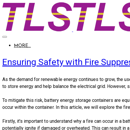
MORE...
Ensuring Safety with Fire Suppr
As the demand for renewable energy continues to grow, the use
to store energy and help balance the electrical grid. However, s
To mitigate this risk, battery energy storage containers are e
occur within the container. In this article, we will explore the 
Firstly, it's important to understand why a fire can occur in a 
potentially ignite if damaged or overheated. This can result in