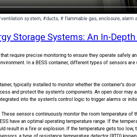
#ventilation system, #ducts, # flammable gas, enclosure, alarm 
ergy Storage Systems: An In-Dept
 require precise monitoring to ensure they operate safely and ef
environment. In a BESS container, different types of sensors are
ner, typically installed to monitor whether the container's door 
access and protect the system's components. An open door may a
 integrated into the system's control logic to trigger alarms or i
. These sensors continuously monitor the room temperature of the
ESS have an optimal operating temperature range. If the temperat
d result in a fire or explosion. If the temperature gets too low,
ensors, a type of resistance temperature detector (RTD) known f