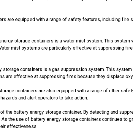
ners are equipped with a range of safety features, including fi
ergy storage containers is a water mist system. This system wo
Water mist systems are particularly effective at suppressing fire
y storage containers is a gas suppression system. This system w
ems are effective at suppressing fires because they displace ox
 storage containers are also equipped with a range of other saf
 hazards and alert operators to take action.
e of the battery energy storage container. By detecting and supp
s the use of battery energy storage containers continues to grow,
eir effectiveness.