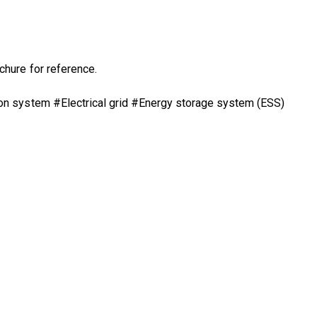
chure
for reference.
on system #Electrical grid #Energy storage system (ESS)