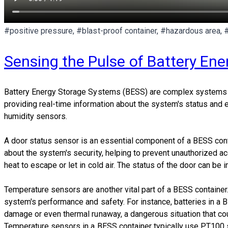
#positive pressure, #blast-proof container, #hazardous area, 
Sensing the Pulse of Battery En
Battery Energy Storage Systems (BESS) are complex systems that
providing real-time information about the system's status and 
humidity sensors.
A door status sensor is an essential component of a BESS contai
about the system's security, helping to prevent unauthorized 
heat to escape or let in cold air. The status of the door can be
Temperature sensors are another vital part of a BESS container
system's performance and safety. For instance, batteries in a B
damage or even thermal runaway, a dangerous situation that coul
Temperature sensors in a BESS container typically use PT100 s