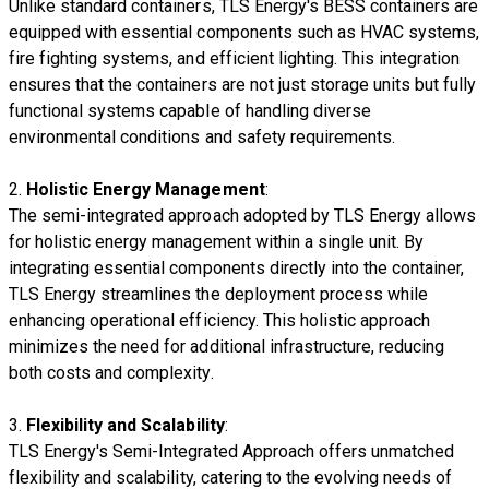
Unlike standard containers, TLS Energy's BESS containers are
equipped with essential components such as HVAC systems,
fire fighting systems, and efficient lighting. This integration
ensures that the containers are not just storage units but fully
functional systems capable of handling diverse
environmental conditions and safety requirements.
2.
Holistic Energy Management
:
The semi-integrated approach adopted by TLS Energy allows
for holistic energy management within a single unit. By
integrating essential components directly into the container,
TLS Energy streamlines the deployment process while
enhancing operational efficiency. This holistic approach
minimizes the need for additional infrastructure, reducing
both costs and complexity.
3.
Flexibility and Scalability
:
TLS Energy's Semi-Integrated Approach offers unmatched
flexibility and scalability, catering to the evolving needs of