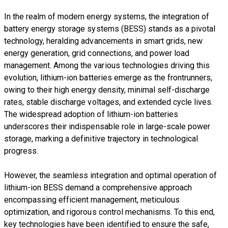
In the realm of modern energy systems, the integration of
battery energy storage systems (BESS) stands as a pivotal
technology, heralding advancements in smart grids, new
energy generation, grid connections, and power load
management. Among the various technologies driving this
evolution, lithium-ion batteries emerge as the frontrunners,
owing to their high energy density, minimal self-discharge
rates, stable discharge voltages, and extended cycle lives.
The widespread adoption of lithium-ion batteries
underscores their indispensable role in large-scale power
storage, marking a definitive trajectory in technological
progress.
However, the seamless integration and optimal operation of
lithium-ion BESS demand a comprehensive approach
encompassing efficient management, meticulous
optimization, and rigorous control mechanisms. To this end,
key technologies have been identified to ensure the safe,