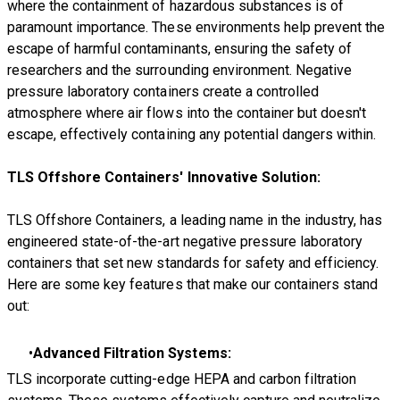
where the containment of hazardous substances is of
paramount importance. These environments help prevent the
escape of harmful contaminants, ensuring the safety of
researchers and the surrounding environment. Negative
pressure laboratory containers create a controlled
atmosphere where air flows into the container but doesn't
escape, effectively containing any potential dangers within.
TLS Offshore Containers' Innovative Solution:
TLS Offshore Containers, a leading name in the industry, has
engineered state-of-the-art negative pressure laboratory
containers that set new standards for safety and efficiency.
Here are some key features that make our containers stand
out:
Advanced Filtration Systems:
TLS incorporate cutting-edge HEPA and carbon filtration