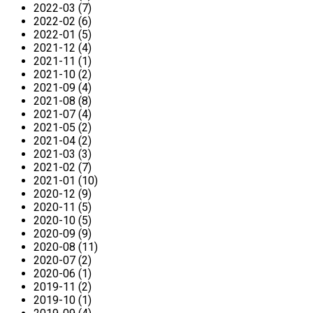
2022-03 (7)
2022-02 (6)
2022-01 (5)
2021-12 (4)
2021-11 (1)
2021-10 (2)
2021-09 (4)
2021-08 (8)
2021-07 (4)
2021-05 (2)
2021-04 (2)
2021-03 (3)
2021-02 (7)
2021-01 (10)
2020-12 (9)
2020-11 (5)
2020-10 (5)
2020-09 (9)
2020-08 (11)
2020-07 (2)
2020-06 (1)
2019-11 (2)
2019-10 (1)