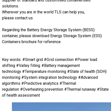
supplier of standard and customised containerised
solutions.
Wherever you are in the world TLS can help you,
please
contact us.
Regarding
the Battery Energy Storage System (BESS)
container
, please download
Energy Storage System (ESS)
Containers brochure
for reference.
Key words: #Smart grid #Grid connection #Power load
shifting #Valley filling #Battery management
technology #Temperature monitoring #State of health (SOH)
monitoring #System integration technology #Advanced
algorithms #Predictive analytics #Thermal
regulation #Overheating prevention #Thermal runaway #State
of health assessment