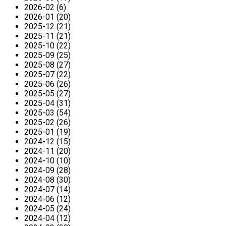
2026-02 (6)
2026-01 (20)
2025-12 (21)
2025-11 (21)
2025-10 (22)
2025-09 (25)
2025-08 (27)
2025-07 (22)
2025-06 (26)
2025-05 (27)
2025-04 (31)
2025-03 (54)
2025-02 (26)
2025-01 (19)
2024-12 (15)
2024-11 (20)
2024-10 (10)
2024-09 (28)
2024-08 (30)
2024-07 (14)
2024-06 (12)
2024-05 (24)
2024-04 (12)