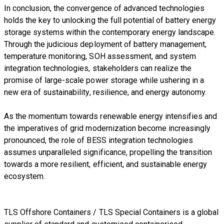
In conclusion, the convergence of advanced technologies
holds the key to unlocking the full potential of battery energy
storage systems within the contemporary energy landscape.
Through the judicious deployment of battery management,
temperature monitoring, SOH assessment, and system
integration technologies, stakeholders can realize the
promise of large-scale power storage while ushering in a
new era of sustainability, resilience, and energy autonomy.
As the momentum towards renewable energy intensifies and
the imperatives of grid modernization become increasingly
pronounced, the role of BESS integration technologies
assumes unparalleled significance, propelling the transition
towards a more resilient, efficient, and sustainable energy
ecosystem.
TLS Offshore Containers
/
TLS Special Containers
is a global