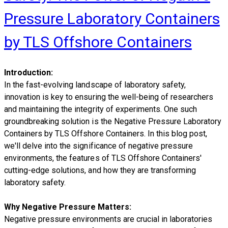
Pressure Laboratory Containers
by TLS Offshore Containers
Introduction:
In the fast-evolving landscape of laboratory safety,
innovation is key to ensuring the well-being of researchers
and maintaining the integrity of experiments. One such
groundbreaking solution is the Negative Pressure Laboratory
Containers by TLS Offshore Containers. In this blog post,
we'll delve into the significance of negative pressure
environments, the features of TLS Offshore Containers'
cutting-edge solutions, and how they are transforming
laboratory safety.
Why Negative Pressure Matters:
Negative pressure environments are crucial in laboratories