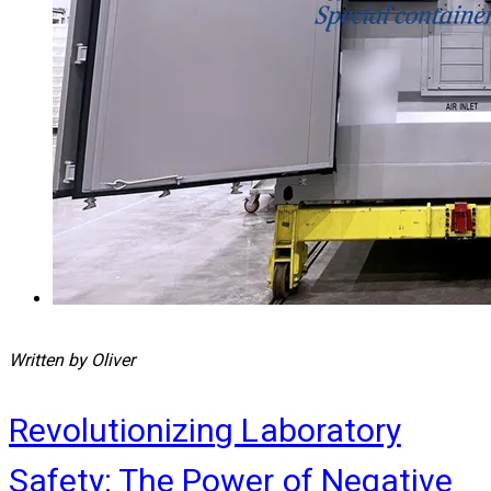
Written by Oliver
Revolutionizing Laboratory
Safety: The Power of Negative