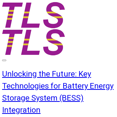
Unlocking the Future: Key
Technologies for Battery Energy
Storage System (BESS)
Integration