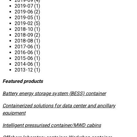
2019-09 (4)
2019-07 (1)
2019-06 (2)
2019-05 (1)
2019-02 (5)
2018-10 (1)
2018-09 (2)
2018-08 (1)
2017-06 (1)
2016-06 (1)
2015-06 (1)
2014-06 (1)
2013-12 (1)
Featured products
​Battery energy storage system (BESS) container
Containerized solutions for data center and ancillary
equipment
​Intelligent pressurised container/MWD cabins