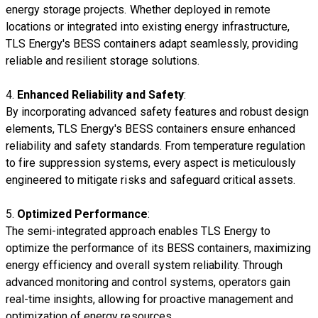
energy storage projects. Whether deployed in remote
locations or integrated into existing energy infrastructure,
TLS Energy's BESS containers adapt seamlessly, providing
reliable and resilient storage solutions.
4.
Enhanced Reliability and Safety
:
By incorporating advanced safety features and robust design
elements, TLS Energy's BESS containers ensure enhanced
reliability and safety standards. From temperature regulation
to fire suppression systems, every aspect is meticulously
engineered to mitigate risks and safeguard critical assets.
5.
Optimized Performance
:
The semi-integrated approach enables TLS Energy to
optimize the performance of its BESS containers, maximizing
energy efficiency and overall system reliability. Through
advanced monitoring and control systems, operators gain
real-time insights, allowing for proactive management and
optimization of energy resources.