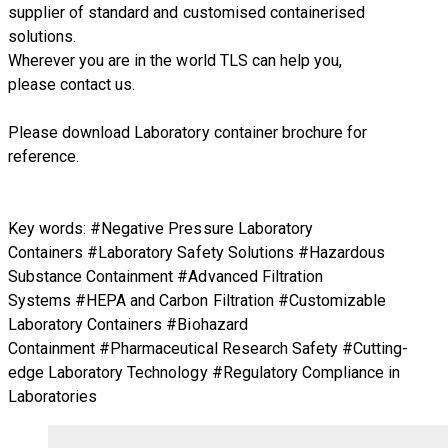
supplier of standard and customised containerised
solutions.
Wherever you are in the world TLS can help you,
please
contact us.
Please download Laboratory container brochure for
reference.
Key words: #Negative Pressure Laboratory
Containers #Laboratory Safety Solutions #Hazardous
Substance Containment #Advanced Filtration
Systems #HEPA and Carbon Filtration #Customizable
Laboratory Containers #Biohazard
Containment #Pharmaceutical Research Safety #Cutting-
edge Laboratory Technology #Regulatory Compliance in
Laboratories