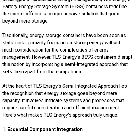
Battery Energy Storage System (BESS) containers redefine
the norms, offering a comprehensive solution that goes
beyond mere storage.
Traditionally, energy storage containers have been seen as
static units, primarily focusing on storing energy without
much consideration for the complexities of energy
management. However, TLS Energy's BESS containers disrupt
this notion by incorporating a semi-integrated approach that
sets them apart from the competition.
At the heart of TLS Energy's Semi-Integrated Approach lies
the recognition that energy storage goes beyond mere
capacity. It involves intricate systems and processes that
require careful consideration and efficient management.
Here's what makes TLS Energy's approach truly unique:
1.
Essential Component Integration
: