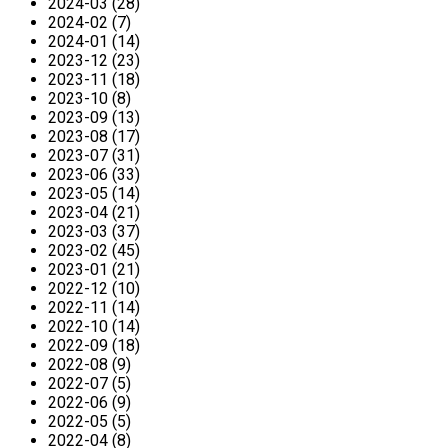
2024-03 (28)
2024-02 (7)
2024-01 (14)
2023-12 (23)
2023-11 (18)
2023-10 (8)
2023-09 (13)
2023-08 (17)
2023-07 (31)
2023-06 (33)
2023-05 (14)
2023-04 (21)
2023-03 (37)
2023-02 (45)
2023-01 (21)
2022-12 (10)
2022-11 (14)
2022-10 (14)
2022-09 (18)
2022-08 (9)
2022-07 (5)
2022-06 (9)
2022-05 (5)
2022-04 (8)