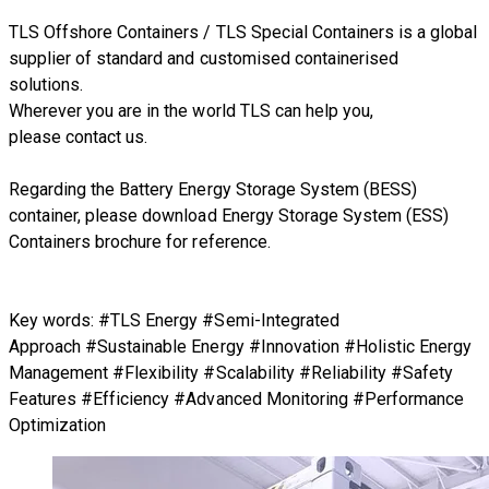
TLS Offshore Containers
/
TLS Special Containers
is a global
supplier of standard and customised containerised
solutions.
Wherever you are in the world TLS can help you,
please
contact us.
Regarding
the Battery Energy Storage System (BESS)
container
, please download
Energy Storage System (ESS)
Containers brochure
for reference.
Key words: #TLS Energy #Semi-Integrated
Approach #Sustainable Energy #Innovation #Holistic Energy
Management #Flexibility #Scalability #Reliability #Safety
Features #Efficiency #Advanced Monitoring #Performance
Optimization