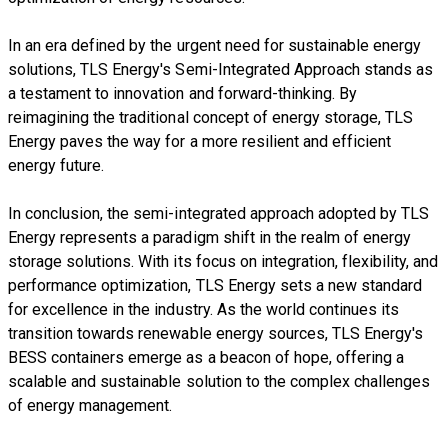
In an era defined by the urgent need for sustainable energy
solutions, TLS Energy's Semi-Integrated Approach stands as
a testament to innovation and forward-thinking. By
reimagining the traditional concept of energy storage, TLS
Energy paves the way for a more resilient and efficient
energy future.
In conclusion, the semi-integrated approach adopted by TLS
Energy represents a paradigm shift in the realm of energy
storage solutions. With its focus on integration, flexibility, and
performance optimization, TLS Energy sets a new standard
for excellence in the industry. As the world continues its
transition towards renewable energy sources, TLS Energy's
BESS containers emerge as a beacon of hope, offering a
scalable and sustainable solution to the complex challenges
of energy management.