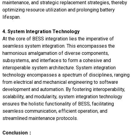
maintenance, and strategic replacement strategies, thereby
optimizing resource utilization and prolonging battery
lifespan.
4. System Integration Technology
At the core of BESS integration lies the imperative of
seamless system integration. This encompasses the
harmonious amalgamation of diverse components,
subsystems, and interfaces to form a cohesive and
interoperable system architecture. System integration
technology encompasses a spectrum of disciplines, ranging
from electrical and mechanical engineering to software
development and automation. By fostering interoperability,
scalability, and modularity, system integration technology
ensures the holistic functionality of BESS, facilitating
seamless communication, efficient operation, and
streamlined maintenance protocols.
Conclusion：