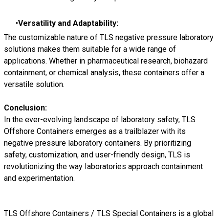
Versatility and Adaptability:
The customizable nature of TLS negative pressure laboratory
solutions makes them suitable for a wide range of
applications. Whether in pharmaceutical research, biohazard
containment, or chemical analysis, these containers offer a
versatile solution.
Conclusion:
In the ever-evolving landscape of laboratory safety, TLS
Offshore Containers emerges as a trailblazer with its
negative pressure laboratory containers. By prioritizing
safety, customization, and user-friendly design, TLS is
revolutionizing the way laboratories approach containment
and experimentation.
TLS Offshore Containers
/
TLS Special Containers
is a global