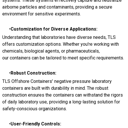
systems. These systems effectively capture and neutralize
airborne particles and contaminants, providing a secure
environment for sensitive experiments.
Customization for Diverse Applications:
Understanding that laboratories have diverse needs, TLS
offers customization options. Whether you're working with
chemicals, biological agents, or pharmaceuticals,
our containers can be tailored to meet specific requirements.
Robust Construction:
TLS Offshore Containers' negative pressure laboratory
containers are built with durability in mind. The robust
construction ensures the containers can withstand the rigors
of daily laboratory use, providing a long-lasting solution for
safety-conscious organizations.
User-Friendly Controls: