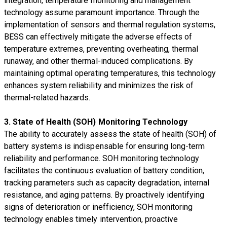
integration, temperature monitoring and management
technology assume paramount importance. Through the
implementation of sensors and thermal regulation systems,
BESS can effectively mitigate the adverse effects of
temperature extremes, preventing overheating, thermal
runaway, and other thermal-induced complications. By
maintaining optimal operating temperatures, this technology
enhances system reliability and minimizes the risk of
thermal-related hazards.
3. State of Health (SOH) Monitoring Technology
The ability to accurately assess the state of health (SOH) of
battery systems is indispensable for ensuring long-term
reliability and performance. SOH monitoring technology
facilitates the continuous evaluation of battery condition,
tracking parameters such as capacity degradation, internal
resistance, and aging patterns. By proactively identifying
signs of deterioration or inefficiency, SOH monitoring
technology enables timely intervention, proactive