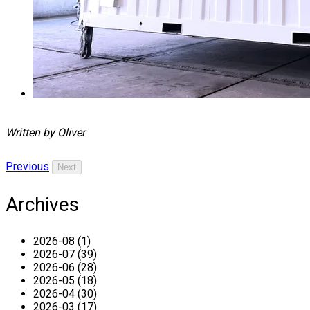
Written by Oliver
Previous
Next
Archives
2026-08 (1)
2026-07 (39)
2026-06 (28)
2026-05 (18)
2026-04 (30)
2026-03 (17)