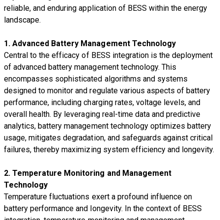
reliable, and enduring application of BESS within the energy
landscape.
1. Advanced Battery Management Technology
Central to the efficacy of BESS integration is the deployment
of advanced battery management technology. This
encompasses sophisticated algorithms and systems
designed to monitor and regulate various aspects of battery
performance, including charging rates, voltage levels, and
overall health. By leveraging real-time data and predictive
analytics, battery management technology optimizes battery
usage, mitigates degradation, and safeguards against critical
failures, thereby maximizing system efficiency and longevity.
2. Temperature Monitoring and Management
Technology
Temperature fluctuations exert a profound influence on
battery performance and longevity. In the context of BESS