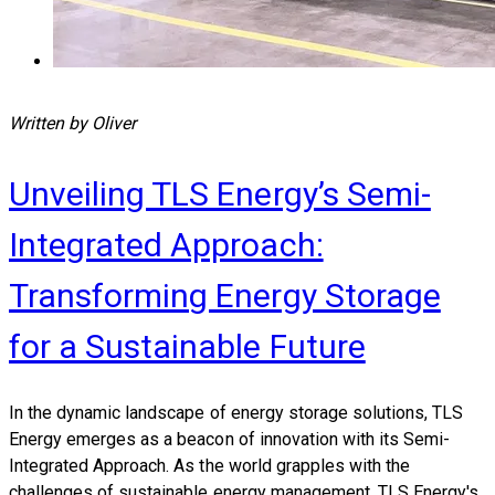
Written by Oliver
Unveiling TLS Energy’s Semi-
Integrated Approach:
Transforming Energy Storage
for a Sustainable Future
In the dynamic landscape of energy storage solutions, TLS
Energy emerges as a beacon of innovation with its Semi-
Integrated Approach. As the world grapples with the
challenges of sustainable energy management, TLS Energy's