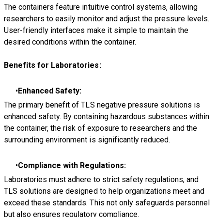
The containers feature intuitive control systems, allowing
researchers to easily monitor and adjust the pressure levels.
User-friendly interfaces make it simple to maintain the
desired conditions within the container.
Benefits for Laboratories:
Enhanced Safety:
The primary benefit of TLS negative pressure solutions is
enhanced safety. By containing hazardous substances within
the container, the risk of exposure to researchers and the
surrounding environment is significantly reduced.
Compliance with Regulations:
Laboratories must adhere to strict safety regulations, and
TLS solutions are designed to help organizations meet and
exceed these standards. This not only safeguards personnel
but also ensures regulatory compliance.