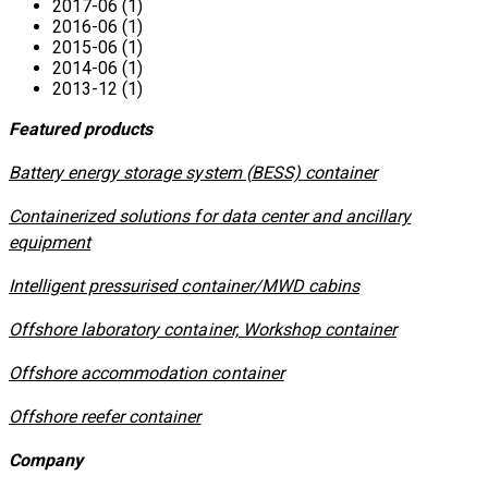
2017-06 (1)
2016-06 (1)
2015-06 (1)
2014-06 (1)
2013-12 (1)
Featured products
​Battery energy storage system (BESS) container
Containerized solutions for data center and ancillary
equipment
​Intelligent pressurised container/MWD cabins
Offshore laboratory container, Workshop container
Offshore accommodation container
Offshore reefer container
Company