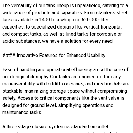
The versatility of our tank lineup is unparalleled, catering to a
wide range of products and capacities. From stainless steel
tanks available in 1400 to a whopping 520,000-liter
capacities, to specialized designs like vertical, horizontal,
and compact tanks, as well as lined tanks for corrosive or
acidic substances, we have a solution for every need.
#### Innovative Features for Enhanced Usability
Ease of handling and operational efficiency are at the core of
our design philosophy. Our tanks are engineered for easy
maneuverability with forklifts or cranes, and most models are
stackable, maximizing storage space without compromising
safety. Access to critical components like the vent valve is
designed for ground level, simplifying operations and
maintenance tasks.
A three-stage closure system is standard on outlet