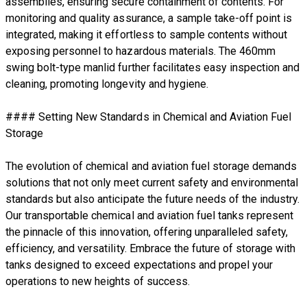
assemblies, ensuring secure containment of contents. For
monitoring and quality assurance, a sample take-off point is
integrated, making it effortless to sample contents without
exposing personnel to hazardous materials. The 460mm
swing bolt-type manlid further facilitates easy inspection and
cleaning, promoting longevity and hygiene.
#### Setting New Standards in Chemical and Aviation Fuel
Storage
The evolution of chemical and aviation fuel storage demands
solutions that not only meet current safety and environmental
standards but also anticipate the future needs of the industry.
Our transportable chemical and aviation fuel tanks represent
the pinnacle of this innovation, offering unparalleled safety,
efficiency, and versatility. Embrace the future of storage with
tanks designed to exceed expectations and propel your
operations to new heights of success.