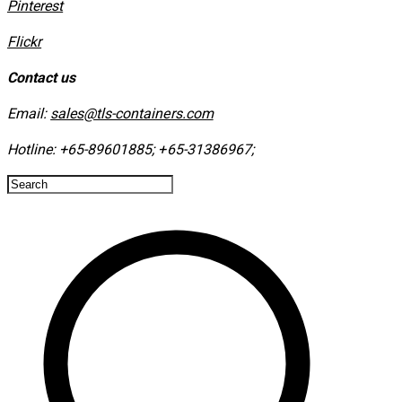
​Pinterest
​Flickr
Contact us
Email:
sales@tls-containers.com
Hotline:
+65-89601885
;
+65-31386967
; ​