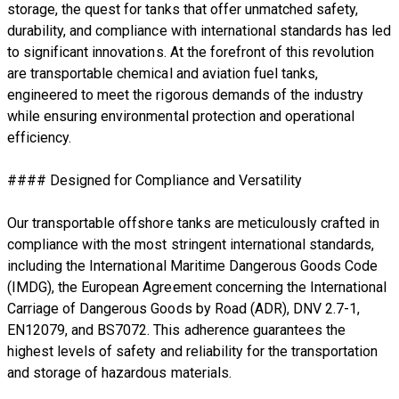
storage, the quest for tanks that offer unmatched safety,
durability, and compliance with international standards has led
to significant innovations. At the forefront of this revolution
are transportable chemical and aviation fuel tanks,
engineered to meet the rigorous demands of the industry
while ensuring environmental protection and operational
efficiency.
#### Designed for Compliance and Versatility
Our transportable offshore tanks are meticulously crafted in
compliance with the most stringent international standards,
including the International Maritime Dangerous Goods Code
(IMDG), the European Agreement concerning the International
Carriage of Dangerous Goods by Road (ADR), DNV 2.7-1,
EN12079, and BS7072. This adherence guarantees the
highest levels of safety and reliability for the transportation
and storage of hazardous materials.