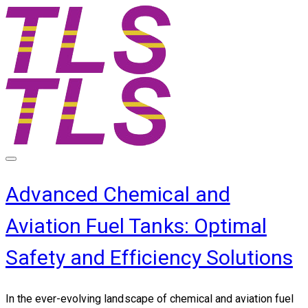
Advanced Chemical and
Aviation Fuel Tanks: Optimal
Safety and Efficiency Solutions
In the ever-evolving landscape of chemical and aviation fuel