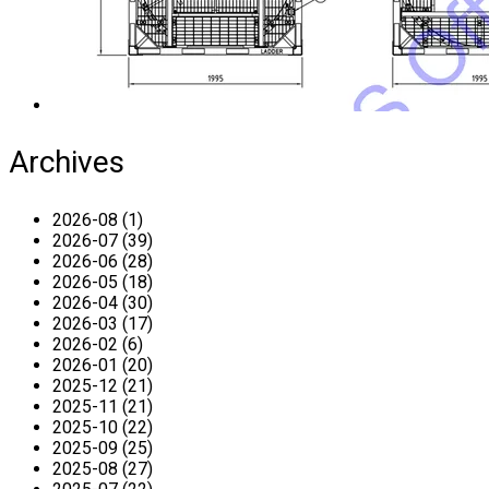
Archives
2026-08 (1)
2026-07 (39)
2026-06 (28)
2026-05 (18)
2026-04 (30)
2026-03 (17)
2026-02 (6)
2026-01 (20)
2025-12 (21)
2025-11 (21)
2025-10 (22)
2025-09 (25)
2025-08 (27)