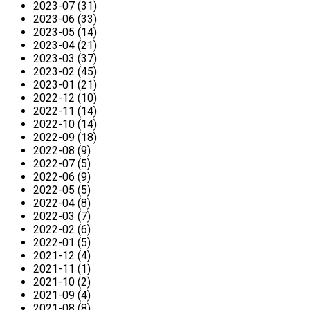
2023-07 (31)
2023-06 (33)
2023-05 (14)
2023-04 (21)
2023-03 (37)
2023-02 (45)
2023-01 (21)
2022-12 (10)
2022-11 (14)
2022-10 (14)
2022-09 (18)
2022-08 (9)
2022-07 (5)
2022-06 (9)
2022-05 (5)
2022-04 (8)
2022-03 (7)
2022-02 (6)
2022-01 (5)
2021-12 (4)
2021-11 (1)
2021-10 (2)
2021-09 (4)
2021-08 (8)