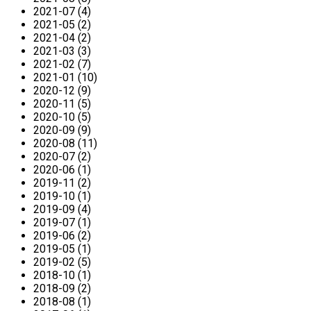
2021-07 (4)
2021-05 (2)
2021-04 (2)
2021-03 (3)
2021-02 (7)
2021-01 (10)
2020-12 (9)
2020-11 (5)
2020-10 (5)
2020-09 (9)
2020-08 (11)
2020-07 (2)
2020-06 (1)
2019-11 (2)
2019-10 (1)
2019-09 (4)
2019-07 (1)
2019-06 (2)
2019-05 (1)
2019-02 (5)
2018-10 (1)
2018-09 (2)
2018-08 (1)