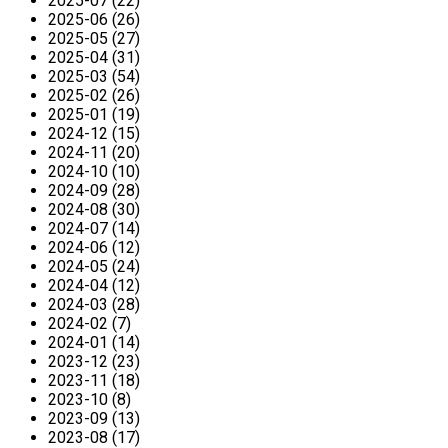
2025-07 (22)
2025-06 (26)
2025-05 (27)
2025-04 (31)
2025-03 (54)
2025-02 (26)
2025-01 (19)
2024-12 (15)
2024-11 (20)
2024-10 (10)
2024-09 (28)
2024-08 (30)
2024-07 (14)
2024-06 (12)
2024-05 (24)
2024-04 (12)
2024-03 (28)
2024-02 (7)
2024-01 (14)
2023-12 (23)
2023-11 (18)
2023-10 (8)
2023-09 (13)
2023-08 (17)