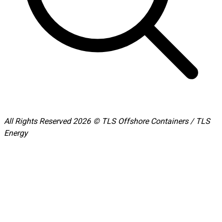
All Rights Reserved 2026 © TLS Offshore Containers / TLS
Energy