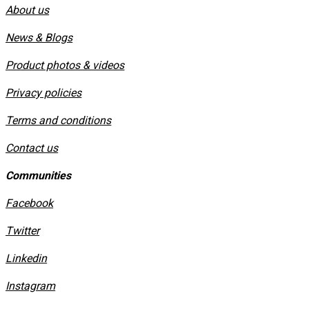
About us
News & Blogs
Product photos & videos
Privacy policies
​Terms and conditions
Contact us
Communities
Facebook
Twitter
Linkedin
Instagram