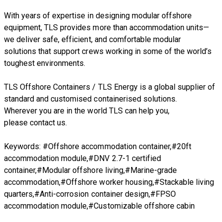
With years of expertise in designing modular offshore
equipment, TLS provides more than accommodation units—
we deliver safe, efficient, and comfortable modular
solutions that support crews working in some of the world’s
toughest environments.
TLS Offshore Containers
/
TLS Energy
is a global supplier of
standard and customised containerised solutions.
Wherever you are in the world TLS can help you,
please
contact us.
Keywords: #Offshore accommodation container,#20ft
accommodation module,#DNV 2.7-1 certified
container,#Modular offshore living,#Marine-grade
accommodation,#Offshore worker housing,#Stackable living
quarters,#Anti-corrosion container design,#FPSO
accommodation module,#Customizable offshore cabin