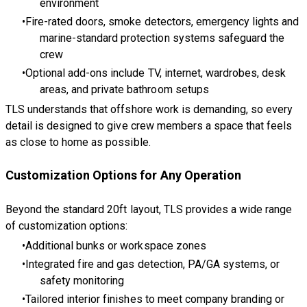
environment
Fire-rated doors, smoke detectors, emergency lights and
marine-standard protection systems safeguard the
crew
Optional add-ons include TV, internet, wardrobes, desk
areas, and private bathroom setups
TLS understands that offshore work is demanding, so every
detail is designed to give crew members a space that feels
as close to home as possible.
Customization Options for Any Operation
Beyond the standard 20ft layout, TLS provides a wide range
of customization options:
Additional bunks or workspace zones
Integrated fire and gas detection, PA/GA systems, or
safety monitoring
Tailored interior finishes to meet company branding or