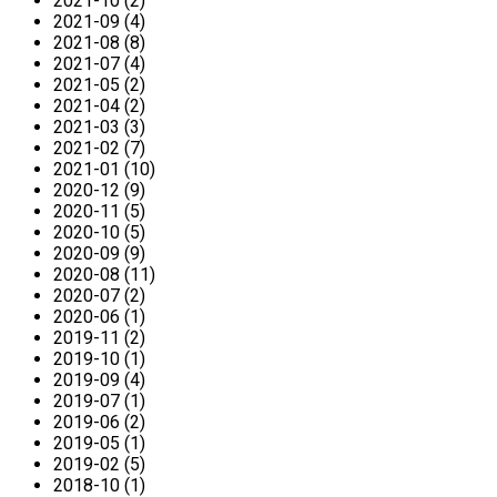
2021-10 (2)
2021-09 (4)
2021-08 (8)
2021-07 (4)
2021-05 (2)
2021-04 (2)
2021-03 (3)
2021-02 (7)
2021-01 (10)
2020-12 (9)
2020-11 (5)
2020-10 (5)
2020-09 (9)
2020-08 (11)
2020-07 (2)
2020-06 (1)
2019-11 (2)
2019-10 (1)
2019-09 (4)
2019-07 (1)
2019-06 (2)
2019-05 (1)
2019-02 (5)
2018-10 (1)