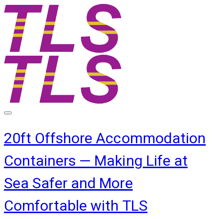
20ft Offshore Accommodation
Containers — Making Life at
Sea Safer and More
Comfortable with TLS