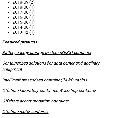
2018-09 (2)
2018-08 (1)
2017-06 (1)
2016-06 (1)
2015-06 (1)
2014-06 (1)
2013-12 (1)
Featured products
​Battery energy storage system (BESS) container
Containerized solutions for data center and ancillary
equipment
​Intelligent pressurised container/MWD cabins
Offshore laboratory container, Workshop container
Offshore accommodation container
Offshore reefer container