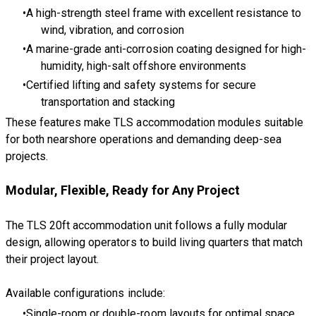
A high-strength steel frame with excellent resistance to
wind, vibration, and corrosion
A marine-grade anti-corrosion coating designed for high-
humidity, high-salt offshore environments
Certified lifting and safety systems for secure
transportation and stacking
These features make TLS accommodation modules suitable
for both nearshore operations and demanding deep-sea
projects.
Modular, Flexible, Ready for Any Project
The TLS 20ft accommodation unit follows a fully modular
design, allowing operators to build living quarters that match
their project layout.
Available configurations include:
Single-room or double-room layouts for optimal space