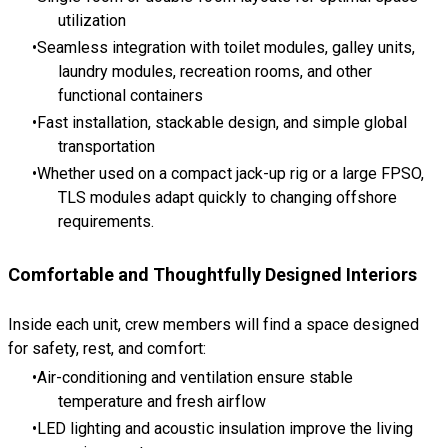
utilization
Seamless integration with toilet modules, galley units,
laundry modules, recreation rooms, and other
functional containers
Fast installation, stackable design, and simple global
transportation
Whether used on a compact jack-up rig or a large FPSO,
TLS modules adapt quickly to changing offshore
requirements.
Comfortable and Thoughtfully Designed Interiors
Inside each unit, crew members will find a space designed
for safety, rest, and comfort:
Air-conditioning and ventilation ensure stable
temperature and fresh airflow
LED lighting and acoustic insulation improve the living