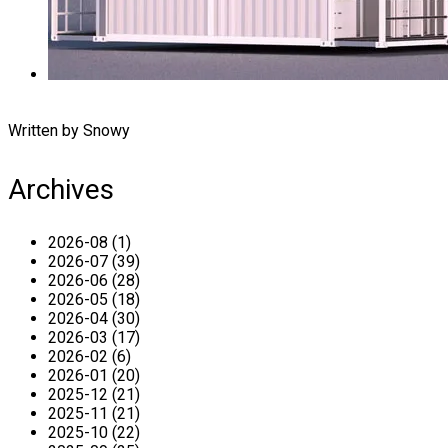
Written by Snowy
Archives
2026-08 (1)
2026-07 (39)
2026-06 (28)
2026-05 (18)
2026-04 (30)
2026-03 (17)
2026-02 (6)
2026-01 (20)
2025-12 (21)
2025-11 (21)
2025-10 (22)