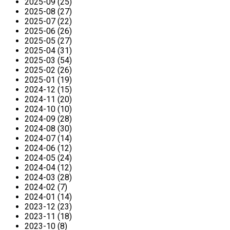
2025-09 (25)
2025-08 (27)
2025-07 (22)
2025-06 (26)
2025-05 (27)
2025-04 (31)
2025-03 (54)
2025-02 (26)
2025-01 (19)
2024-12 (15)
2024-11 (20)
2024-10 (10)
2024-09 (28)
2024-08 (30)
2024-07 (14)
2024-06 (12)
2024-05 (24)
2024-04 (12)
2024-03 (28)
2024-02 (7)
2024-01 (14)
2023-12 (23)
2023-11 (18)
2023-10 (8)