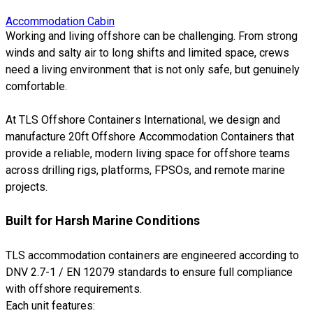
Accommodation Cabin
Working and living offshore can be challenging. From strong
winds and salty air to long shifts and limited space, crews
need a living environment that is not only safe, but genuinely
comfortable.
At TLS Offshore Containers International, we design and
manufacture 20ft Offshore Accommodation Containers that
provide a reliable, modern living space for offshore teams
across drilling rigs, platforms, FPSOs, and remote marine
projects.
Built for Harsh Marine Conditions
TLS accommodation containers are engineered according to
DNV 2.7-1 / EN 12079 standards to ensure full compliance
with offshore requirements.
Each unit features: