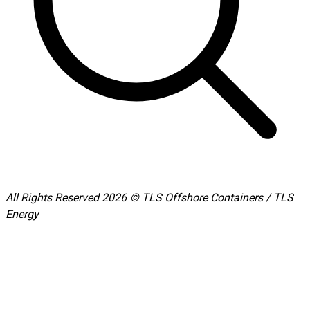
All Rights Reserved 2026 © TLS Offshore Containers / TLS
Energy