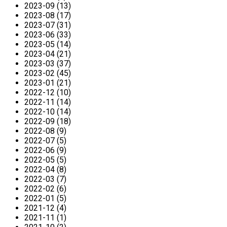
2023-09 (13)
2023-08 (17)
2023-07 (31)
2023-06 (33)
2023-05 (14)
2023-04 (21)
2023-03 (37)
2023-02 (45)
2023-01 (21)
2022-12 (10)
2022-11 (14)
2022-10 (14)
2022-09 (18)
2022-08 (9)
2022-07 (5)
2022-06 (9)
2022-05 (5)
2022-04 (8)
2022-03 (7)
2022-02 (6)
2022-01 (5)
2021-12 (4)
2021-11 (1)