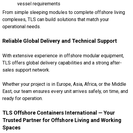
vessel requirements
From simple sleeping modules to complete offshore living
complexes, TLS can build solutions that match your
operational needs.
Reliable Global Delivery and Technical Support
With extensive experience in offshore modular equipment,
TLS offers global delivery capabilities and a strong after-
sales support network.
Whether your project is in Europe, Asia, Africa, or the Middle
East, our team ensures every unit arrives safely, on time, and
ready for operation.
TLS Offshore Containers International — Your
Trusted Partner for Offshore Living and Working
Spaces