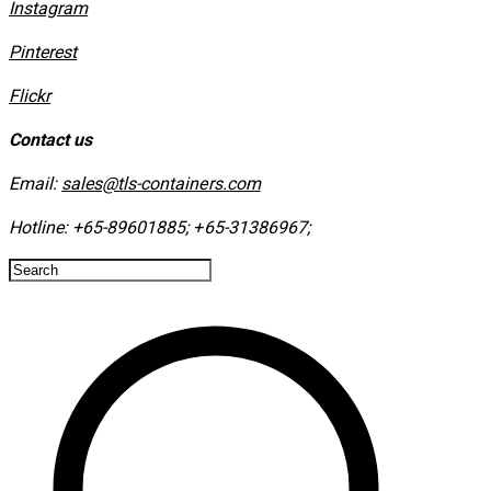
Instagram
​Pinterest
​Flickr
Contact us
Email:
sales@tls-containers.com
Hotline:
+65-89601885
;
+65-31386967
; ​