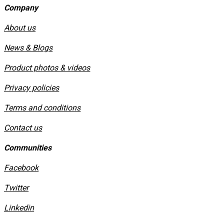
Company
About us
News & Blogs
Product photos & videos
Privacy policies
​Terms and conditions
Contact us
Communities
Facebook
Twitter
Linkedin