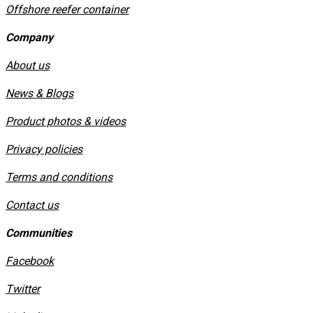
Offshore reefer container
Company
About us
News & Blogs
Product photos & videos
Privacy policies
​Terms and conditions
Contact us
Communities
Facebook
Twitter