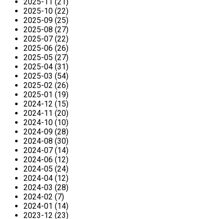
2025-11 (21)
2025-10 (22)
2025-09 (25)
2025-08 (27)
2025-07 (22)
2025-06 (26)
2025-05 (27)
2025-04 (31)
2025-03 (54)
2025-02 (26)
2025-01 (19)
2024-12 (15)
2024-11 (20)
2024-10 (10)
2024-09 (28)
2024-08 (30)
2024-07 (14)
2024-06 (12)
2024-05 (24)
2024-04 (12)
2024-03 (28)
2024-02 (7)
2024-01 (14)
2023-12 (23)