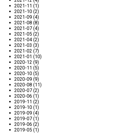
2021-12 (4)
2021-11 (1)
2021-10 (2)
2021-09 (4)
2021-08 (8)
2021-07 (4)
2021-05 (2)
2021-04 (2)
2021-03 (3)
2021-02 (7)
2021-01 (10)
2020-12 (9)
2020-11 (5)
2020-10 (5)
2020-09 (9)
2020-08 (11)
2020-07 (2)
2020-06 (1)
2019-11 (2)
2019-10 (1)
2019-09 (4)
2019-07 (1)
2019-06 (2)
2019-05 (1)