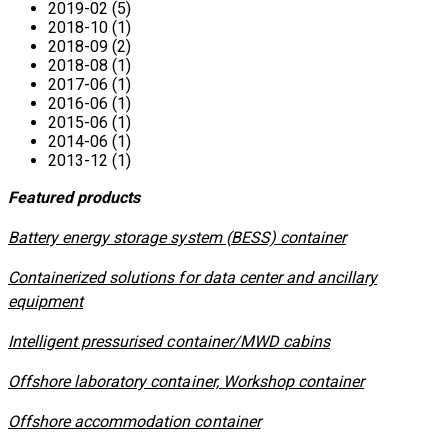
2019-02 (5)
2018-10 (1)
2018-09 (2)
2018-08 (1)
2017-06 (1)
2016-06 (1)
2015-06 (1)
2014-06 (1)
2013-12 (1)
Featured products
​Battery energy storage system (BESS) container
Containerized solutions for data center and ancillary
equipment
​Intelligent pressurised container/MWD cabins
Offshore laboratory container, Workshop container
Offshore accommodation container