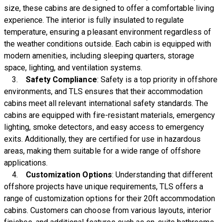
size, these cabins are designed to offer a comfortable living
experience. The interior is fully insulated to regulate
temperature, ensuring a pleasant environment regardless of
the weather conditions outside. Each cabin is equipped with
modern amenities, including sleeping quarters, storage
space, lighting, and ventilation systems.
3.
Safety Compliance
: Safety is a top priority in offshore
environments, and TLS ensures that their accommodation
cabins meet all relevant international safety standards. The
cabins are equipped with fire-resistant materials, emergency
lighting, smoke detectors, and easy access to emergency
exits. Additionally, they are certified for use in hazardous
areas, making them suitable for a wide range of offshore
applications.
4.
Customization Options
: Understanding that different
offshore projects have unique requirements, TLS offers a
range of customization options for their 20ft accommodation
cabins. Customers can choose from various layouts, interior