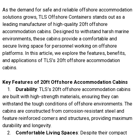
As the demand for safe and reliable offshore accommodation
solutions grows, TLS Offshore Containers stands out as a
leading manufacturer of high-quality 20ft offshore
accommodation cabins. Designed to withstand harsh marine
environments, these cabins provide a comfortable and
secure living space for personnel working on offshore
platforms. In this article, we explore the features, benefits,
and applications of TLS’s 20ft offshore accommodation
cabins.
Key Features of 20ft Offshore Accommodation Cabins
1.
Durability
: TLS’s 20ft offshore accommodation cabins
are built with high-strength materials, ensuring they can
withstand the tough conditions of offshore environments. The
cabins are constructed from corrosion-resistant steel and
feature reinforced corners and structures, providing maximum
durability and longevity.
2.
Comfortable Living Spaces
: Despite their compact