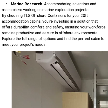
•
Marine Research
: Accommodating scientists and
researchers working on marine exploration projects.
By choosing TLS Offshore Containers for your 20ft
accommodation cabins, you’re investing in a solution that
offers durability, comfort, and safety, ensuring your workforce
remains productive and secure in offshore environments.
Explore the full range of options and find the perfect cabin to
meet your project’s needs.