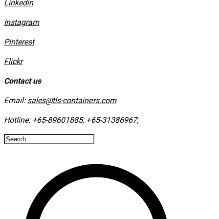
Linkedin
Instagram
​Pinterest
​Flickr
Contact us
Email:
sales@tls-containers.com
Hotline:
+65-89601885
;
+65-31386967
; ​