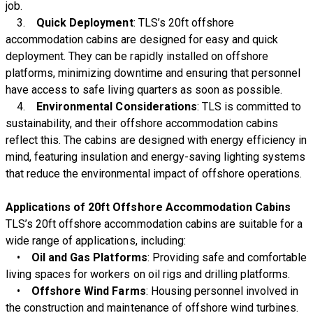
job.
3.
Quick Deployment
: TLS’s 20ft offshore
accommodation cabins are designed for easy and quick
deployment. They can be rapidly installed on offshore
platforms, minimizing downtime and ensuring that personnel
have access to safe living quarters as soon as possible.
4.
Environmental Considerations
: TLS is committed to
sustainability, and their offshore accommodation cabins
reflect this. The cabins are designed with energy efficiency in
mind, featuring insulation and energy-saving lighting systems
that reduce the environmental impact of offshore operations.
Applications of 20ft Offshore Accommodation Cabins
TLS’s 20ft offshore accommodation cabins are suitable for a
wide range of applications, including:
•
Oil and Gas Platforms
: Providing safe and comfortable
living spaces for workers on oil rigs and drilling platforms.
•
Offshore Wind Farms
: Housing personnel involved in
the construction and maintenance of offshore wind turbines.