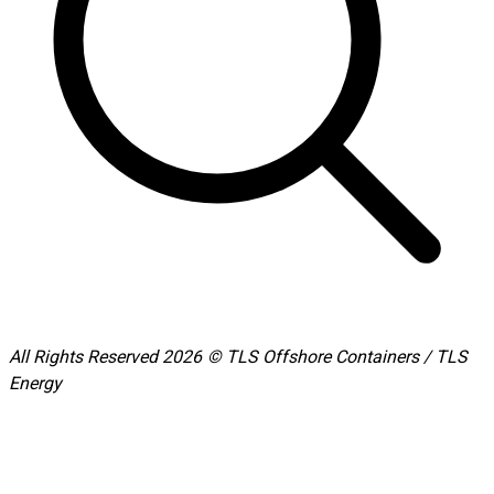
All Rights Reserved 2026 © TLS Offshore Containers / TLS
Energy