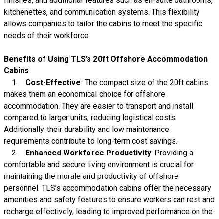
finishes, and additional features such as en-suite bathrooms,
kitchenettes, and communication systems. This flexibility
allows companies to tailor the cabins to meet the specific
needs of their workforce.
Benefits of Using TLS’s 20ft Offshore Accommodation
Cabins
1.
Cost-Effective
: The compact size of the 20ft cabins
makes them an economical choice for offshore
accommodation. They are easier to transport and install
compared to larger units, reducing logistical costs.
Additionally, their durability and low maintenance
requirements contribute to long-term cost savings.
2.
Enhanced Workforce Productivity
: Providing a
comfortable and secure living environment is crucial for
maintaining the morale and productivity of offshore
personnel. TLS’s accommodation cabins offer the necessary
amenities and safety features to ensure workers can rest and
recharge effectively, leading to improved performance on the