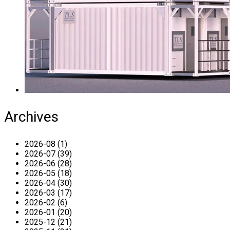
Archives
2026-08 (1)
2026-07 (39)
2026-06 (28)
2026-05 (18)
2026-04 (30)
2026-03 (17)
2026-02 (6)
2026-01 (20)
2025-12 (21)