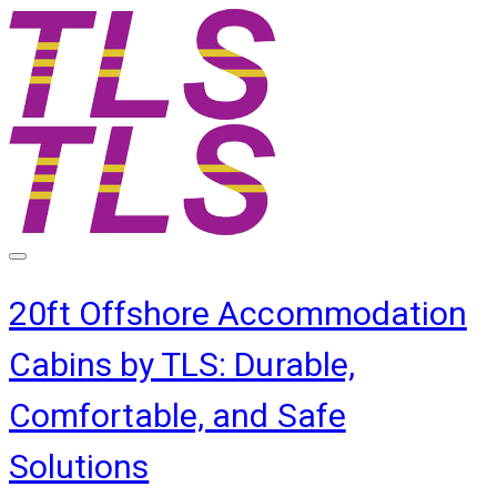
20ft Offshore Accommodation
Cabins by TLS: Durable,
Comfortable, and Safe
Solutions