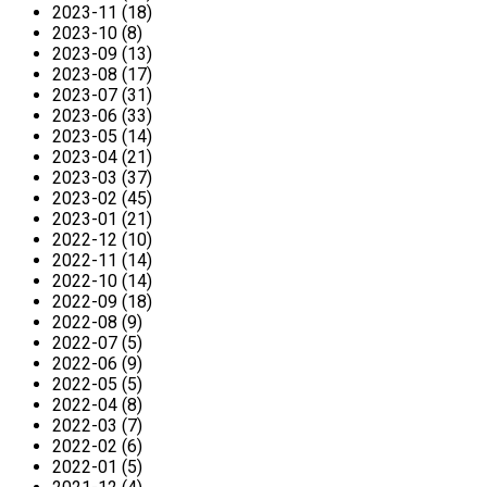
2023-11 (18)
2023-10 (8)
2023-09 (13)
2023-08 (17)
2023-07 (31)
2023-06 (33)
2023-05 (14)
2023-04 (21)
2023-03 (37)
2023-02 (45)
2023-01 (21)
2022-12 (10)
2022-11 (14)
2022-10 (14)
2022-09 (18)
2022-08 (9)
2022-07 (5)
2022-06 (9)
2022-05 (5)
2022-04 (8)
2022-03 (7)
2022-02 (6)
2022-01 (5)