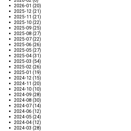
2026-02 (6)
2026-01 (20)
2025-12 (21)
2025-11 (21)
2025-10 (22)
2025-09 (25)
2025-08 (27)
2025-07 (22)
2025-06 (26)
2025-05 (27)
2025-04 (31)
2025-03 (54)
2025-02 (26)
2025-01 (19)
2024-12 (15)
2024-11 (20)
2024-10 (10)
2024-09 (28)
2024-08 (30)
2024-07 (14)
2024-06 (12)
2024-05 (24)
2024-04 (12)
2024-03 (28)