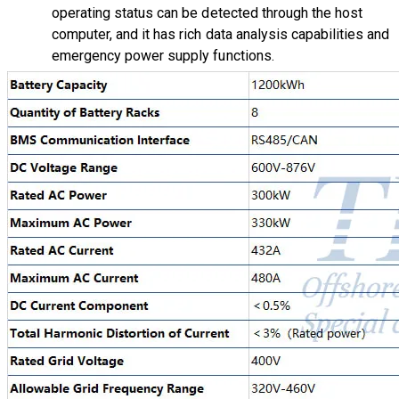
operating status can be detected through the host
computer, and it has rich data analysis capabilities and
emergency power supply functions.