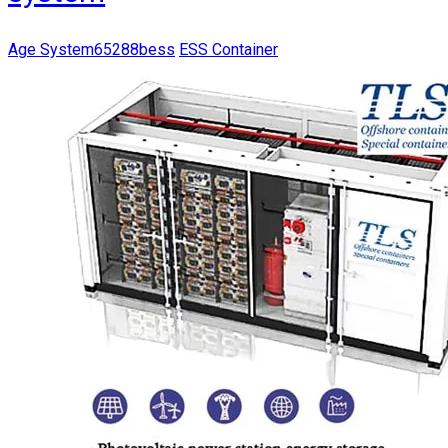
Age System65288bess
ESS Container