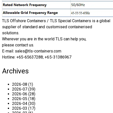
TLS Offshore Containers
/ TLS Special Containers is a global
supplier of standard and customised containerised
solutions.
Wherever you are in the world TLS can help you,
please
contact us.
E-mail: sales@tls-containers.com ​​
Hotline: +65-65637288; +65-31386967
Archives
2026-08 (1)
2026-07 (39)
2026-06 (28)
2026-05 (18)
2026-04 (30)
2026-03 (17)