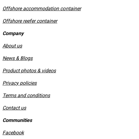
Offshore accommodation container
Offshore reefer container
Company
About us
News & Blogs
Product photos & videos
Privacy policies
​Terms and conditions
Contact us
Communities
Facebook