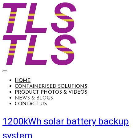
HOME
CONTAINERISED SOLUTIONS
PRODUCT PHOTOS & VIDEOS
NEWS & BLOGS
CONTACT US
1200kWh solar battery backup
system