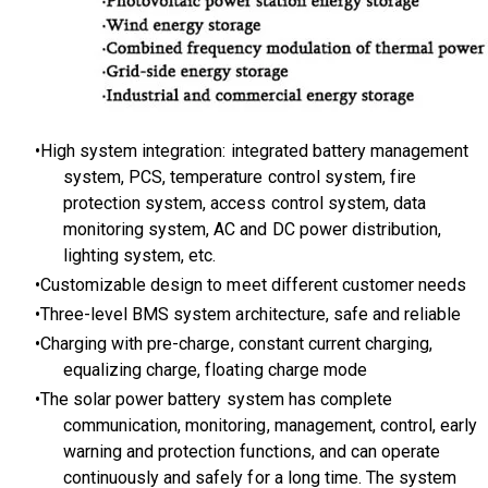
High system integration: integrated battery management
system, PCS, temperature control system, fire
protection system, access control system, data
monitoring system, AC and DC power distribution,
lighting system, etc.
Customizable design to meet different customer needs
Three-level BMS system architecture, safe and reliable
Charging with pre-charge, constant current charging,
equalizing charge, floating charge mode
The
solar power battery syste
m has complete
communication, monitoring, management, control, early
warning and protection functions, and can operate
continuously and safely for a long time. The system