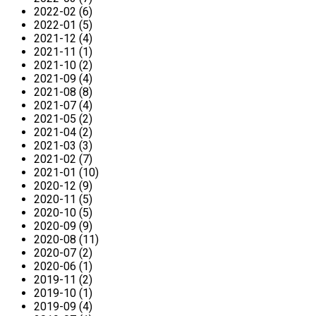
2022-02 (6)
2022-01 (5)
2021-12 (4)
2021-11 (1)
2021-10 (2)
2021-09 (4)
2021-08 (8)
2021-07 (4)
2021-05 (2)
2021-04 (2)
2021-03 (3)
2021-02 (7)
2021-01 (10)
2020-12 (9)
2020-11 (5)
2020-10 (5)
2020-09 (9)
2020-08 (11)
2020-07 (2)
2020-06 (1)
2019-11 (2)
2019-10 (1)
2019-09 (4)