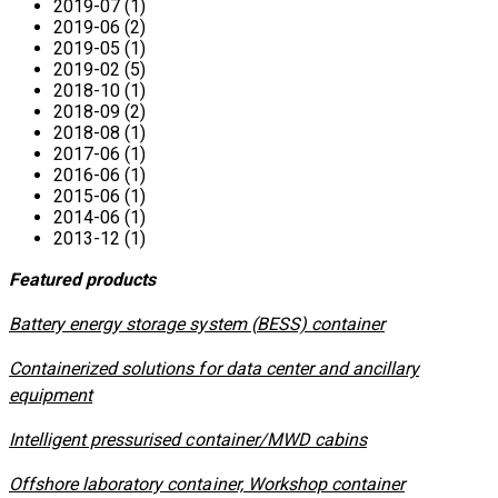
2019-07 (1)
2019-06 (2)
2019-05 (1)
2019-02 (5)
2018-10 (1)
2018-09 (2)
2018-08 (1)
2017-06 (1)
2016-06 (1)
2015-06 (1)
2014-06 (1)
2013-12 (1)
Featured products
​Battery energy storage system (BESS) container
Containerized solutions for data center and ancillary
equipment
​Intelligent pressurised container/MWD cabins
Offshore laboratory container, Workshop container