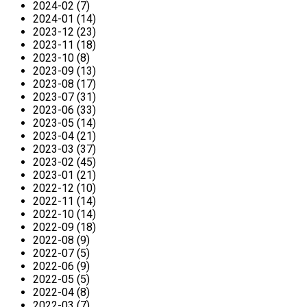
2024-02 (7)
2024-01 (14)
2023-12 (23)
2023-11 (18)
2023-10 (8)
2023-09 (13)
2023-08 (17)
2023-07 (31)
2023-06 (33)
2023-05 (14)
2023-04 (21)
2023-03 (37)
2023-02 (45)
2023-01 (21)
2022-12 (10)
2022-11 (14)
2022-10 (14)
2022-09 (18)
2022-08 (9)
2022-07 (5)
2022-06 (9)
2022-05 (5)
2022-04 (8)
2022-03 (7)