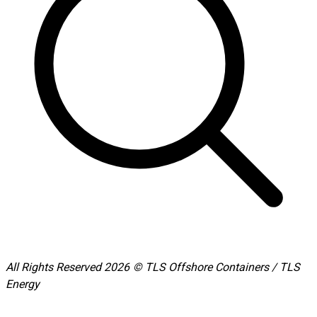
All Rights Reserved 2026 © TLS Offshore Containers / TLS
Energy