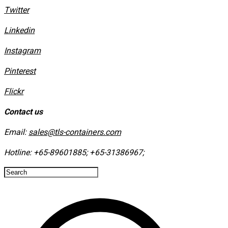
Twitter
Linkedin
Instagram
​Pinterest
​Flickr
Contact us
Email:
sales@tls-containers.com
Hotline:
+65-89601885
;
+65-31386967
; ​