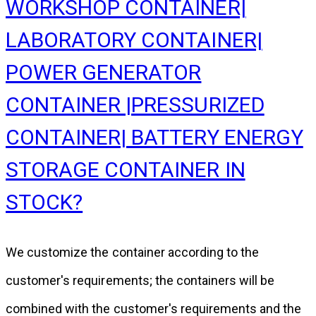
WORKSHOP CONTAINER|
LABORATORY CONTAINER|
POWER GENERATOR
CONTAINER |PRESSURIZED
CONTAINER| BATTERY ENERGY
STORAGE CONTAINER IN
STOCK?
We customize the container according to the
customer's requirements; the containers will be
combined with the customer's requirements and the