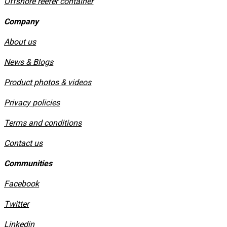
Offshore reefer container
Company
About us
News & Blogs
Product photos & videos
Privacy policies
​Terms and conditions
Contact us
Communities
Facebook
Twitter
Linkedin