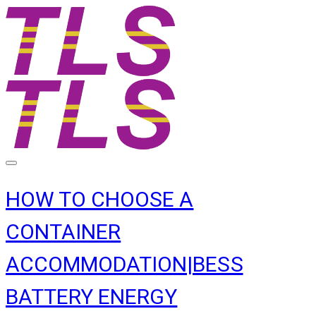
HOW TO CHOOSE A
CONTAINER
ACCOMMODATION|BESS
BATTERY ENERGY