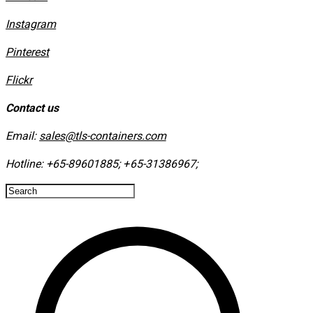
Instagram
​Pinterest
​Flickr
Contact us
Email:
sales@tls-containers.com
Hotline:
+65-89601885
;
+65-31386967
; ​