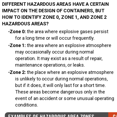
DIFFERENT HAZARDOUS AREAS HAVE A CERTAIN
IMPACT ON THE DESIGN OF CONTAINERS, BUT
HOW TO IDENTIFY ZONE 0, ZONE 1, AND ZONE 2
HAZARDOUS AREAS?
Zone 0:
the area where explosive gases persist
for a long time or will occur frequently.
Zone 1:
the area where an explosive atmosphere
may occasionally occur during normal
operation. It may exist as a result of repair,
maintenance operations, or leaks.
Zone 2:
the place where an explosive atmosphere
is unlikely to occur during normal operations,
but if it does, it will only last for a short time.
These areas become dangerous only in the
event of an accident or some unusual operating
conditions.