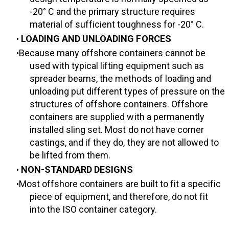
-20° C and the primary structure requires
material of sufficient toughness for -20° C.
LOADING AND UNLOADING FORCES
Because many offshore containers cannot be
used with typical lifting equipment such as
spreader beams, the methods of loading and
unloading put different types of pressure on the
structures of offshore containers. Offshore
containers are supplied with a permanently
installed sling set. Most do not have corner
castings, and if they do, they are not allowed to
be lifted from them.
NON-STANDARD DESIGNS
Most offshore containers are built to fit a specific
piece of equipment, and therefore, do not fit
into the ISO container category.