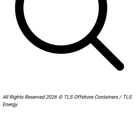
All Rights Reserved 2026 © TLS Offshore Containers / TLS
Energy