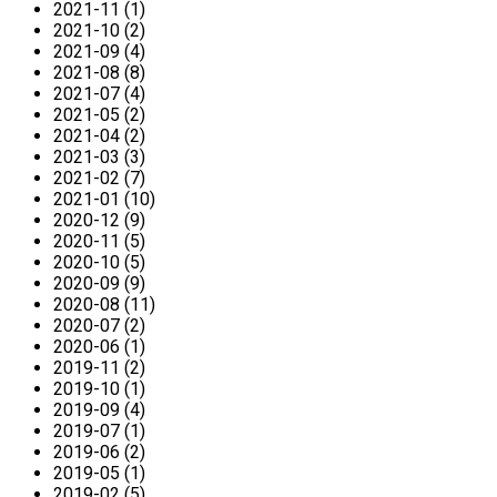
2021-11 (1)
2021-10 (2)
2021-09 (4)
2021-08 (8)
2021-07 (4)
2021-05 (2)
2021-04 (2)
2021-03 (3)
2021-02 (7)
2021-01 (10)
2020-12 (9)
2020-11 (5)
2020-10 (5)
2020-09 (9)
2020-08 (11)
2020-07 (2)
2020-06 (1)
2019-11 (2)
2019-10 (1)
2019-09 (4)
2019-07 (1)
2019-06 (2)
2019-05 (1)
2019-02 (5)