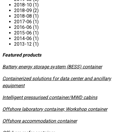
2018-10 (1)
2018-09 (2)
2018-08 (1)
2017-06 (1)
2016-06 (1)
2015-06 (1)
2014-06 (1)
2013-12 (1)
Featured products
​Battery energy storage system (BESS) container
Containerized solutions for data center and ancillary
equipment
​Intelligent pressurised container/MWD cabins
Offshore laboratory container, Workshop container
Offshore accommodation container