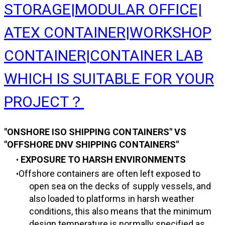
STORAGE|MODULAR OFFICE|
ATEX CONTAINER|WORKSHOP
CONTAINER|CONTAINER LAB
WHICH IS SUITABLE FOR YOUR
PROJECT？
"ONSHORE ISO SHIPPING CONTAINERS" VS
"OFFSHORE DNV SHIPPING CONTAINERS"
EXPOSURE TO HARSH ENVIRONMENTS
Offshore containers are often left exposed to
open sea on the decks of supply vessels, and
also loaded to platforms in harsh weather
conditions, this also means that the minimum
design temperature is normally specified as