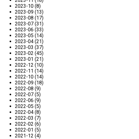
2023-11 (18)
2023-10 (8)
2023-09 (13)
2023-08 (17)
2023-07 (31)
2023-06 (33)
2023-05 (14)
2023-04 (21)
2023-03 (37)
2023-02 (45)
2023-01 (21)
2022-12 (10)
2022-11 (14)
2022-10 (14)
2022-09 (18)
2022-08 (9)
2022-07 (5)
2022-06 (9)
2022-05 (5)
2022-04 (8)
2022-03 (7)
2022-02 (6)
2022-01 (5)
2021-12 (4)