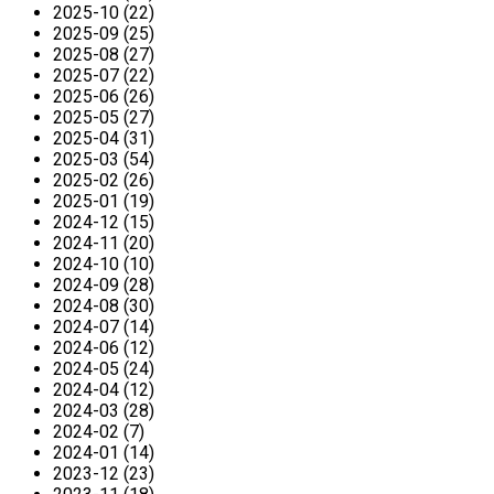
2025-10 (22)
2025-09 (25)
2025-08 (27)
2025-07 (22)
2025-06 (26)
2025-05 (27)
2025-04 (31)
2025-03 (54)
2025-02 (26)
2025-01 (19)
2024-12 (15)
2024-11 (20)
2024-10 (10)
2024-09 (28)
2024-08 (30)
2024-07 (14)
2024-06 (12)
2024-05 (24)
2024-04 (12)
2024-03 (28)
2024-02 (7)
2024-01 (14)
2023-12 (23)