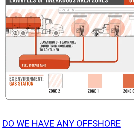
DO WE HAVE ANY OFFSHORE