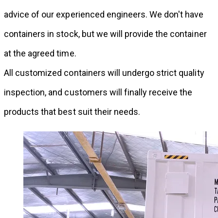
advice of our experienced engineers. We don't have
containers in stock, but we will provide the container
at the agreed time.
All customized containers will undergo strict quality
inspection, and customers will finally receive the
products that best suit their needs.