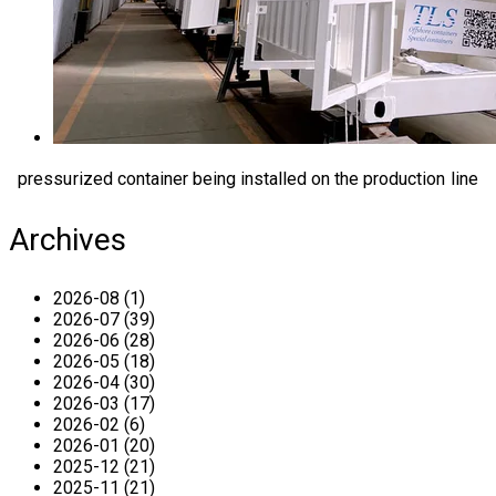
pressurized container being installed on the production line
Archives
2026-08 (1)
2026-07 (39)
2026-06 (28)
2026-05 (18)
2026-04 (30)
2026-03 (17)
2026-02 (6)
2026-01 (20)
2025-12 (21)
2025-11 (21)