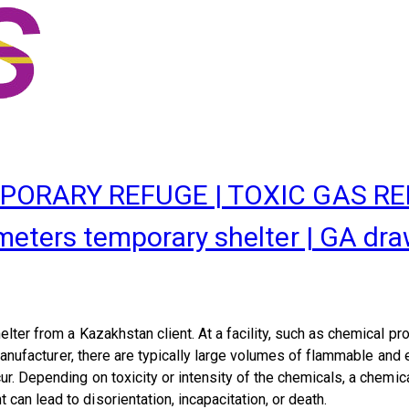
PORARY REFUGE | TOXIC GAS R
rs temporary shelter | GA drawin
elter
from a Kazakhstan client.
At a facility, such as chemical pr
 manufacturer, there are typically large volumes of flammable an
r. Depending on toxicity or intensity of the chemicals, a chemic
an lead to disorientation, incapacitation, or death.