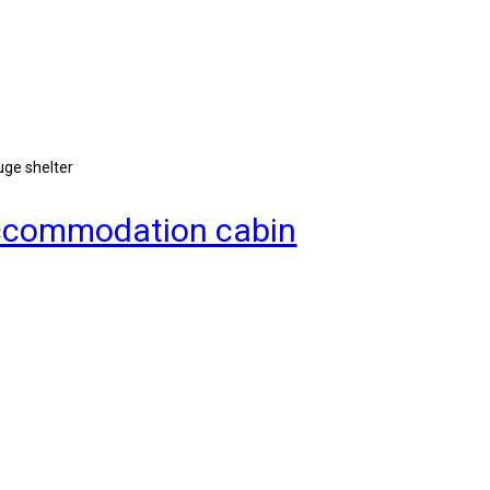
uge shelter
 accommodation cabin