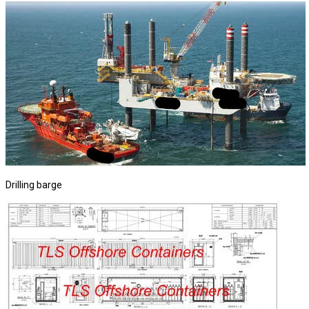
Drilling barge