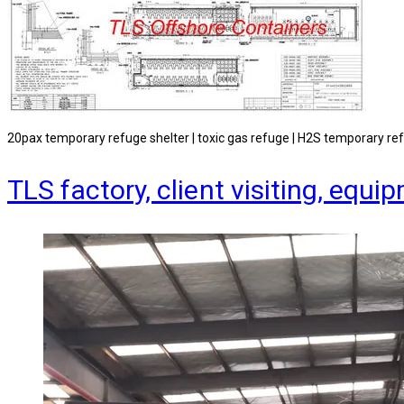
20pax temporary refuge shelter | toxic gas refuge | H2S temporary re
TLS factory, client visiting, e