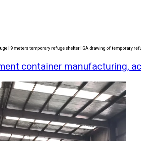
fuge | 9 meters temporary refuge shelter | GA drawing of temporary ref
quipment container manufacturing,