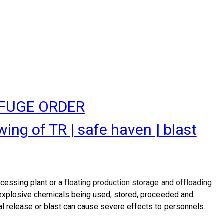
EFUGE ORDER
g of TR | safe haven | blast
ocessing plant or a
floating production storage and offloading
d explosive chemicals being used, stored, proceeded and
al release or blast can cause severe effects to personnels.