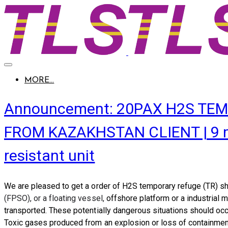
MORE...
Announcement: 20PAX H2S TEM
FROM KAZAKHSTAN CLIENT | 9 mete
resistant unit
We are pleased to get a order of
H2S temporary refuge (TR) sh
(FPSO
), or a floating vessel,
offshore platform or a industrial
transported. These potentially dangerous situations should occu
Toxic gases produced from an explosion or loss of containment c