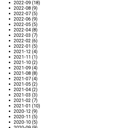
2022-09 (18)
2022-08 (9)
2022-07 (5)
2022-06 (9)
2022-05 (5)
2022-04 (8)
2022-03 (7)
2022-02 (6)
2022-01 (5)
2021-12 (4)
2021-11 (1)
2021-10 (2)
2021-09 (4)
2021-08 (8)
2021-07 (4)
2021-05 (2)
2021-04 (2)
2021-03 (3)
2021-02 (7)
2021-01 (10)
2020-12 (9)
2020-11 (5)
2020-10 (5)
2020-09 (9)