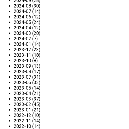
2024-09 (28)
2024-08 (30)
2024-07 (14)
2024-06 (12)
2024-05 (24)
2024-04 (12)
2024-03 (28)
2024-02 (7)
2024-01 (14)
2023-12 (23)
2023-11 (18)
2023-10 (8)
2023-09 (13)
2023-08 (17)
2023-07 (31)
2023-06 (33)
2023-05 (14)
2023-04 (21)
2023-03 (37)
2023-02 (45)
2023-01 (21)
2022-12 (10)
2022-11 (14)
2022-10 (14)