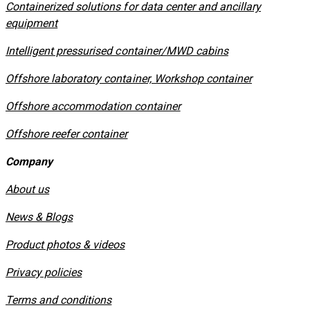
Containerized solutions for data center and ancillary
equipment
​Intelligent pressurised container/MWD cabins
Offshore laboratory container, Workshop container
Offshore accommodation container
Offshore reefer container
Company
About us
News & Blogs
Product photos & videos
Privacy policies
​Terms and conditions