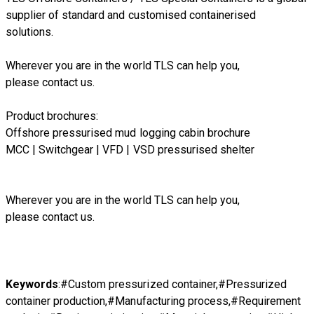
supplier of standard and customised containerised
solutions.
Wherever you are in the world TLS can help you,
please
contact us.
Product brochures:
Offshore pressurised mud logging cabin brochure
MCC | Switchgear | VFD | VSD pressurised shelter
Wherever you are in the world TLS can help you,
please
contact us.
Keywords
:#Custom pressurized container,#Pressurized
container production,#Manufacturing process,#Requirement