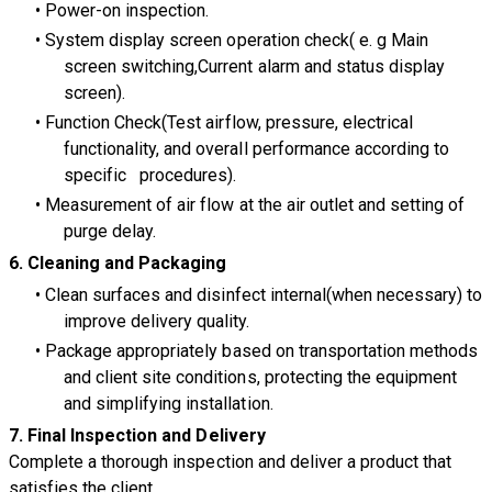
Power-on inspection.
System display screen operation check( e. g Main
screen switching,Current alarm and status display
screen).
Function Check(Test airflow, pressure, electrical
functionality, and overall performance according to
specific procedures).
Measurement of air flow at the air outlet and setting of
purge delay.
6. Cleaning and Packaging
Clean surfaces and disinfect internal(when necessary) to
improve delivery quality.
Package appropriately based on transportation methods
and client site conditions, protecting the equipment
and simplifying installation.
7.
Final Inspection and Delivery
Complete a thorough inspection and deliver a product that
satisfies the client.