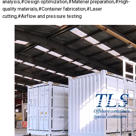
analysis,#Design optimization,#Material preparation,#High-
quality materials,#Container fabrication,#Laser
cutting,#Airflow and pressure testing