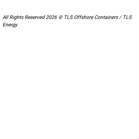
All Rights Reserved 2026 © TLS Offshore Containers / TLS
Energy