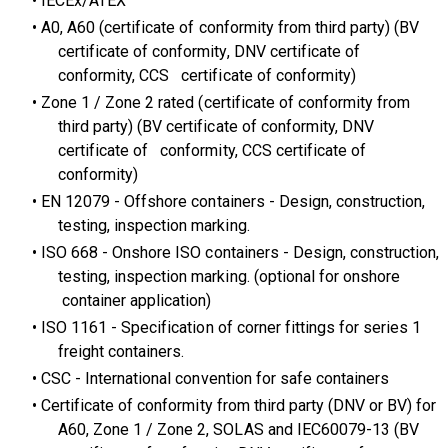
IECEx/ATEX​
A0, A60 (certificate of conformity from third party) (BV
certificate of conformity, DNV certificate of
conformity, CCS certificate of conformity)
Zone 1 / Zone 2 rated (certificate of conformity from
third party) (BV certificate of conformity, DNV
certificate of conformity, CCS certificate of
conformity)
EN 12079 - Offshore containers - Design, construction,
testing, inspection marking.
ISO 668 - Onshore ISO containers - Design, construction,
testing, inspection marking. (optional for onshore
container application)
ISO 1161 - Specification of corner fittings for series 1
freight containers.
CSC - International convention for safe containers
Certificate of conformity from third party (DNV or BV) for
A60, Zone 1 / Zone 2, SOLAS and IEC60079-13 (BV