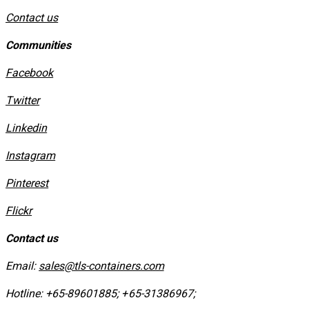
Contact us
Communities
Facebook
Twitter
Linkedin
Instagram
​Pinterest
​Flickr
Contact us
Email:
sales@tls-containers.com
Hotline:
+65-89601885
;
+65-31386967
; ​