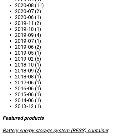
2020-08 (11)
2020-07 (2)
2020-06 (1)
2019-11 (2)
2019-10 (1)
2019-09 (4)
2019-07 (1)
2019-06 (2)
2019-05 (1)
2019-02 (5)
2018-10 (1)
2018-09 (2)
2018-08 (1)
2017-06 (1)
2016-06 (1)
2015-06 (1)
2014-06 (1)
2013-12 (1)
Featured products
​Battery energy storage system (BESS) container