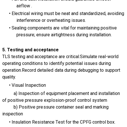
airflow .
Electrical wiring must be neat and standardized, avoiding
interference or overheating issues.
Sealing components are vital for maintaining positive
pressure; ensure airtightness during installation.
5. Testing and
acceptance
TLS testing and acceptance are critical.Simulate real-world
operating conditions to identify potential issues during
operation.Record detailed data during debugging to support
quality.
Visual Inspection
a) Inspection of equipment placement and installation
of positive pressure explosion-proof control system
b) Positive pressure container seal and marking
inspection
Insulation Resistance Test for the CPFG control box.