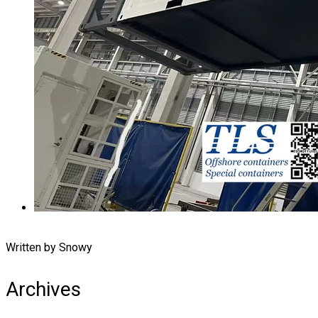
Written by Snowy
Archives