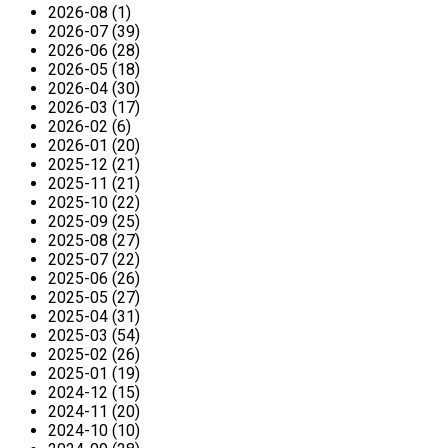
2026-08 (1)
2026-07 (39)
2026-06 (28)
2026-05 (18)
2026-04 (30)
2026-03 (17)
2026-02 (6)
2026-01 (20)
2025-12 (21)
2025-11 (21)
2025-10 (22)
2025-09 (25)
2025-08 (27)
2025-07 (22)
2025-06 (26)
2025-05 (27)
2025-04 (31)
2025-03 (54)
2025-02 (26)
2025-01 (19)
2024-12 (15)
2024-11 (20)
2024-10 (10)