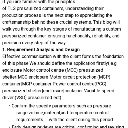
If you are familiar with the principles
of TLS pressurized containers, understanding their
production process is the next step to appreciating the
craftsmanship behind these crucial systems. This blog will
walk you through the key stages of manufacturing a custom
pressurized container, ensuring functionality, reliability, and
precision every step of the way.
1.
Requirement Analysis and Design
Effective communication with the client forms the foundation
of this phase.We should define the application firstly( e.g :
enclosure Motor control centre (MCC) pressurized
shelter|MCC enclosure Motor circuit protection (MCP)
container|MCP container Power control centre(PCC)
pressurized shelter|enclosure|container Variable speed
driver (VSD) pressurized ect)
Confirm the specify parameters such as pressure
range,volume,material,and temperature control
requirements with the client during this period.
Early design reviews are critical, confirming and revising