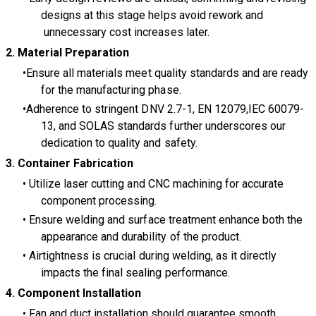
designs at this stage helps avoid rework and
unnecessary cost increases later.
2. Material Preparation
Ensure all materials meet quality standards and are ready
for the manufacturing phase.
Adherence to stringent DNV 2.7-1, EN 12079,IEC 60079-
13, and SOLAS standards further underscores our
dedication to quality and safety.
3.
Container
Fabrication
Utilize laser cutting and CNC machining for accurate
component processing.
Ensure welding and surface treatment enhance both the
appearance and durability of the product.
Airtightness is crucial during welding, as it directly
impacts the final sealing performance.
4.
Component Installation
Fan and duct installation should guarantee smooth