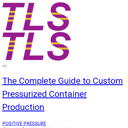
The Complete Guide to Custom
Pressurized Container
Production
POSITIVE PRESSURE