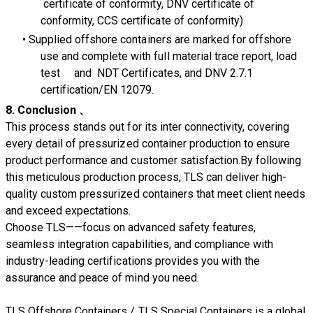
certificate of conformity, DNV certificate of
conformity, CCS certificate of conformity)
Supplied offshore containers are marked for offshore
use and complete with full material trace report, load
test and NDT Certificates, and DNV 2.7.1
certification/EN 12079.
8. Conclusion 、
This process stands out for its inter connectivity, covering
every detail of pressurized container production to ensure
product performance and customer satisfaction.By following
this meticulous production process, TLS can deliver high-
quality custom pressurized containers that meet client needs
and exceed expectations.
Choose TLS——focus on advanced safety features,
seamless integration capabilities, and compliance with
industry-leading certifications provides you with the
assurance and peace of mind you need.
TLS Offshore Containers
/
TLS Special Containers
is a global