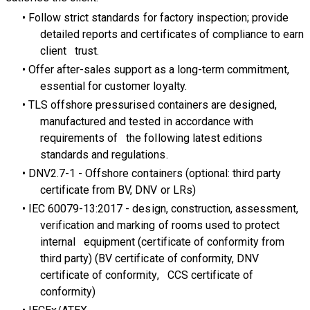
Follow strict standards for factory inspection; provide
detailed reports and certificates of compliance to earn
client trust.
Offer after-sales support as a long-term commitment,
essential for customer loyalty.
TLS offshore pressurised containers are designed,
manufactured and tested in accordance with
requirements of the following latest editions
standards and regulations.
DNV2.7-1 - Offshore containers (optional: third party
certificate from BV, DNV or LRs)
IEC 60079-13:2017 - design, construction, assessment,
verification and marking of rooms used to protect
internal equipment (certificate of conformity from
third party) (BV certificate of conformity, DNV
certificate of conformity, CCS certificate of
conformity)